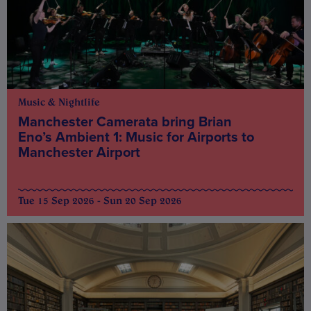
Music & Nightlife
Manchester Camerata bring Brian
Eno’s Ambient 1: Music for Airports to
Manchester Airport
Tue 15 Sep 2026 - Sun 20 Sep 2026