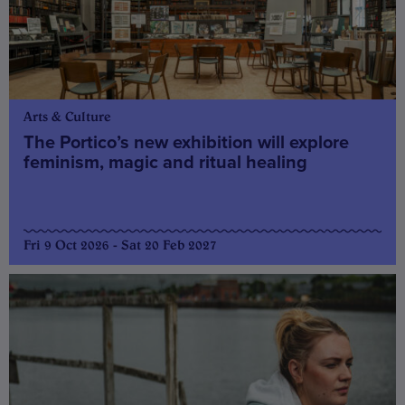
Arts & Culture
The Portico’s new exhibition will explore
feminism, magic and ritual healing
Fri 9 Oct 2026 - Sat 20 Feb 2027