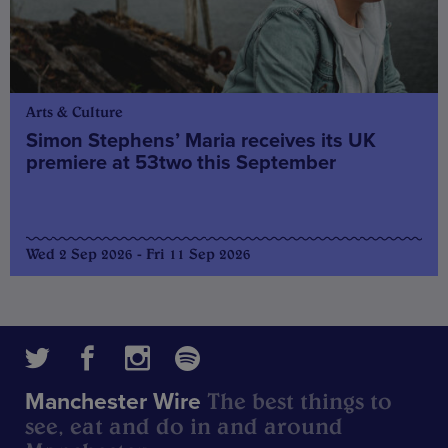
Arts & Culture
Simon Stephens’ Maria receives its UK
premiere at 53two this September
Wed 2 Sep 2026 - Fri 11 Sep 2026
The best things to
Manchester Wire
see, eat and do in and around