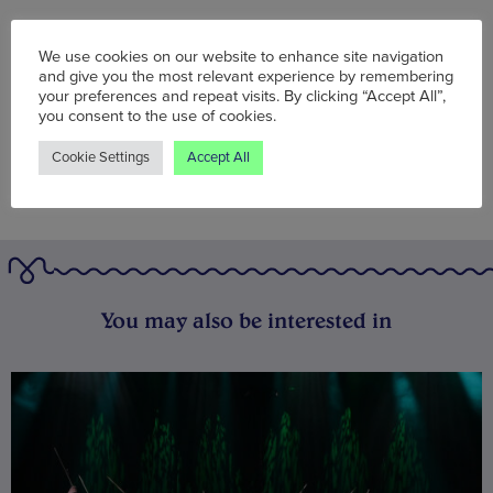
Words:
Wolf McFarlane
We use cookies on our website to enhance site navigation
Published on:
Mon 25 Apr 2022
and give you the most relevant experience by remembering
your preferences and repeat visits. By clicking “Accept All”,
you consent to the use of cookies.
Cookie Settings
Accept All
You may also be interested in