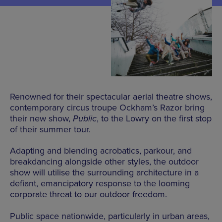
Renowned for their spectacular aerial theatre shows,
contemporary circus troupe Ockham’s Razor bring
their new show,
Public
, to the Lowry on the first stop
of their summer tour.
Adapting and blending acrobatics, parkour, and
breakdancing alongside other styles, the outdoor
show will utilise the surrounding architecture in a
defiant, emancipatory response to the looming
corporate threat to our outdoor freedom.
Public space nationwide, particularly in urban areas,