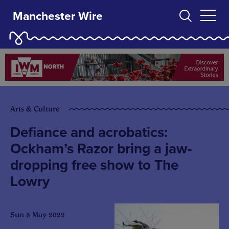
Manchester Wire
Arts & Culture
Defiance and acrobatics:
Ockham’s Razor bring a jaw-
dropping free show to The
Lowry
Sun 8 May 2022