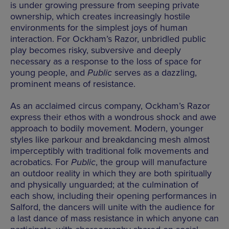
is under growing pressure from seeping private
ownership, which creates increasingly hostile
environments for the simplest joys of human
interaction. For Ockham’s Razor, unbridled public
play becomes risky, subversive and deeply
necessary as a response to the loss of space for
young people, and
Public
serves as a dazzling,
prominent means of resistance.
As an acclaimed circus company, Ockham’s Razor
express their ethos with a wondrous shock and awe
approach to bodily movement. Modern, younger
styles like parkour and breakdancing mesh almost
imperceptibly with traditional folk movements and
acrobatics. For
Public
, the group will manufacture
an outdoor reality in which they are both spiritually
and physically unguarded; at the culmination of
each show, including their opening performances in
Salford, the dancers will unite with the audience for
a last dance of mass resistance in which anyone can