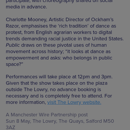
participate, with choreography shared on social
media in advance.
Charlotte Mooney, Artistic Director of Ockham’s
Razor, emphasises the ‘rich tradition’ of dance as
protest, from English agrarian workers to digital
trends demanding racial justice in the United States.
Public
draws on these pivotal uses of human
movement across history; “it looks at dance as
empowerment and asks: who belongs in public
space?”
Performances will take place at 12pm and 3pm.
Given that the show takes place on the plaza
outside The Lowry, no advance booking is
necessary and is completely free to attend. For
more information,
visit The Lowry website.
A Manchester Wire Partnership post
Sun 8 May, The Lowry,
The Quays, Salford M50
3AZ