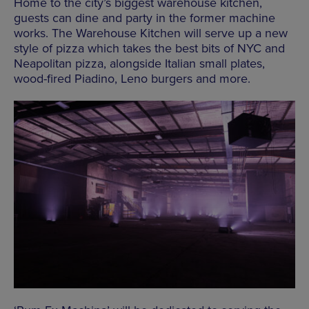
Home to the city’s biggest warehouse kitchen,
guests can dine and party in the former machine
works. The Warehouse Kitchen will serve up a new
style of pizza which takes the best bits of NYC and
Neapolitan pizza, alongside Italian small plates,
wood-fired Piadino, Leno burgers and more.