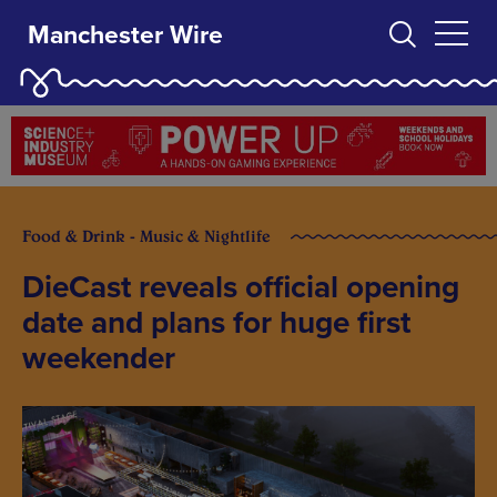
Manchester Wire
Food & Drink - Music & Nightlife
DieCast reveals official opening
date and plans for huge first
weekender