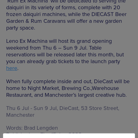
‘Rum Ex Machina’ will be dedicated to serving the
daiquiri in its variety of forms, complete with 20
frozen daiquiri machines, while the
DIECAST
Beer
Garden & Rum Caravans will offer a new garden
party space.
Leno Ex Machina will host its grand opening
weekend from Thu 6 – Sun 9 Jul. Table
reservations will be released later this month, but
you can already grab tickets to the launch party
here
.
When fully complete inside and out, DieCast will be
home to Night Market, Brewing Co.,Warehouse
Restaurant, and Manchester’s largest creative hub.
Thu 6 Jul - Sun 9 Jul, DieCast,
53 Store Street,
Manchester
Words:
Brad Lengden
Published on:
Thu 15 Jun 2023