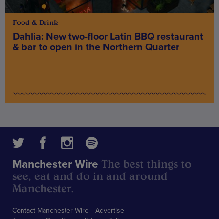
Food & Drink
Dahlia: New two-floor Latin BBQ restaurant
& bar to open in the Northern Quarter
The best things to
Manchester Wire
see, eat and do in and around
Manchester.
Contact Manchester Wire
Advertise