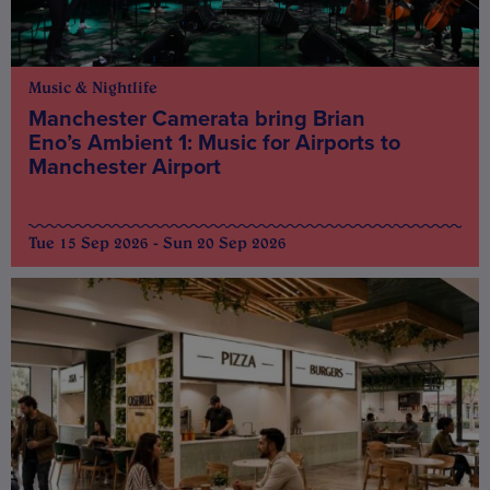
Music & Nightlife
Manchester Camerata bring Brian
Eno’s Ambient 1: Music for Airports to
Manchester Airport
Tue 15 Sep 2026 - Sun 20 Sep 2026