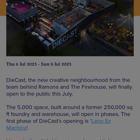
Thu 6 Jul 2023 - Sun 9 Jul 2023
DieCast, the new creative neighbourhood from the
team behind Ramona and The Firehouse, will finally
open to the public this July.
The 5,000 space, built around a former 250,000 sq
ft foundry and warehouse, will open in phases. The
first phase of DieCast’s opening is ‘
Leno Ex
Machina
‘.