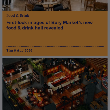
Food & Drink
First-look images of Bury Market’s new
food & drink hall revealed
Thu 6 Aug 2026