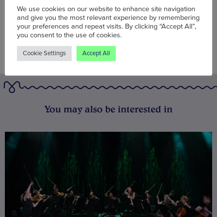
We use cookies on our website to enhance site navigation
and give you the most relevant experience by remembering
your preferences and repeat visits. By clicking “Accept All”,
you consent to the use of cookies.
Cookie Settings
Accept All
You may also be interested in