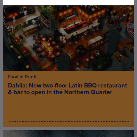
Food & Drink
Dahlia: New two-floor Latin BBQ restaurant
& bar to open in the Northern Quarter