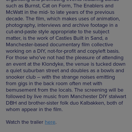
such as Burnst, Cat on Form, The Enablers and
McWatt in the mid- to late years of the previous
decade. The film, which makes uses of animation,
photography, interviews and archive footage in a
cut-and-paste style appropriate to the subject
matter, is the work of Castles Built in Sand, a
Manchester-based documentary film collective
working on a DIY, not-for-profit and copyleft basis.
For those who’ve not had the pleasure of attending
an event at the Klondyke, the venue is tucked down
a quiet suburban street and doubles as a bowls and
snooker club – with the strange noises emitting
from gigs in the back room often met with
bemusement from the locals. The screening will be
followed by live music from Manchester DIY stalwart
DBH and brother-sister folk duo Kalbakken, both of
whom appear in the film.
Watch the trailer
here
.