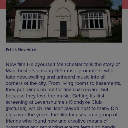
Fri 23 Nov 2012
New film Helpyourself Manchester tells the story of
Manchester’s unsung DIY music promoters, who
take new, exciting and unheard music into all
corners of the city. From living rooms to basements,
they put bands on not for financial reward, but
because they love the music. Getting its first
screening at Levenshulme’s Klondyke Club
(pictured), which has itself played host to many DIY
gigs over the years, the film focuses on a group of
friends who found new and creative means of
organising and promoting events featuring bands