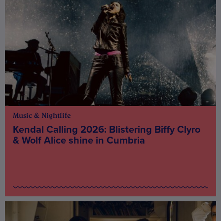
Music & Nightlife
Kendal Calling 2026: Blistering Biffy Clyro
& Wolf Alice shine in Cumbria