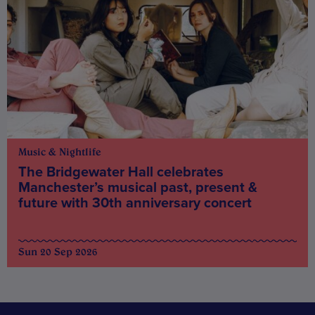
Music & Nightlife
The Bridgewater Hall celebrates
Manchester’s musical past, present &
future with 30th anniversary concert
Sun 20 Sep 2026