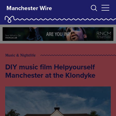
Manchester Wire
Music & Nightlife
DIY music film Helpyourself
Manchester at the Klondyke