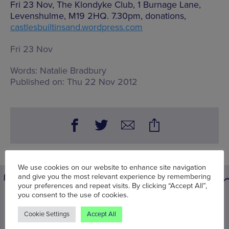
Fri 23 Nov, The Klondyke Club, 1 Burnage Lane,
Levenshulme, M19 2HQ. 7.30pm, donations,
castlesbuiltinsand.wordpress.com
Fri 23 Nov
Words:
Natalie Bradbury
Published on:
Thu 22 Nov 2012
We use cookies on our website to enhance site navigation
and give you the most relevant experience by remembering
your preferences and repeat visits. By clicking “Accept All”,
you consent to the use of cookies.
You may also be interested in
Cookie Settings
Accept All