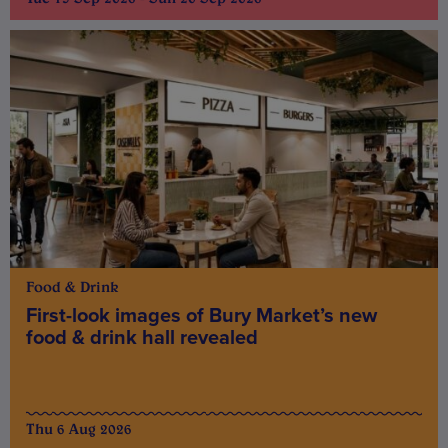
Food & Drink
First-look images of Bury Market’s new
food & drink hall revealed
Thu 6 Aug 2026