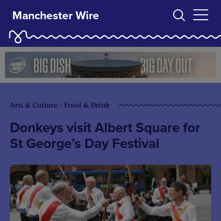
Manchester Wire
Arts & Culture - Food & Drink
Donkeys visit Albert Square for
St George’s Day Festival