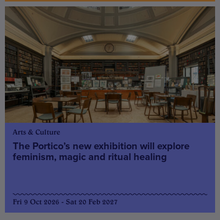
Arts & Culture
The Portico’s new exhibition will explore
feminism, magic and ritual healing
Fri 9 Oct 2026 - Sat 20 Feb 2027