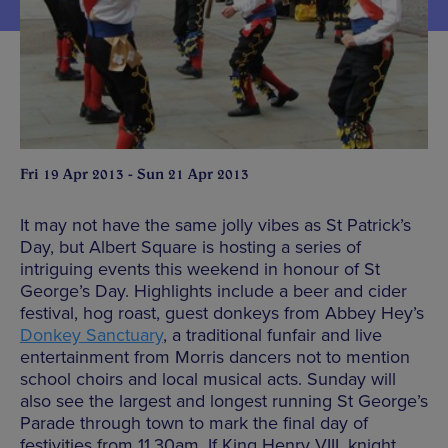
Fri 19 Apr 2013 - Sun 21 Apr 2013
It may not have the same jolly vibes as St Patrick’s
Day, but Albert Square is hosting a series of
intriguing events this weekend in honour of St
George’s Day. Highlights include a beer and cider
festival, hog roast, guest donkeys from Abbey Hey’s
Donkey Sanctuary
, a traditional funfair and live
entertainment from Morris dancers not to mention
school choirs and local musical acts. Sunday will
also see the largest and longest running St George’s
Parade through town to mark the final day of
festivities from 11.30am. If King Henry VIII, knight