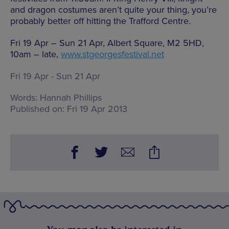
and dragon costumes aren’t quite your thing, you’re
probably better off hitting the Trafford Centre.
Fri 19 Apr – Sun 21 Apr, Albert Square, M2 5HD,
10am – late,
www.stgeorgesfestival.net
Fri 19 Apr - Sun 21 Apr
Words:
Hannah Phillips
Published on:
Fri 19 Apr 2013