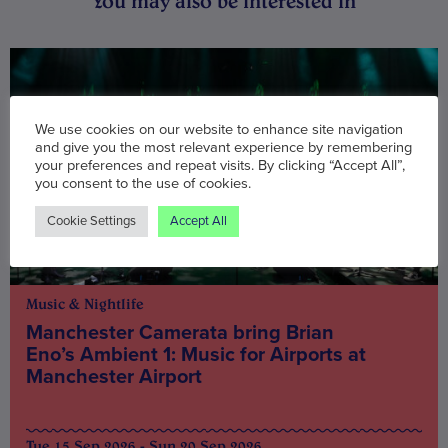
You may also be interested in
We use cookies on our website to enhance site navigation
and give you the most relevant experience by remembering
your preferences and repeat visits. By clicking “Accept All”,
you consent to the use of cookies.
Cookie Settings
Accept All
Music & Nightlife
Manchester Camerata bring Brian
Eno’s Ambient 1: Music for Airports at
Manchester Airport
Tue 15 Sep 2026 - Sun 20 Sep 2026