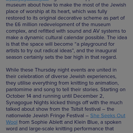
museum about how to make the most of the Jewish
place of worship at its heart, which was fully
restored to its original decorative scheme as part of
the £6 million redevelopment of the museum
complex, and refitted with sound and AV systems to
make a dynamic cultural calendar possible. The idea
is that the space will become “a playground for
artists to try out radical ideas”, and the inaugural
season certainly sets the bar high in that regard.
While these Thursday night events are united in
their celebration of diverse Jewish experiences,
they utilise everything from knitting to animation,
pantomime and song to tell their stories. Starting on
October 14 and running until December 2,
Synagogue Nights kicked things off with the much
talked about show from the Tsitsit festival – the
nationwide Jewish Fringe Festival –
She Seeks Out
Wool
from Sophie Ablett and Klein Blue, a spoken
word and large-scale knitting performance that