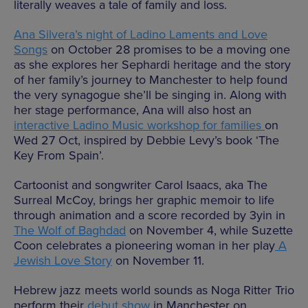
literally weaves a tale of family and loss.
Ana Silvera’s night of Ladino Laments and Love
Songs
on October 28 promises to be a moving one
as she explores her Sephardi heritage and the story
of her family’s journey to Manchester to help found
the very synagogue she’ll be singing in. Along with
her stage performance, Ana will also host an
interactive Ladino Music workshop for families
on
Wed 27 Oct, inspired by Debbie Levy’s book ‘The
Key From Spain’.
Cartoonist and songwriter Carol Isaacs, aka The
Surreal McCoy, brings her graphic memoir to life
through animation and a score recorded by 3yin in
The Wolf of Baghdad
on November 4, while Suzette
Coon celebrates a pioneering woman in her play
A
Jewish Love Story
on November 11.
Hebrew jazz meets world sounds as Noga Ritter Trio
perform their
debut show
in Manchester on