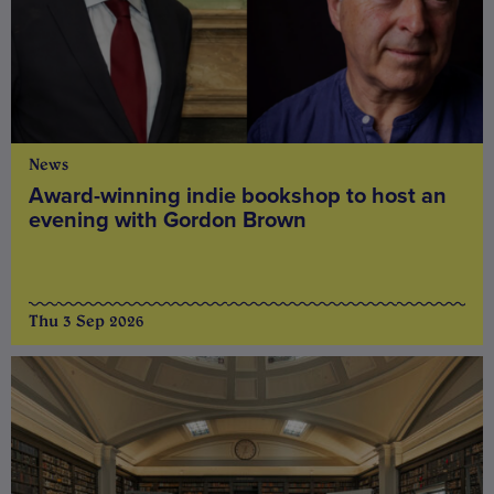
News
Award-winning indie bookshop to host an
evening with Gordon Brown
Thu 3 Sep 2026