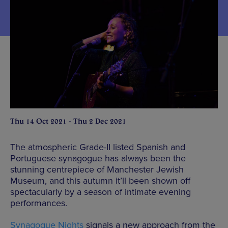
Thu 14 Oct 2021 - Thu 2 Dec 2021
The atmospheric Grade-II listed Spanish and
Portuguese synagogue has always been the
stunning centrepiece of Manchester Jewish
Museum, and this autumn it’ll been shown off
spectacularly by a season of intimate evening
performances.
Synagogue Nights
signals a new approach from the