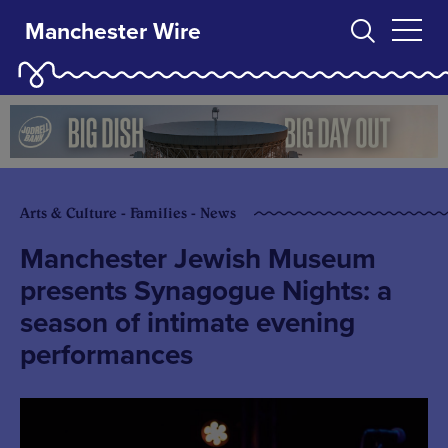
Manchester Wire
Arts & Culture - Families - News
Manchester Jewish Museum
presents Synagogue Nights: a
season of intimate evening
performances