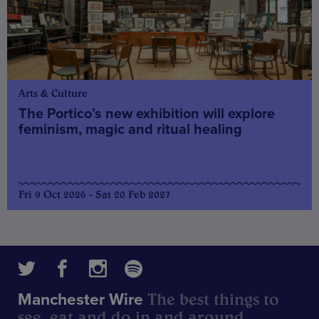
Arts & Culture
The Portico’s new exhibition will explore
feminism, magic and ritual healing
Fri 9 Oct 2026 - Sat 20 Feb 2027
The best things to
Manchester Wire
see, eat and do in and around