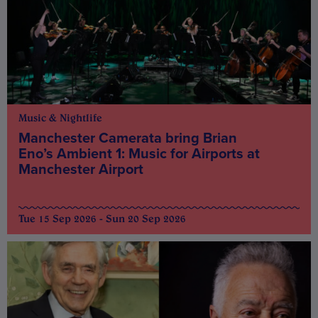
Music & Nightlife
Manchester Camerata bring Brian
Eno’s Ambient 1: Music for Airports at
Manchester Airport
Tue 15 Sep 2026 - Sun 20 Sep 2026