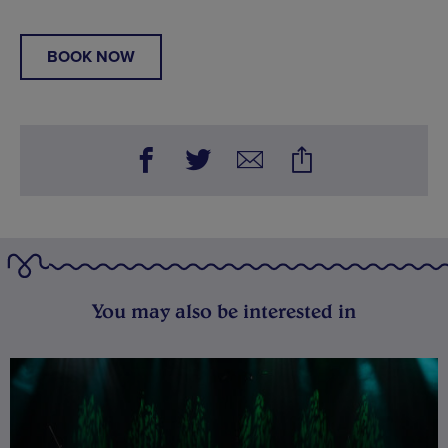
BOOK NOW
You may also be interested in