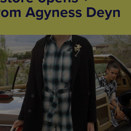
 from Agyness Deyn