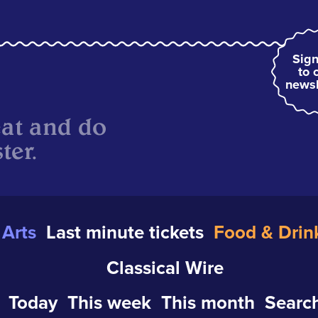
Sign
to 
newsl
eat and do
ter.
Arts
Last minute tickets
Food & Drin
Classical Wire
Today
This week
This month
Search