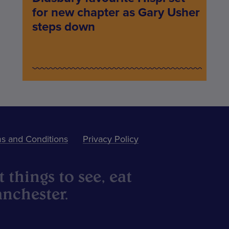
for new chapter as Gary Usher
steps down
s and Conditions
Privacy Policy
 things to see, eat
nchester.