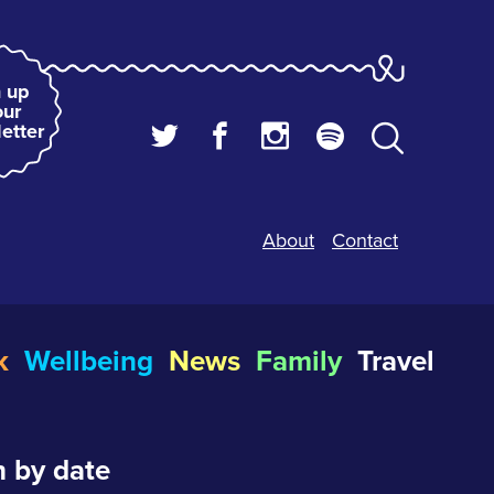
 up
our
etter
About
Contact
k
Wellbeing
News
Family
Travel
 by date