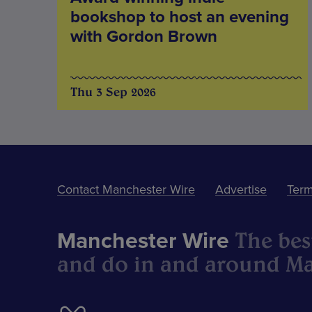
bookshop to host an evening
with Gordon Brown
Thu 3 Sep 2026
Contact Manchester Wire
Advertise
Term
The best
Manchester Wire
and do in and around Ma