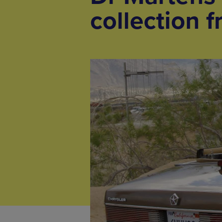
collection