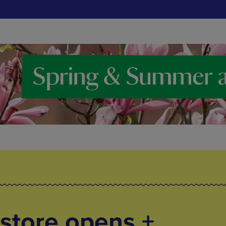
store opens +