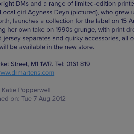
bright DMs and a range of limited-edition print
. Local girl Agyness Deyn (pictured), who grew u
rth, launches a collection for the label on 15 A
ing her own take on 1990s grunge, with print dr
 jersey separates and quirky accessories, all o
ill be available in the new store.
et Street, M1 1WR. Tel: 0161 819
ww.drmartens.com
Katie Popperwell
hed on:
Tue 7 Aug 2012