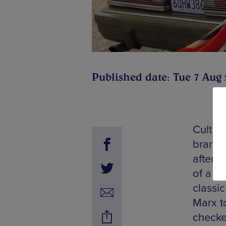
Published date: Tue 7 Aug
Cult B
branch
after 
of a n
classi
Marx t
checke