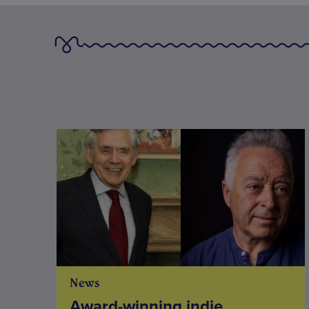
News
Award-winning indie