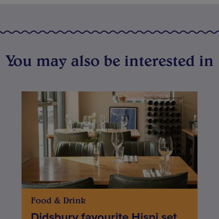
You may also be interested in
Food & Drink
Didsbury favourite Hispi set