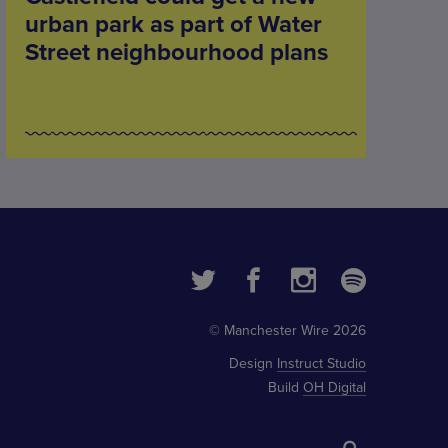
urban park as part of Water
Street neighbourhood plans
© Manchester Wire 2026
Design
Instruct Studio
Build
OH Digital