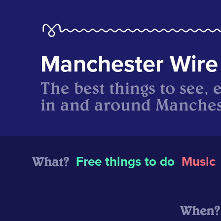
Manchester Wire
The best things to see, 
in and around Manches
What?
Free things to do
Music
When?