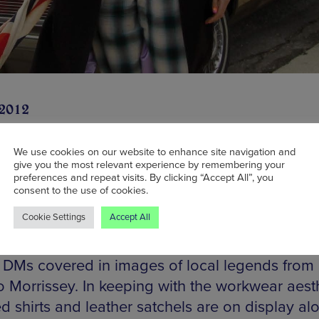
 2012
We use cookies on our website to enhance site navigation and
give you the most relevant experience by remembering your
preferences and repeat visits. By clicking “Accept All”, you
ritish footwear brand Dr Martens has opened its
consent to the use of cookies.
 on Market Street, staging a return to Manches
Cookie Settings
Accept All
a ten year absence. The launch party saw the un
ew mosaic by Mark Kennedy in the shape of a p
c DMs covered in images of local legends from 
o Morrissey. In keeping with the workwear aesth
d shirts and leather satchels are on display al