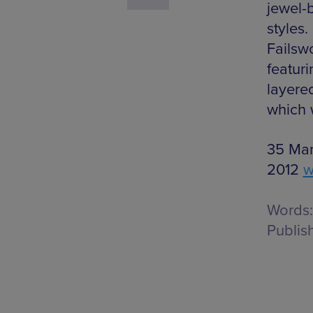
jewel-
styles
Failswo
featur
layered
which w
35 Mark
2012
w
Words:
Publis