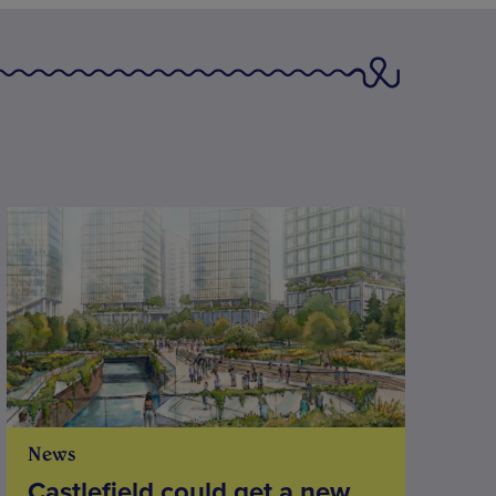
News
Castlefield could get a new