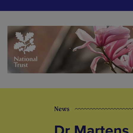
News
Dr Martens 