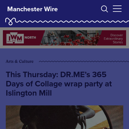
Manchester Wire
Arts & Culture
This Thursday: DR.ME’s 365
Days of Collage wrap party at
Islington Mill