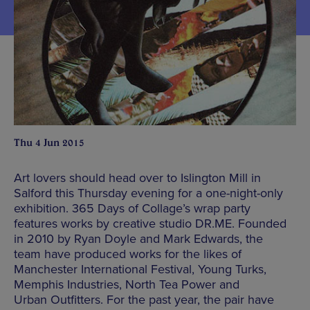
Thu 4 Jun 2015
Art lovers should head over to Islington Mill in
Salford this Thursday evening for a one-night-only
exhibition. 365 Days of Collage’s wrap party
features works by creative studio DR.ME. Founded
in 2010 by Ryan Doyle and Mark Edwards, the
team have produced works for the likes of
Manchester International Festival, Young Turks,
Memphis Industries, North Tea Power and
Urban Outfitters. For the past year, the pair have