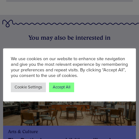
You may also be interested in
We use cookies on our website to enhance site navigation
and give you the most relevant experience by remembering
your preferences and repeat visits. By clicking “Accept All”,
you consent to the use of cookies.
Cookie Settings
Accept All
Arts & Culture