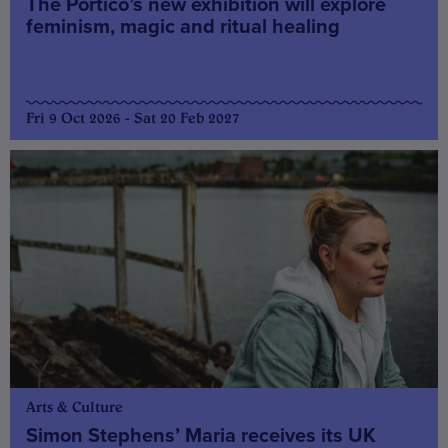
The Portico’s new exhibition will explore
feminism, magic and ritual healing
Fri 9 Oct 2026 - Sat 20 Feb 2027
Arts & Culture
Simon Stephens’ Maria receives its UK