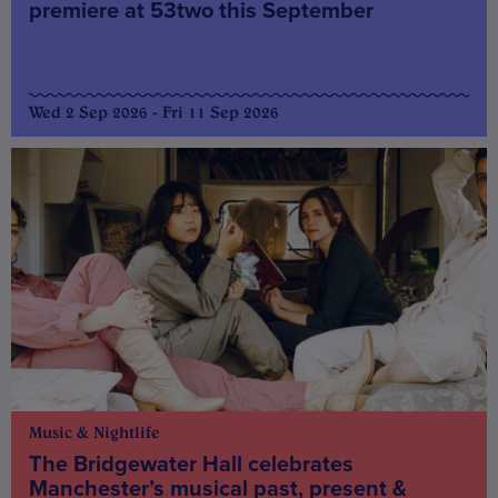
premiere at 53two this September
Wed 2 Sep 2026 - Fri 11 Sep 2026
Music & Nightlife
The Bridgewater Hall celebrates
Manchester’s musical past, present &