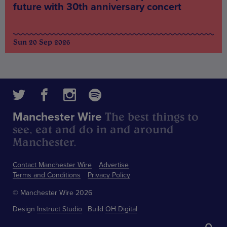
future with 30th anniversary concert
Sun 20 Sep 2026
The best things to
Manchester Wire
see, eat and do in and around
Manchester.
Contact Manchester Wire
Advertise
Terms and Conditions
Privacy Policy
© Manchester Wire 2026
Design
Instruct Studio
Build
OH Digital