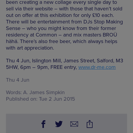
been creating a new collage every single day to
sell via their website – with those that haven’t sold
out on offer at this exhibition for only £10 each.
There will be entertainment from DJs Stop Making
Sense – who you might know from their former
residency at Common – and mix masters BROÜ
hähä. There’s also free beer, which always helps
with art appreciation.
Thu 4 Jun, Islington Mill, James Street, Salford, M3
5HW, 6pm – 9pm, FREE entry,
www.dr-me.com
Thu 4 Jun
Words:
A. James Simpkin
Published on:
Tue 2 Jun 2015