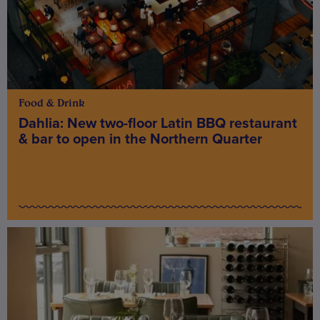
Food & Drink
Dahlia: New two-floor Latin BBQ restaurant
& bar to open in the Northern Quarter