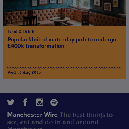
Food & Drink
Popular United matchday pub to undergo
£400k transformation
Wed 19 Aug 2026
The best things to
Manchester Wire
see, eat and do in and around
Manchester.