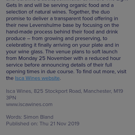
Gets In and will be serving organic food and a
selection of natural wines. Together, the duo
promise to deliver a transparent food offering in
their new Levenshulme base by focusing on the
hand-made process behind their food and drink
produce – from growing and preserving, to
celebrating it finally arriving on your plate and in
your wine glass. The venue plans to soft launch
from Monday 25 November with a reduced hour
service before announcing details of their full
opening times in due course. To find out more, visit
the
Isca Wines website
.
Isca Wines,
825 Stockport Road, Manchester, M19
3PN
www.iscawines.com
Words:
Simon Bland
Published on:
Thu 21 Nov 2019