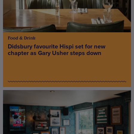
Food & Drink
Didsbury favourite Hispi set for new
chapter as Gary Usher steps down