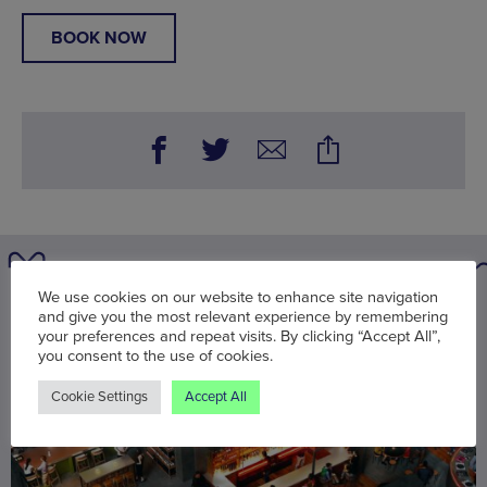
BOOK NOW
We use cookies on our website to enhance site navigation
You may also be interested in
and give you the most relevant experience by remembering
your preferences and repeat visits. By clicking “Accept All”,
you consent to the use of cookies.
Cookie Settings
Accept All