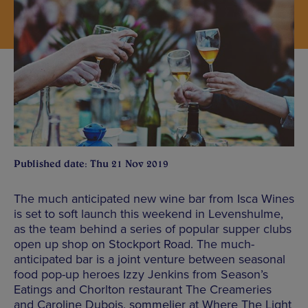
Published date: Thu 21 Nov 2019
The much anticipated new wine bar from Isca Wines
is set to soft launch this weekend in Levenshulme,
as the team behind a series of popular supper clubs
open up shop on Stockport Road. The much-
anticipated bar is a joint venture between seasonal
food pop-up heroes Izzy Jenkins from Season’s
Eatings and Chorlton restaurant The Creameries
and Caroline Dubois, sommelier at Where The Light