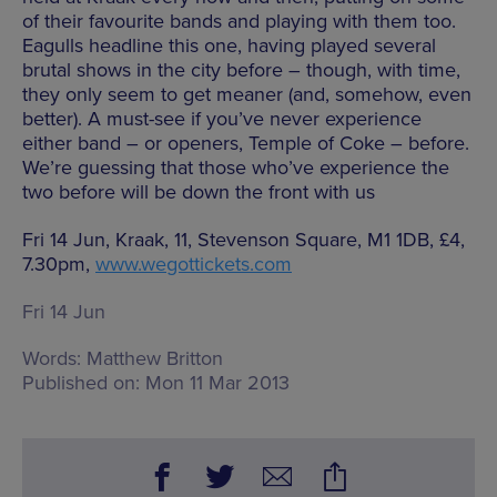
of their favourite bands and playing with them too.
Eagulls headline this one, having played several
brutal shows in the city before – though, with time,
they only seem to get meaner (and, somehow, even
better). A must-see if you’ve never experience
either band – or openers, Temple of Coke – before.
We’re guessing that those who’ve experience the
two before will be down the front with us
Fri 14 Jun, Kraak, 11, Stevenson Square, M1 1DB, £4,
7.30pm,
www.wegottickets.com
Fri 14 Jun
Words:
Matthew Britton
Published on:
Mon 11 Mar 2013