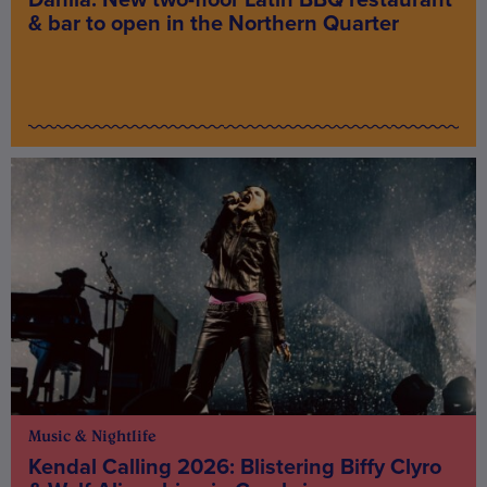
& bar to open in the Northern Quarter
Music & Nightlife
Kendal Calling 2026: Blistering Biffy Clyro