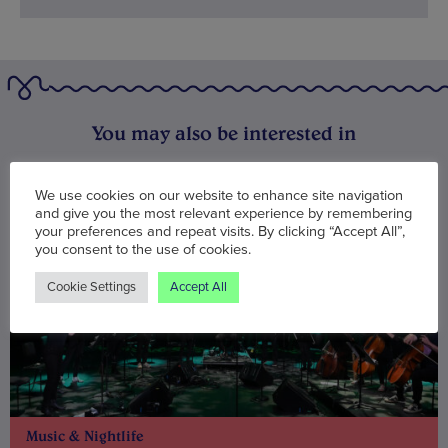
You may also be interested in
We use cookies on our website to enhance site navigation
and give you the most relevant experience by remembering
your preferences and repeat visits. By clicking “Accept All”,
you consent to the use of cookies.
Cookie Settings
Accept All
Music & Nightlife