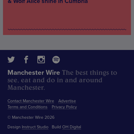
& Wolf Alice shine in Cumbria
The best things to
Manchester Wire
see, eat and do in and around
Manchester.
Contact Manchester Wire
Advertise
Terms and Conditions
Privacy Policy
© Manchester Wire 2026
Design
Instruct Studio
Build
OH Digital