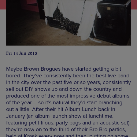
Fri 14 Jun 2013
Maybe Brown Brogues have started getting a bit
bored. They’ve consistently been the best live band
in the city over the past five or so years, consistently
sell out DIY shows up and down the country and
produced one of the most impressive debut albums
of the year – so it’s natural they’d start branching
out a little. After their hit Album Lunch back in
January (an album launch show at lunchtime,
featuring petit filous, party bags and an acoustic set),
they’re now on to the third of their Bro Bro parties,
held at Kraak every now and then, putting on some