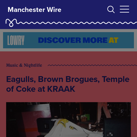
Manchester Wire
Music & Nightlife
Eagulls, Brown Brogues, Temple
of Coke at KRAAK