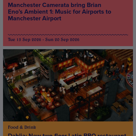
Manchester Camerata bring Brian
Eno’s Ambient 1: Music for Airports to
Manchester Airport
Tue 15 Sep 2026 - Sun 20 Sep 2026
Food & Drink
Dahlia: New two-floor Latin BBQ restaurant