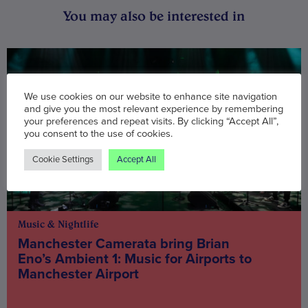
You may also be interested in
We use cookies on our website to enhance site navigation
and give you the most relevant experience by remembering
your preferences and repeat visits. By clicking “Accept All”,
you consent to the use of cookies.
Cookie Settings
Accept All
Music & Nightlife
Manchester Camerata bring Brian
Eno’s Ambient 1: Music for Airports to
Manchester Airport