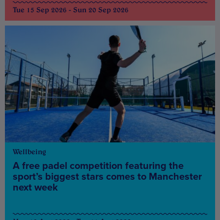
Tue 15 Sep 2026 - Sun 20 Sep 2026
Wellbeing
A free padel competition featuring the
sport’s biggest stars comes to Manchester
next week