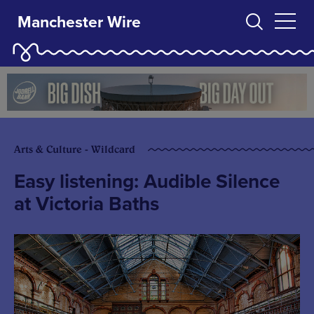
Manchester Wire
Arts & Culture - Wildcard
Easy listening: Audible Silence
at Victoria Baths