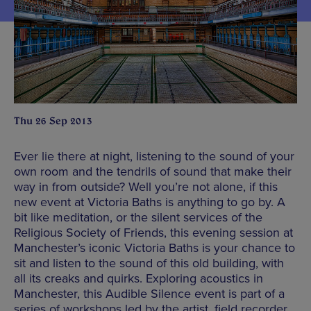
Thu 26 Sep 2013
Ever lie there at night, listening to the sound of your
own room and the tendrils of sound that make their
way in from outside? Well you’re not alone, if this
new event at Victoria Baths is anything to go by. A
bit like meditation, or the silent services of the
Religious Society of Friends, this evening session at
Manchester’s iconic Victoria Baths is your chance to
sit and listen to the sound of this old building, with
all its creaks and quirks. Exploring acoustics in
Manchester, this Audible Silence event is part of a
series of workshops led by the artist, field recorder