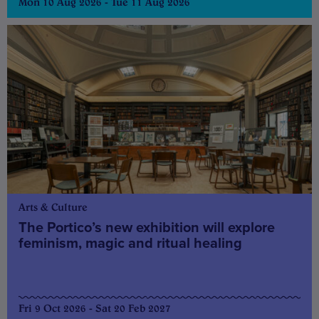
Mon 10 Aug 2026 - Tue 11 Aug 2026
Arts & Culture
The Portico’s new exhibition will explore
feminism, magic and ritual healing
Fri 9 Oct 2026 - Sat 20 Feb 2027