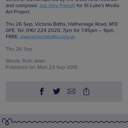
and composer
Jez riley French
for St Luke’s Media
Art Project.
Thu 26 Sep, Victoria Baths, Hathersage Road, M13
0FE. Tel: 0161 224 2020, 7pm for 7.45pm – 9pm,
FREE,
www.victoriabaths.org.uk
Thu 26 Sep
Words:
Ruth Allan
Published on:
Mon 23 Sep 2013