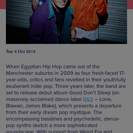
Tue 9 Oct 2012
When Egyptian Hip Hop came out of the
Manchester suburbs in 2009 as four fresh-faced 17-
year-olds, critics and fans revelled in their youthfully
exuberant indie pop. Three years later, the band are
set to release debut album Good Don’t Sleep (on
massively acclaimed dance label
R&S
– Lone,
Blawan, James Blake), which presents a departure
from their early dream pop mystique. The
encompassing basslines and psychedelic, dance-
pop synths sketch a more sophisticated
soundscape. With support from Weird Era and