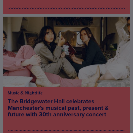
Music & Nightlife
The Bridgewater Hall celebrates
Manchester’s musical past, present &
future with 30th anniversary concert