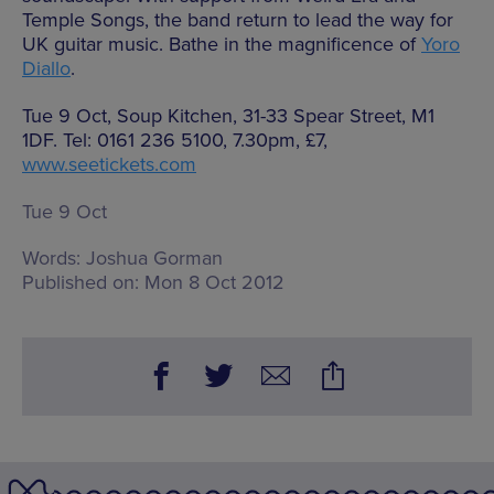
Temple Songs, the band return to lead the way for
UK guitar music. Bathe in the magnificence of
Yoro
Diallo
.
Tue 9 Oct, Soup Kitchen, 31-33 Spear Street, M1
1DF. Tel: 0161 236 5100, 7.30pm, £7,
www.seetickets.com
Tue 9 Oct
Words:
Joshua Gorman
Published on:
Mon 8 Oct 2012