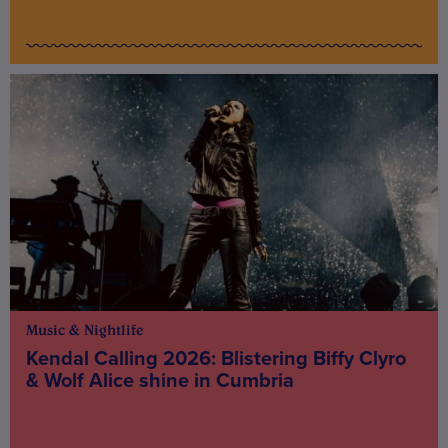
Music & Nightlife
Kendal Calling 2026: Blistering Biffy Clyro
& Wolf Alice shine in Cumbria