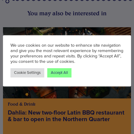
You may also be interested in
We use cookies on our website to enhance site navigation
and give you the most relevant experience by remembering
your preferences and repeat visits. By clicking “Accept All”,
you consent to the use of cookies.
Cookie Settings
Accept All
Food & Drink
Dahlia: New two-floor Latin BBQ restaurant
& bar to open in the Northern Quarter