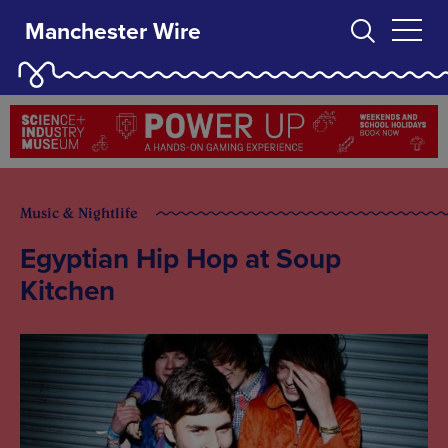
Manchester Wire
Music & Nightlife
Egyptian Hip Hop at Soup
Kitchen