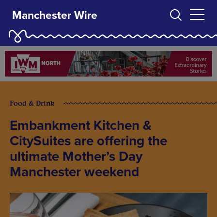
Manchester Wire
Food & Drink
Embankment Kitchen &
CitySuites are offering the
ultimate Mother’s Day
Manchester weekend