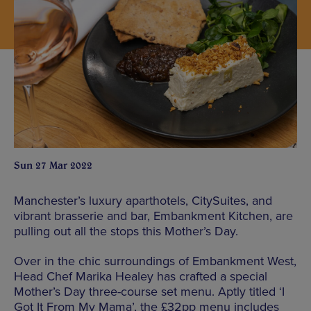
Sun 27 Mar 2022
Manchester’s luxury aparthotels, CitySuites, and
vibrant brasserie and bar, Embankment Kitchen, are
pulling out all the stops this Mother’s Day.
Over in the chic surroundings of Embankment West,
Head Chef Marika Healey has crafted a special
Mother’s Day three-course set menu. Aptly titled ‘I
Got It From My Mama’, the £32pp menu includes