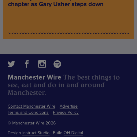
chapter as Gary Usher steps down
The best things to
Manchester Wire
see, eat and do in and around
Manchester.
Contact Manchester Wire
Advertise
Terms and Conditions
Privacy Policy
© Manchester Wire 2026
Design
Instruct Studio
Build
OH Digital