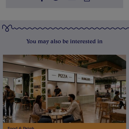
You may also be interested in
Food & Drink