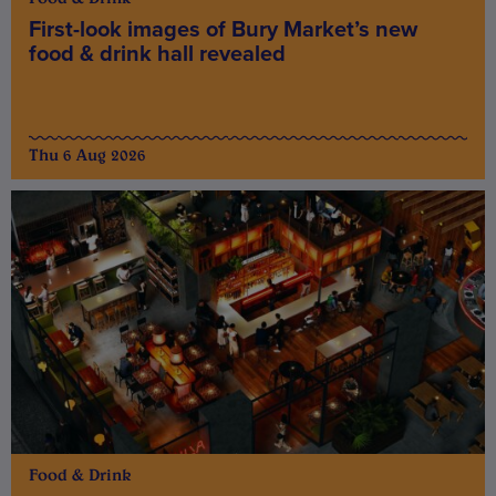
First-look images of Bury Market’s new
food & drink hall revealed
Thu 6 Aug 2026
Food & Drink