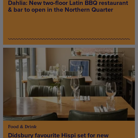
Dahlia: New two-floor Latin BBQ restaurant
& bar to open in the Northern Quarter
Food & Drink
Didsbury favourite Hispi set for new