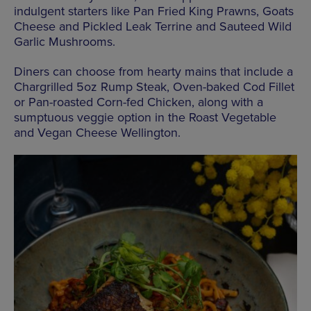
indulgent starters like Pan Fried King Prawns, Goats
Cheese and Pickled Leak Terrine and Sauteed Wild
Garlic Mushrooms.
Diners can choose from hearty mains that include a
Chargrilled 5oz Rump Steak, Oven-baked Cod Fillet
or Pan-roasted Corn-fed Chicken, along with a
sumptuous veggie option in the Roast Vegetable
and Vegan Cheese Wellington.