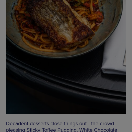
Decadent desserts close things out—the crowd-
pleasing Sticky Toffee Pudding, White Chocolate