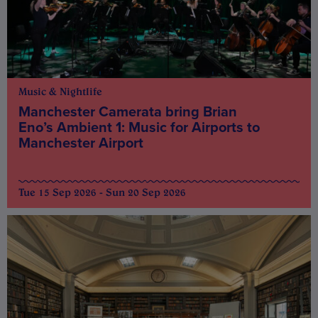
Music & Nightlife
Manchester Camerata bring Brian
Eno’s Ambient 1: Music for Airports to
Manchester Airport
Tue 15 Sep 2026 - Sun 20 Sep 2026