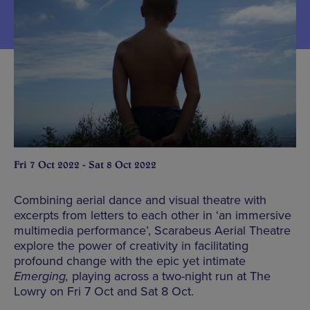
Fri 7 Oct 2022 - Sat 8 Oct 2022
Combining aerial dance and visual theatre with
excerpts from letters to each other in ‘an immersive
multimedia performance’, Scarabeus Aerial Theatre
explore the power of creativity in facilitating
profound change with the epic yet intimate
Emerging,
playing across a two-night run at The
Lowry on Fri 7 Oct and Sat 8 Oct.