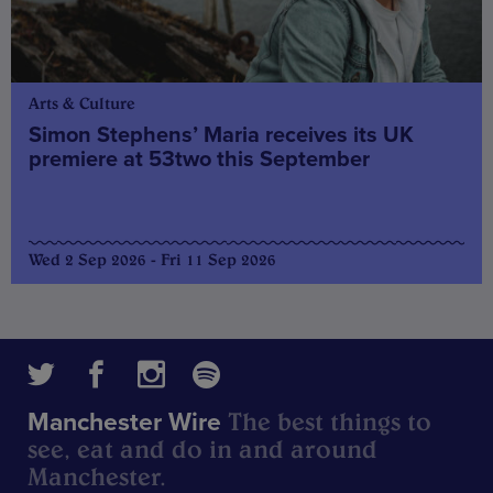
Arts & Culture
Simon Stephens’ Maria receives its UK
premiere at 53two this September
Wed 2 Sep 2026 - Fri 11 Sep 2026
The best things to
Manchester Wire
see, eat and do in and around
Manchester.