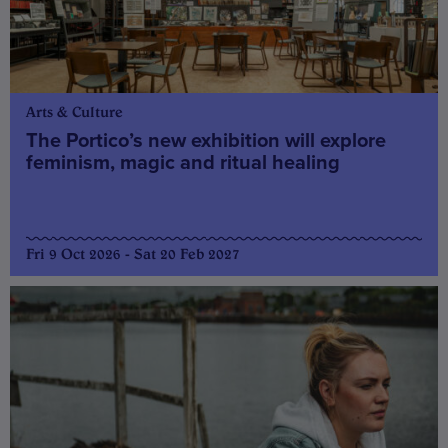
Arts & Culture
The Portico’s new exhibition will explore
feminism, magic and ritual healing
Fri 9 Oct 2026 - Sat 20 Feb 2027