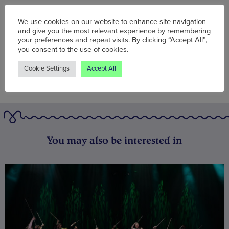
Words:
Wolf McFarlane
Published on:
Wed 28 Sep 2022
We use cookies on our website to enhance site navigation
and give you the most relevant experience by remembering
your preferences and repeat visits. By clicking “Accept All”,
you consent to the use of cookies.
Cookie Settings
Accept All
You may also be interested in