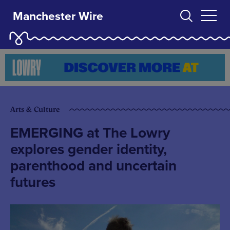
Manchester Wire
Arts & Culture
EMERGING at The Lowry
explores gender identity,
parenthood and uncertain
futures