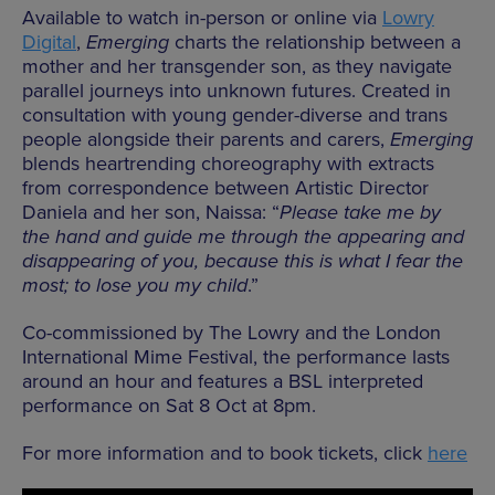
Available to watch in-person or online via
Lowry
Digital
,
Emerging
charts the relationship between a
mother and her transgender son, as they navigate
parallel journeys into unknown futures. Created in
consultation with young gender-diverse and trans
people alongside their parents and carers,
Emerging
blends heartrending choreography with extracts
from correspondence between Artistic Director
Daniela and her son, Naissa: “
Please take me by
the hand and guide me through the appearing and
disappearing of you, because this is what I fear the
most; to lose you my child
.”
Co-commissioned by The Lowry and the London
International Mime Festival, the performance lasts
around an hour and features a BSL interpreted
performance on Sat 8 Oct at 8pm.
For more information and to book tickets, click
here