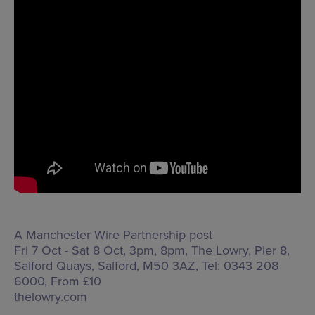
A Manchester Wire Partnership post
Fri 7 Oct - Sat 8 Oct, 3pm, 8pm, The Lowry,
Pier 8,
Salford Quays, Salford, M50 3AZ
, Tel: 0343 208
6000, From £10
thelowry.com