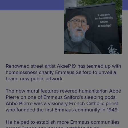
Renowned street artist AkseP19 has teamed up with
homelessness charity Emmaus Salford to unveil a
brand new public artwork.
The new mural features revered humanitarian Abbé
Pierre on one of Emmaus Salford’s sleeping pods.
Abbé Pierre was a visionary French Catholic priest
who founded the first Emmaus community in 1949.
He helped to establish more Emmaus communities