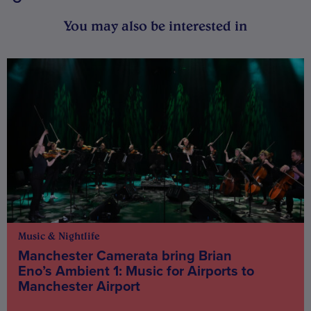
You may also be interested in
Music & Nightlife
Manchester Camerata bring Brian
Eno’s Ambient 1: Music for Airports to
Manchester Airport