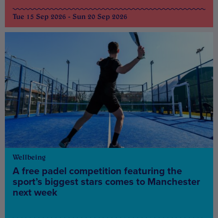
Tue 15 Sep 2026 - Sun 20 Sep 2026
Wellbeing
A free padel competition featuring the
sport’s biggest stars comes to Manchester
next week