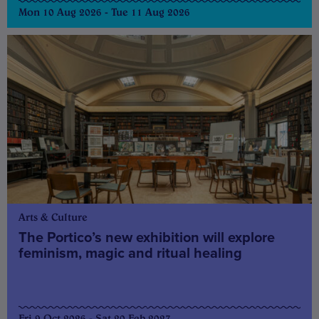
Mon 10 Aug 2026 - Tue 11 Aug 2026
Arts & Culture
The Portico’s new exhibition will explore
feminism, magic and ritual healing
Fri 9 Oct 2026 - Sat 20 Feb 2027