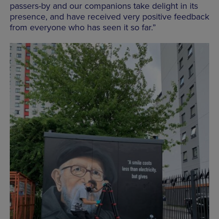
passers-by and our companions take delight in its
presence, and have received very positive feedback
from everyone who has seen it so far.”