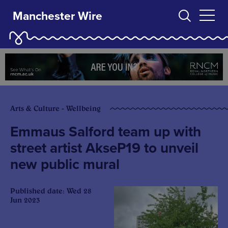
Manchester Wire
Arts & Culture - Wellbeing
Emmaus Salford team up with
street artist AkseP19 to unveil
new public mural
Published date: Wed 28
Jun 2023