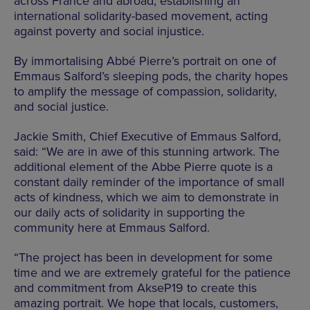
across France and abroad, establishing an
international solidarity-based movement, acting
against poverty and social injustice.
By immortalising Abbé Pierre’s portrait on one of
Emmaus Salford’s sleeping pods, the charity hopes
to amplify the message of compassion, solidarity,
and social justice.
Jackie Smith, Chief Executive of Emmaus Salford,
said: “We are in awe of this stunning artwork. The
additional element of the Abbe Pierre quote is a
constant daily reminder of the importance of small
acts of kindness, which we aim to demonstrate in
our daily acts of solidarity in supporting the
community here at Emmaus Salford.
“The project has been in development for some
time and we are extremely grateful for the patience
and commitment from AkseP19 to create this
amazing portrait. We hope that locals, customers,