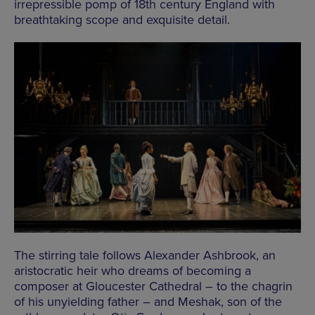
irrepressible pomp of 18th century England with
breathtaking scope and exquisite detail.
The stirring tale follows Alexander Ashbrook, an
aristocratic heir who dreams of becoming a
composer at Gloucester Cathedral – to the chagrin
of his unyielding father – and Meshak, son of the