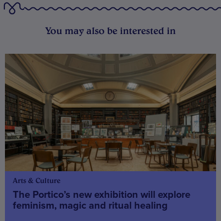
You may also be interested in
Arts & Culture
The Portico’s new exhibition will explore
feminism, magic and ritual healing