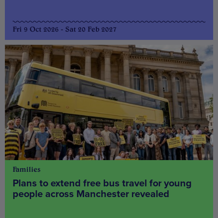
Fri 9 Oct 2026 - Sat 20 Feb 2027
Families
Plans to extend free bus travel for young
people across Manchester revealed