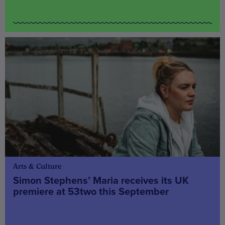
Arts & Culture
Simon Stephens’ Maria receives its UK
premiere at 53two this September