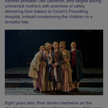
ruthless predator Otis Gardener, who targets young
unmarried mothers with promises of safely
delivering their babies to Coram’s Foundling
Hospital, instead condemning the children to a
dreadful fate.
Eight years later, their stories intertwine on the