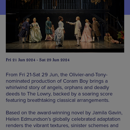
Fri 21 Jun 2024 - Sat 29 Jun 2024
From Fri 21-Sat 29 Jun, the Olivier-and-Tony-
nominated production of Coram Boy brings a
whirlwind story of angels, orphans and deadly
deeds to The Lowry, backed by a soaring score
featuring breathtaking classical arrangements.
Based on the award-winning novel by Jamila Gavin,
Helen Edmundson’s globally celebrated adaptation
renders the vibrant textures, sinister schemes and