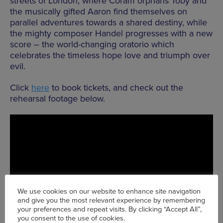
streets of London, where Coram orphans Toby and
the musically gifted Aaron find themselves on
parallel adventures towards a shared destiny, while
the mighty composer Handel progresses with a new
score – the world-changing oratorio which
celebrates the timeless hope love and triumph over
evil.
Click
here
to book tickets, and check out the
rehearsal footage below.
We use cookies on our website to enhance site navigation
and give you the most relevant experience by remembering
your preferences and repeat visits. By clicking “Accept All”,
you consent to the use of cookies.