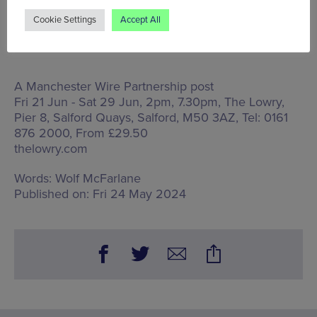
Cookie Settings
Accept All
A Manchester Wire Partnership post
Fri 21 Jun - Sat 29 Jun, 2pm, 7.30pm, The Lowry,
Pier 8, Salford Quays, Salford, M50 3AZ
, Tel: 0161
876 2000, From £29.50
thelowry.com
Words:
Wolf McFarlane
Published on:
Fri 24 May 2024