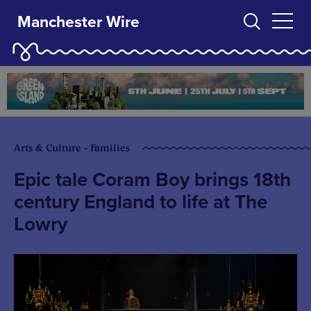
Manchester Wire
Arts & Culture - Families
Epic tale Coram Boy brings 18th
century England to life at The
Lowry