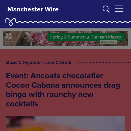
Manchester Wire
Music & Nightlife - Food & Drink
Event: Ancoats chocolatier
Cocoa Cabana announces drag
bingo with raunchy new
cocktails