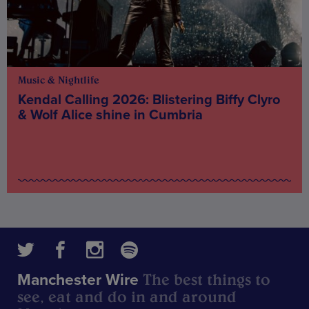
Music & Nightlife
Kendal Calling 2026: Blistering Biffy Clyro
& Wolf Alice shine in Cumbria
The best things to
Manchester Wire
see, eat and do in and around