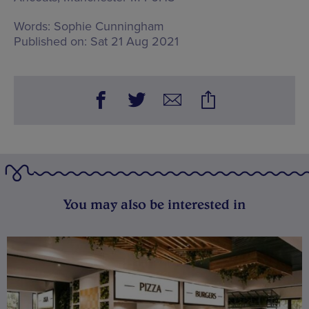
Words:
Sophie Cunningham
Published on:
Sat 21 Aug 2021
You may also be interested in