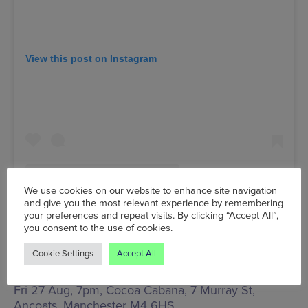
View this post on Instagram
We use cookies on our website to enhance site navigation
and give you the most relevant experience by remembering
your preferences and repeat visits. By clicking “Accept All”,
you consent to the use of cookies.
A post shared by Cocoa Cabana | Ancoats (@cocoacabanaancoats)
Cookie Settings
Accept All
Fri 27 Aug, 7pm, Cocoa Cabana,
7 Murray St,
Ancoats, Manchester M4 6HS