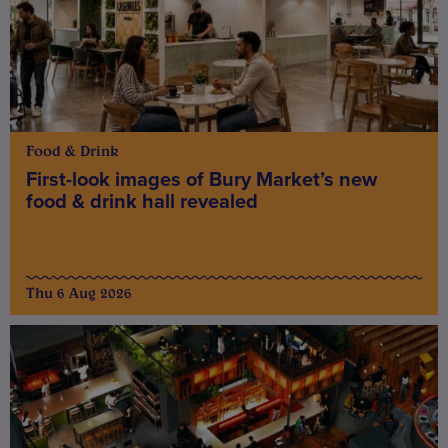
Food & Drink
First-look images of Bury Market’s new
food & drink hall revealed
Thu 6 Aug 2026