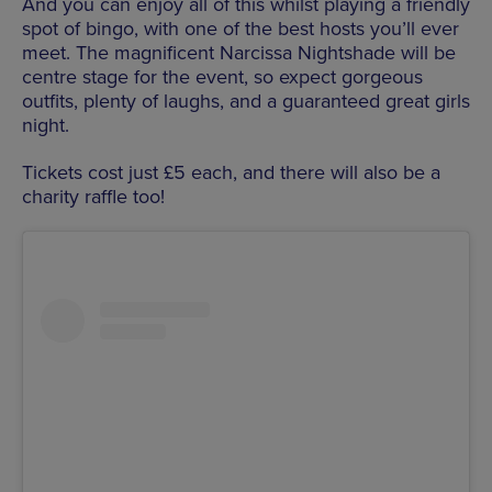
And you can enjoy all of this whilst playing a friendly
spot of bingo, with one of the best hosts you’ll ever
meet. The magnificent Narcissa Nightshade will be
centre stage for the event, so expect gorgeous
outfits, plenty of laughs, and a guaranteed great girls
night.
Tickets cost just £5 each, and there will also be a
charity raffle too!