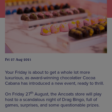
Fri 27 Aug 2021
Your Friday is about to get a whole lot more
luxurious, as award-winning chocolatier Cocoa
Cabana has introduced a new event, ready to thrill.
th
On Friday 27
August, the Ancoats store will play
host to a scandalous night of Drag Bingo, full of
games, surprises, and some questionable prizes.