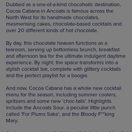
Dubbed as a one-of-a-kind chocoholic destination,
Cocoa Cabana in Ancoats is famous across the
North West for its handmade chocolates,
mesmerising cakes, chocolate-based cocktails and
over 20 different kinds of hot chocolate.
By day, this chocolate heaven functions as a
tearoom, serving up bottomless brunch, breakfast
and afternoon tea for the ultimate indulgent daytime
experience. By night, the space transforms into a
stylish cocktail bar, complete with glittery cocktails
and the perfect playlist for a boogie.
And now, Cocoa Cabana has a whole new cocktail
menu for the season, including summer coolers,
spritzers and some new ‘choc-tails’. Highlights
include the Ancoats Sour, a peculiar little punch
called ‘For Plums Sake’, and the Bloody F**king
Mary.