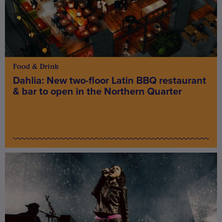
Food & Drink
Dahlia: New two-floor Latin BBQ restaurant
& bar to open in the Northern Quarter