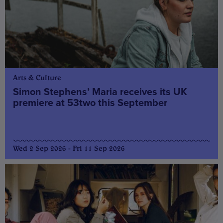
Arts & Culture
Simon Stephens’ Maria receives its UK
premiere at 53two this September
Wed 2 Sep 2026 - Fri 11 Sep 2026