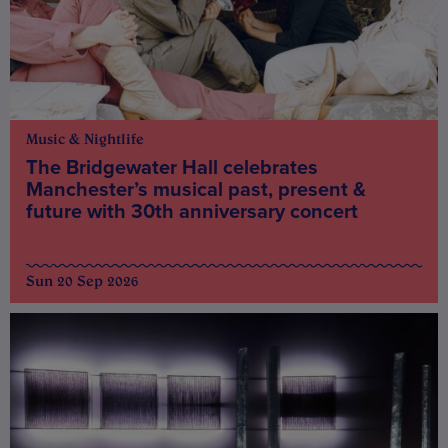
Music & Nightlife
The Bridgewater Hall celebrates
Manchester’s musical past, present &
future with 30th anniversary concert
Sun 20 Sep 2026