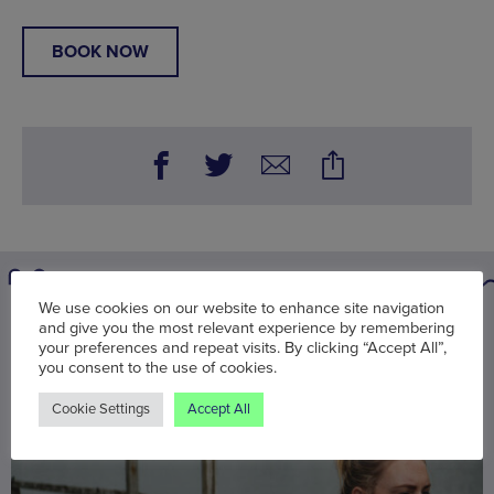
BOOK NOW
We use cookies on our website to enhance site navigation
You may also be interested in
and give you the most relevant experience by remembering
your preferences and repeat visits. By clicking “Accept All”,
you consent to the use of cookies.
Cookie Settings
Accept All