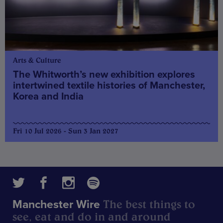
Arts & Culture
The Whitworth’s new exhibition explores
intertwined textile histories of Manchester,
Korea and India
Fri 10 Jul 2026 - Sun 3 Jan 2027
The best things to
Manchester Wire
see, eat and do in and around