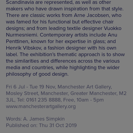
Scandinavia are represented, as well as other
makers who have drawn inspiration from that style.
There are classic works from Arne Jacobsen, who
was famed for his functional but effective chair
designs; and from leading textile designer Vuokko
Nurmesniemi. Contemporary artists include Anu
Penttinen, known for her expertise in glass; and
Henrik Vibskov, a fashion designer with his own
label. The exhibition’s thematic approach is to show
the similarities and differences across the various
media and countries, while highlighting the wider
philosophy of good design.
Fri 6 Jul - Tue 19 Nov, Manchester Art Gallery,
Mosley Street, Manchester, Greater Manchester, M2
3JL
, Tel: 0161 235 8888, Free,
10am - 5pm
www.manchesterartgallery.org
Words:
A. James Simpkin
Published on:
Thu 31 Oct 2019