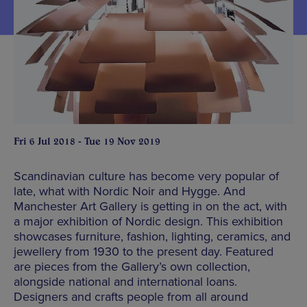
Fri 6 Jul 2018 - Tue 19 Nov 2019
Scandinavian culture has become very popular of
late, what with Nordic Noir and Hygge. And
Manchester Art Gallery is getting in on the act, with
a major exhibition of Nordic design. This exhibition
showcases furniture, fashion, lighting, ceramics, and
jewellery from 1930 to the present day. Featured
are pieces from the Gallery’s own collection,
alongside national and international loans.
Designers and crafts people from all around