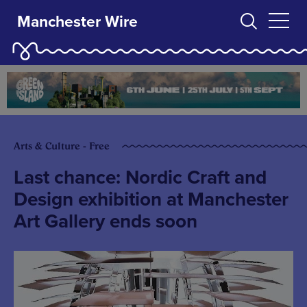
Manchester Wire
Arts & Culture - Free
Last chance: Nordic Craft and
Design exhibition at Manchester
Art Gallery ends soon