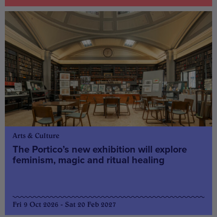
Arts & Culture
The Portico’s new exhibition will explore
feminism, magic and ritual healing
Fri 9 Oct 2026 - Sat 20 Feb 2027