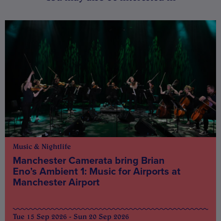
Music & Nightlife
Manchester Camerata bring Brian
Eno’s Ambient 1: Music for Airports at
Manchester Airport
Tue 15 Sep 2026 - Sun 20 Sep 2026