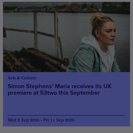
Arts & Culture
Simon Stephens’ Maria receives its UK
premiere at 53two this September
Wed 2 Sep 2026 - Fri 11 Sep 2026