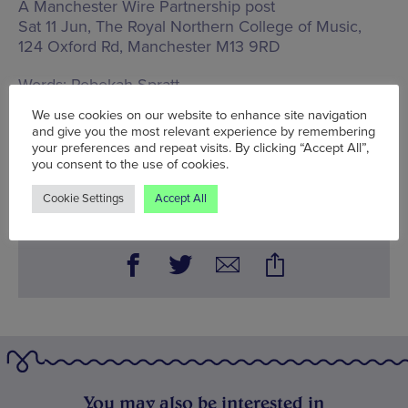
A Manchester Wire Partnership post
Sat 11 Jun, The Royal Northern College of Music,
124 Oxford Rd, Manchester M13 9RD
Words:
Rebekah Spratt
Published on:
Wed 4 May 2022
We use cookies on our website to enhance site navigation
and give you the most relevant experience by remembering
your preferences and repeat visits. By clicking “Accept All”,
you consent to the use of cookies.
BOOK NOW
Cookie Settings
Accept All
You may also be interested in