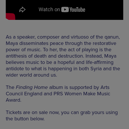
As a speaker, composer and virtuoso of the qanun,
Maya disseminates peace through the restorative
power of music. To her, the act of playing is the
antithesis of death and destruction. Instead, Maya
believes music to be a hopeful and life-affirming
antidote to what is happening in both Syria and the
wider world around us.
The
Finding Home
album is supported by Arts
Council England and PRS Women Make Music
Award.
Tickets are on sale now, you can grab yours using
the button below.