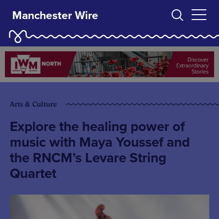
Manchester Wire
Arts & Culture
Explore the healing power of
music with Maya Youssef and
the RNCM’s Levare String
Quartet