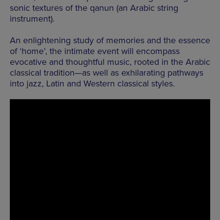
sonic textures of the qanun (an Arabic string
instrument).
An enlightening study of memories and the essence
of ‘home’, the intimate event will encompass
evocative and thoughtful music, rooted in the Arabic
classical tradition—as well as exhilarating pathways
into jazz, Latin and Western classical styles.