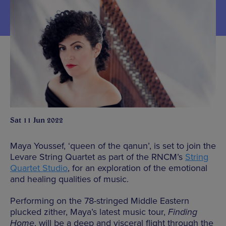
Sat 11 Jun 2022
Maya Youssef, ‘queen of the qanun’, is set to join the
Levare String Quartet as part of the RNCM’s
String
Quartet Studio
, for an exploration of the emotional
and healing qualities of music.
Performing on the 78-stringed Middle Eastern
plucked zither, Maya’s latest music tour,
Finding
Home
, will be a deep and visceral flight through the