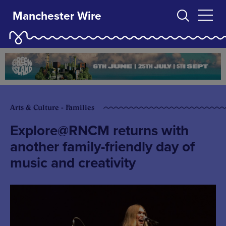
Manchester Wire
Arts & Culture - Families
Explore@RNCM returns with
another family-friendly day of
music and creativity