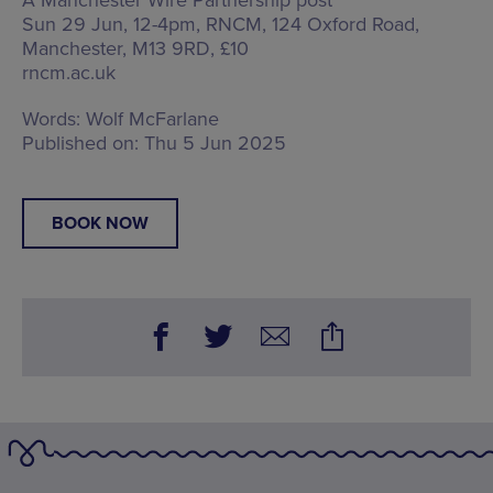
Sun 29 Jun, 12-4pm, RNCM,
124 Oxford Road,
Manchester, M13 9RD
, £10
rncm.ac.uk
Words:
Wolf McFarlane
Published on:
Thu 5 Jun 2025
BOOK NOW