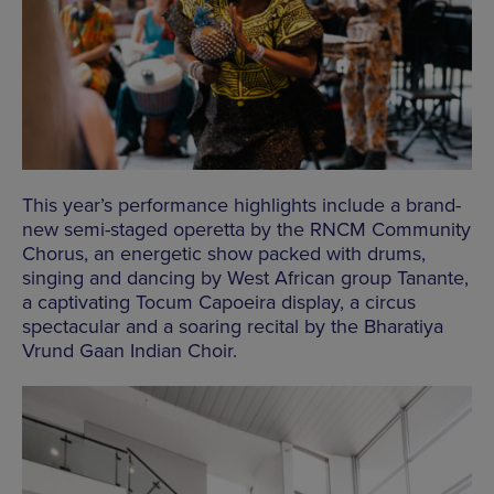
This year’s performance highlights include a brand-
new semi-staged operetta by the RNCM Community
Chorus, an energetic show packed with drums,
singing and dancing by West African group Tanante,
a captivating Tocum Capoeira display, a circus
spectacular and a soaring recital by the Bharatiya
Vrund Gaan Indian Choir.