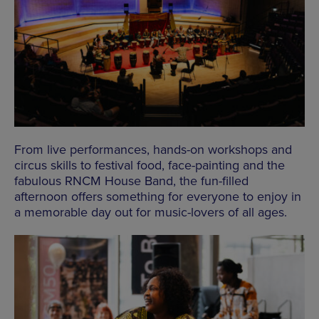
From live performances, hands-on workshops and
circus skills to festival food, face-painting and the
fabulous RNCM House Band, the fun-filled
afternoon offers something for everyone to enjoy in
a memorable day out for music-lovers of all ages.