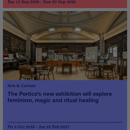
Tue 15 Sep 2026 - Sun 20 Sep 2026
Arts & Culture
The Portico’s new exhibition will explore
feminism, magic and ritual healing
Fri 9 Oct 2026 - Sat 20 Feb 2027