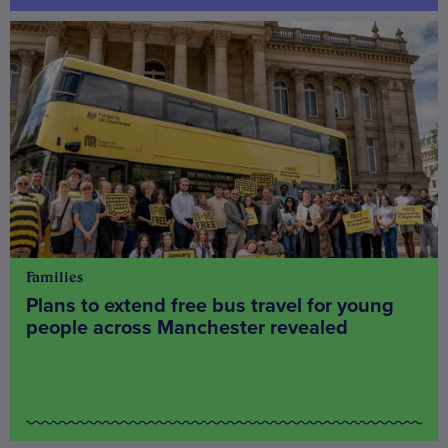
Families
Plans to extend free bus travel for young
people across Manchester revealed