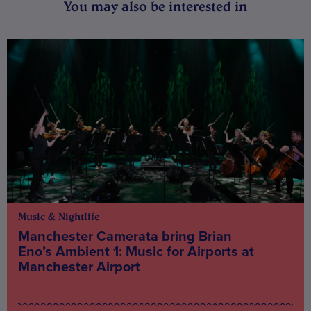
You may also be interested in
Music & Nightlife
Manchester Camerata bring Brian
Eno’s Ambient 1: Music for Airports at
Manchester Airport