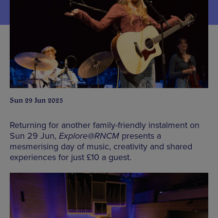
Sun 29 Jun 2025
Returning for another family-friendly instalment on
Sun 29 Jun,
Explore@RNCM
presents a
mesmerising day of music, creativity and shared
experiences for just £10 a guest.