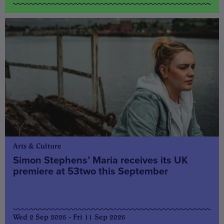
Arts & Culture
Simon Stephens’ Maria receives its UK
premiere at 53two this September
Wed 2 Sep 2026 - Fri 11 Sep 2026