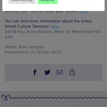
Cookie Settings
Accept All
The closing party is a ticketed event, but is still
entirely free. You can book your tickets
here
.
You can find more information about the entire
Street Culture Takeover
here
.
Sat 18 Nov, Aviva Studios,
Water St, Manchester M3
4JQ
Words:
Brad Lengden
Published on:
Fri 10 Nov 2023