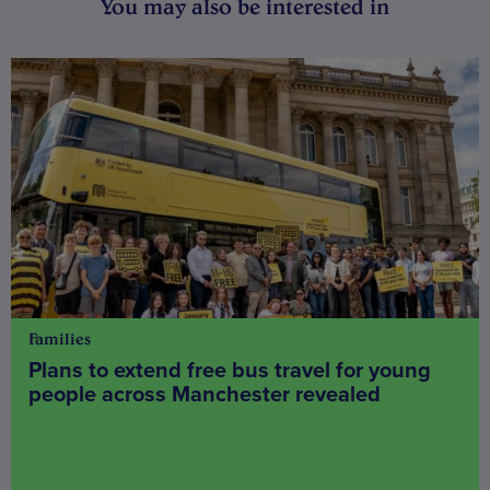
You may also be interested in
Families
Plans to extend free bus travel for young
people across Manchester revealed