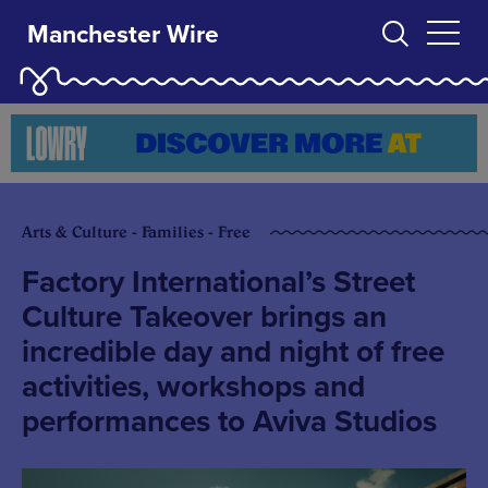
Manchester Wire
Arts & Culture - Families - Free
Factory International’s Street
Culture Takeover brings an
incredible day and night of free
activities, workshops and
performances to Aviva Studios