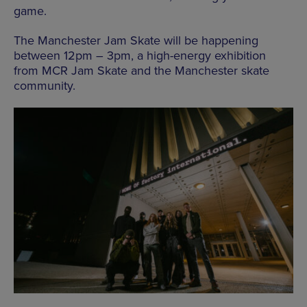
game.
The Manchester Jam Skate will be happening
between 12pm – 3pm, a high-energy exhibition
from MCR Jam Skate and the Manchester skate
community.