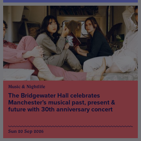
Music & Nightlife
The Bridgewater Hall celebrates
Manchester’s musical past, present &
future with 30th anniversary concert
Sun 20 Sep 2026