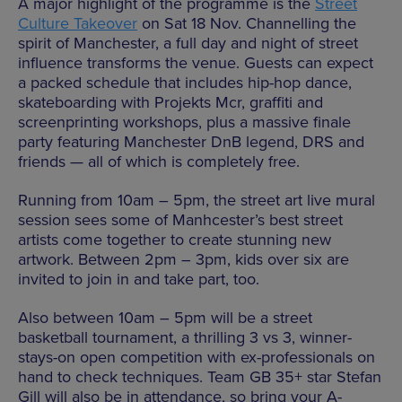
A major highlight of the programme is the
Street
Culture Takeover
on Sat 18 Nov.
Channelling the
spirit of Manchester, a full day and night of street
influence transforms the venue. Guests can expect
a packed schedule that includes hip-hop dance,
skateboarding with Projekts Mcr, graffiti and
screenprinting workshops, plus a massive finale
party featuring Manchester DnB legend, DRS and
friends — all of which is completely free.
Running from 10am – 5pm, the street art live mural
session sees some of Manhcester’s best street
artists come together to create stunning new
artwork. Between 2pm – 3pm, kids over six are
invited to join in and take part, too.
Also between 10am – 5pm will be a street
basketball tournament, a thrilling 3 vs 3, winner-
stays-on open competition with ex-professionals on
hand to check techniques. Team GB 35+ star Stefan
Gill will also be in attendance, so bring your A-