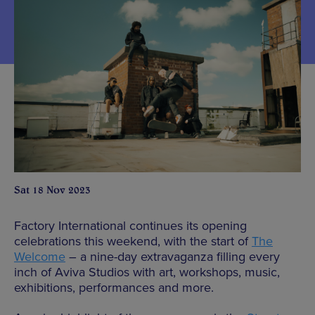
Sat 18 Nov 2023
Factory International continues its opening
celebrations this weekend, with the start of
The
Welcome
– a nine-day extravaganza filling every
inch of Aviva Studios with art, workshops, music,
exhibitions, performances and more.