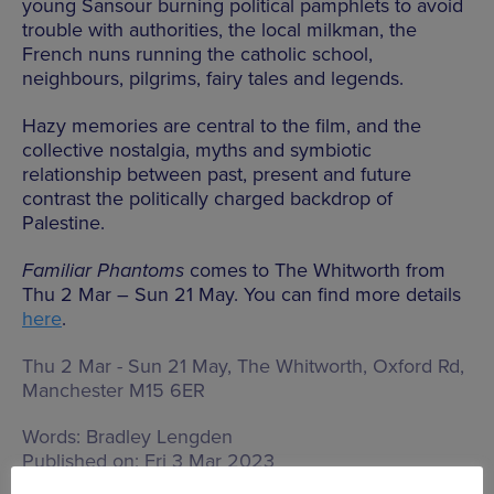
young Sansour burning political pamphlets to avoid
trouble with authorities, the local milkman, the
French nuns running the catholic school,
neighbours, pilgrims, fairy tales and legends.
Hazy memories are central to the film, and the
collective nostalgia, myths and symbiotic
relationship between past, present and future
contrast the politically charged backdrop of
Palestine.
Familiar Phantoms
comes to The Whitworth from
Thu 2 Mar – Sun 21 May. You can find more details
here
.
Thu 2 Mar - Sun 21 May, The Whitworth,
Oxford Rd,
Manchester M15 6ER
Words:
Bradley Lengden
Published on:
Fri 3 Mar 2023