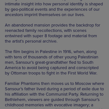
intimate insight into how personal identity is shaped
by geo-political events and the experiences of our
ancestors imprint themselves on our lives.
An abandoned mansion provides the backdrop for
reenacted family recollections, with scenes
entwined with super 8 footage and material from
the artist’s personal archive.
The film begins in Palestine in 1916, when, along
with tens of thousands of other young Palestinian
men, Sansour’s great-grandfather fled to South
America to avoid being captured and conscripted
by Ottoman troops to fight in the First World War.
Familiar Phantoms then moves us to Moscow where
Sansour’s father lived during a period of exile due to
his affiliation with the Communist Party. Returning to
Bethlehem, viewers are guided through Sansour’s
childhood memories with evocative imagery; a