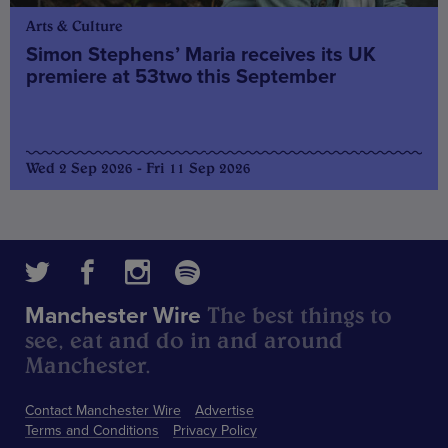
Arts & Culture
Simon Stephens’ Maria receives its UK
premiere at 53two this September
Wed 2 Sep 2026 - Fri 11 Sep 2026
The best things to
Manchester Wire
see, eat and do in and around
Manchester.
Contact Manchester Wire
Advertise
Terms and Conditions
Privacy Policy