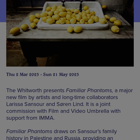
Thu 2 Mar 2023 - Sun 21 May 2023
The Whitworth presents
Familiar Phantoms,
a major
new film by artists and long-time collaborators
Larissa Sansour and Søren Lind. It is a joint
commission with Film and Video Umbrella with
support from IMMA.
Familiar Phantoms
draws on Sansour’s family
history in Palestine and Russia, providing an