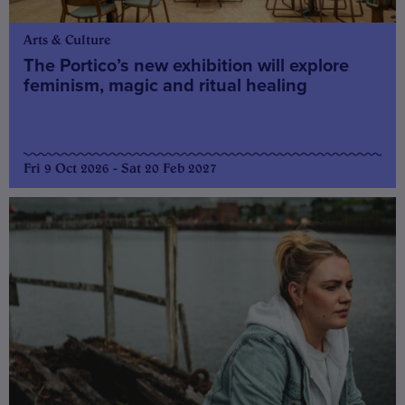
Arts & Culture
The Portico’s new exhibition will explore
feminism, magic and ritual healing
Fri 9 Oct 2026 - Sat 20 Feb 2027