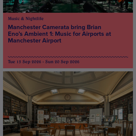
Music & Nightlife
Manchester Camerata bring Brian
Eno’s Ambient 1: Music for Airports at
Manchester Airport
Tue 15 Sep 2026 - Sun 20 Sep 2026