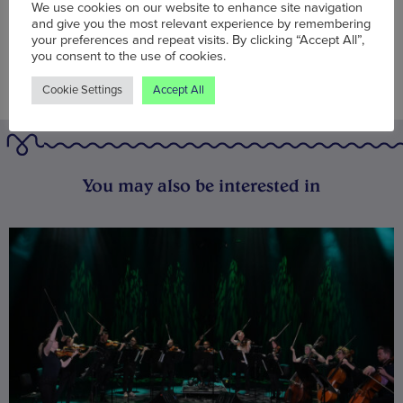
We use cookies on our website to enhance site navigation
and give you the most relevant experience by remembering
your preferences and repeat visits. By clicking “Accept All”,
you consent to the use of cookies.
Cookie Settings
Accept All
You may also be interested in