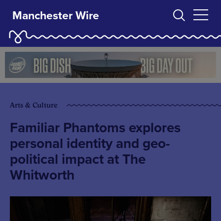
Manchester Wire
Arts & Culture
Familiar Phantoms explores
personal identity and geo-
political impact at The
Whitworth