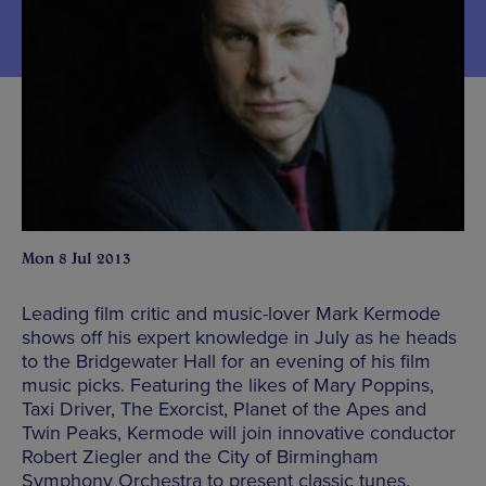
Mon 8 Jul 2013
Leading film critic and music-lover Mark Kermode
shows off his expert knowledge in July as he heads
to the Bridgewater Hall for an evening of his film
music picks. Featuring the likes of Mary Poppins,
Taxi Driver, The Exorcist, Planet of the Apes and
Twin Peaks, Kermode will join innovative conductor
Robert Ziegler and the City of Birmingham
Symphony Orchestra to present classic tunes,