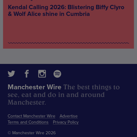
Kendal Calling 2026: Blistering Biffy Clyro
& Wolf Alice shine in Cumbria
The best things to
Manchester Wire
see, eat and do in and around
Manchester.
Contact Manchester Wire
Advertise
Terms and Conditions
Privacy Policy
© Manchester Wire 2026