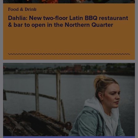
Food & Drink
Dahlia: New two-floor Latin BBQ restaurant
& bar to open in the Northern Quarter