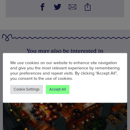
You may also be interested in
We use cookies on our website to enhance site navigation
and give you the most relevant experience by remembering
your preferences and repeat visits. By clicking “Accept All”,
you consent to the use of cookies.
Cookie Settings
Accept All