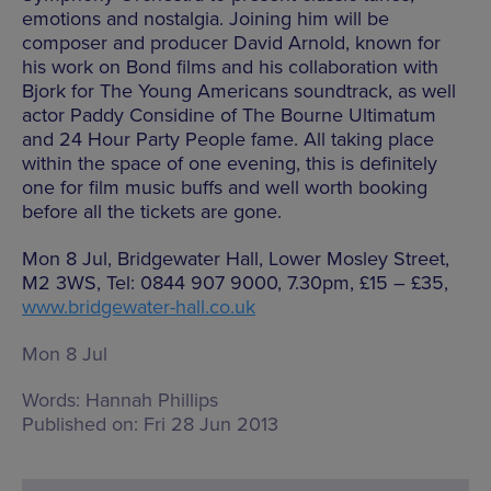
emotions and nostalgia. Joining him will be
composer and producer David Arnold, known for
his work on Bond films and his collaboration with
Bjork for The Young Americans soundtrack, as well
actor Paddy Considine of The Bourne Ultimatum
and 24 Hour Party People fame. All taking place
within the space of one evening, this is definitely
one for film music buffs and well worth booking
before all the tickets are gone.
Mon 8 Jul, Bridgewater Hall, Lower Mosley Street,
M2 3WS, Tel: 0844 907 9000, 7.30pm, £15 – £35,
www.bridgewater-hall.co.uk
Mon 8 Jul
Words:
Hannah Phillips
Published on:
Fri 28 Jun 2013