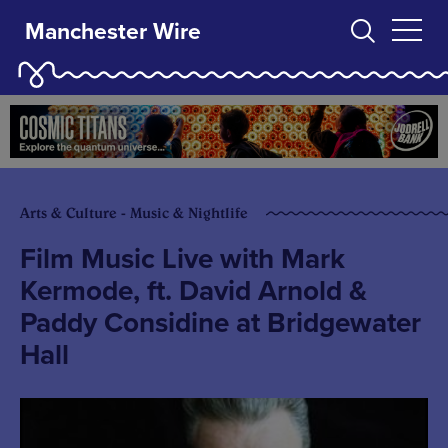
Manchester Wire
Arts & Culture - Music & Nightlife
Film Music Live with Mark
Kermode, ft. David Arnold &
Paddy Considine at Bridgewater
Hall