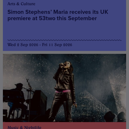
Arts & Culture
Simon Stephens’ Maria receives its UK
premiere at 53two this September
Wed 2 Sep 2026 - Fri 11 Sep 2026
Music & Nightlife