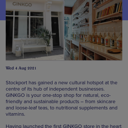
Wed 4 Aug 2021
Stockport has gained a new cultural hotspot at the
centre of its hub of independent businesses.
GINKGO is your one-stop shop for natural, eco-
friendly and sustainable products – from skincare
and loose-leaf teas, to nutritional supplements and
vitamins.
Having launched the first GINKGO store in the heart