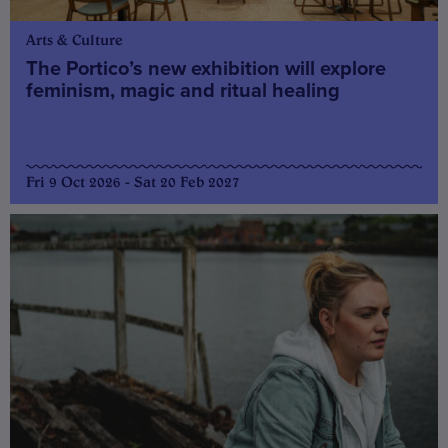
Arts & Culture
The Portico’s new exhibition will explore
feminism, magic and ritual healing
Fri 9 Oct 2026 - Sat 20 Feb 2027