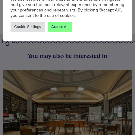
and give you the most relevant experience by remembering
your preferences and repeat visits. By clicking “Accept All”,
you consent to the use of cookies.
Cookie Settings
Accept All
You may also be interested in