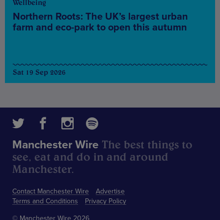
Wellbeing
Northern Roots: The UK’s largest urban
farm and eco-park to open this autumn
Sat 19 Sep 2026
The best things to
Manchester Wire
see, eat and do in and around
Manchester.
Contact Manchester Wire
Advertise
Terms and Conditions
Privacy Policy
© Manchester Wire 2026