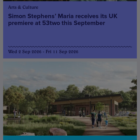
Arts & Culture
Simon Stephens’ Maria receives its UK
premiere at 53two this September
Wed 2 Sep 2026 - Fri 11 Sep 2026