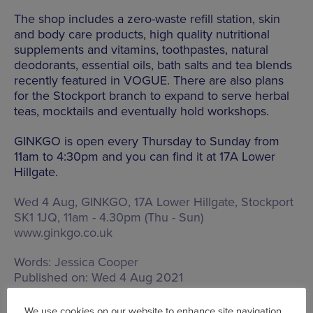
The shop includes a zero-waste refill station, skin
and body care products, high quality nutritional
supplements and vitamins, toothpastes, natural
deodorants, essential oils, bath salts and tea blends
recently featured in VOGUE. There are also plans
for the Stockport branch to expand to serve herbal
teas, mocktails and eventually hold workshops.
GINKGO is open every Thursday to Sunday from
11am to 4:30pm and you can find it at 17A Lower
Hillgate.
Wed 4 Aug, GINKGO,
17A Lower Hillgate, Stockport
SK1 1JQ
,
11am - 4.30pm (Thu - Sun)
www.ginkgo.co.uk
Words:
Jessica Cooper
Published on:
Wed 4 Aug 2021
We use cookies on our website to enhance site navigation