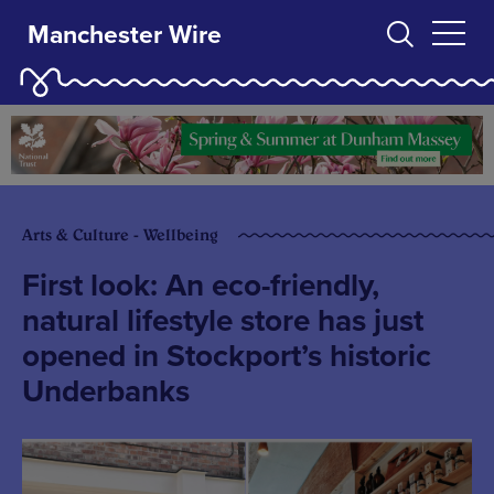
Manchester Wire
Arts & Culture - Wellbeing
First look: An eco-friendly,
natural lifestyle store has just
opened in Stockport’s historic
Underbanks