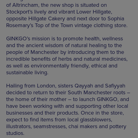
of Altrincham, the new shop is situated on
Stockport’s lively and vibrant Lower Hillgate,
opposite Hillgate Cakery and next door to Sophia
Rosemary’s Top of the Town vintage clothing store.
GINKGO’s mission is to promote health, wellness
and the ancient wisdom of natural healing to the
people of Manchester by introducing them to the
incredible benefits of herbs and natural medicines,
as well as environmentally friendly, ethical and
sustainable living.
Hailing from London, sisters Qayyah and Safiyyah
decided to return to their South Manchester roots –
the home of their mother – to launch GINKGO, and
have been working with and supporting other local
businesses and their products. Once in the store,
expect to find items from local glassblowers,
illustrators, seamstresses, chai makers and pottery
studios.