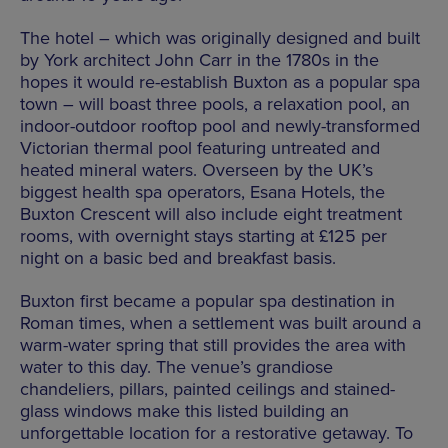
The hotel – which was originally designed and built
by York architect John Carr in the 1780s in the
hopes it would re-establish Buxton as a popular spa
town – will boast three pools, a relaxation pool, an
indoor-outdoor rooftop pool and newly-transformed
Victorian thermal pool featuring untreated and
heated mineral waters. Overseen by the UK’s
biggest health spa operators, Esana Hotels, the
Buxton Crescent will also include eight treatment
rooms, with overnight stays starting at £125 per
night on a basic bed and breakfast basis.
Buxton first became a popular spa destination in
Roman times, when a settlement was built around a
warm-water spring that still provides the area with
water to this day. The venue’s grandiose
chandeliers, pillars, painted ceilings and stained-
glass windows make this listed building an
unforgettable location for a restorative getaway. To