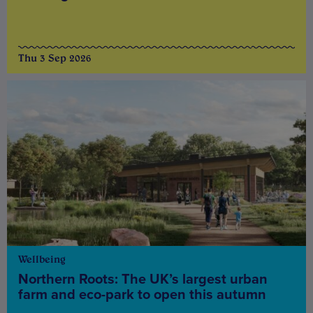
Thu 3 Sep 2026
Wellbeing
Northern Roots: The UK’s largest urban
farm and eco-park to open this autumn