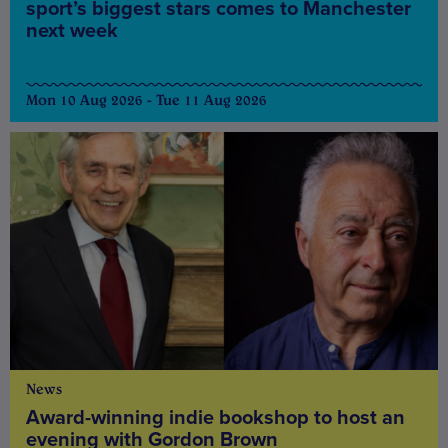
sport’s biggest stars comes to Manchester
next week
Mon 10 Aug 2026 - Tue 11 Aug 2026
News
Award-winning indie bookshop to host an
evening with Gordon Brown