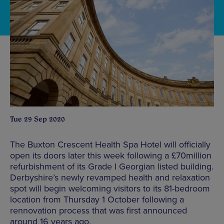
Tue 29 Sep 2020
The Buxton Crescent Health Spa Hotel will officially
open its doors later this week following a £70million
refurbishment of its Grade I Georgian listed building.
Derbyshire’s newly revamped health and relaxation
spot will begin welcoming visitors to its 81-bedroom
location from Thursday 1 October following a
rennovation process that was first announced
around 16 years ago.