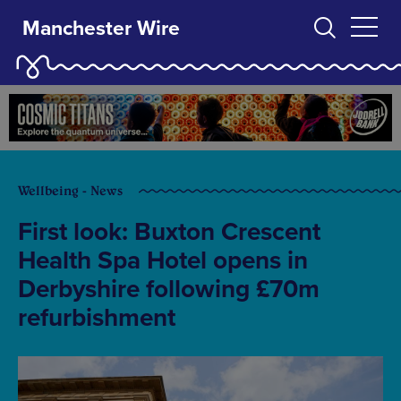
Manchester Wire
Wellbeing - News
First look: Buxton Crescent
Health Spa Hotel opens in
Derbyshire following £70m
refurbishment