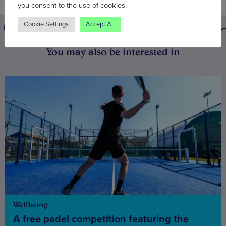
you consent to the use of cookies.
Cookie Settings
Accept All
You may also be interested in
Wellbeing
A free padel competition featuring the