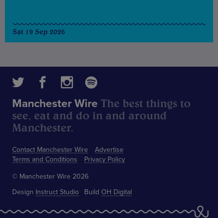
Sat 19 Sep 2026
The best things to
Manchester Wire
see, eat and do in and around
Manchester.
Contact Manchester Wire
Advertise
Terms and Conditions
Privacy Policy
© Manchester Wire 2026
Design
Instruct Studio
Build
OH Digital