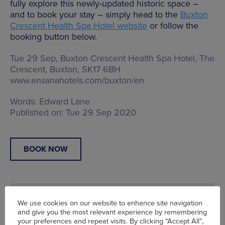
fully explore this newly-updated historic space –
and to book your stay – simply head to the
Buxton
Crescent Health Spa Hotel website
or follow the
booking button below.
Tue 29 Sep, Buxton Crescent Health Spa Hotel,
The
Crescent, Buxton, SK17 6BH
www.ensanahotels.com/buxton/en
Words:
Edward Lane
Published on:
Tue 29 Sep 2020
BOOK NOW
We use cookies on our website to enhance site navigation
and give you the most relevant experience by remembering
your preferences and repeat visits. By clicking “Accept All”,