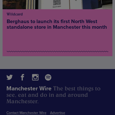
Wildcard
Berghaus to launch its first North West
standalone store in Manchester this month
The best things to
Manchester Wire
see, eat and do in and around
Manchester.
Contact Manchester Wire
Advertise