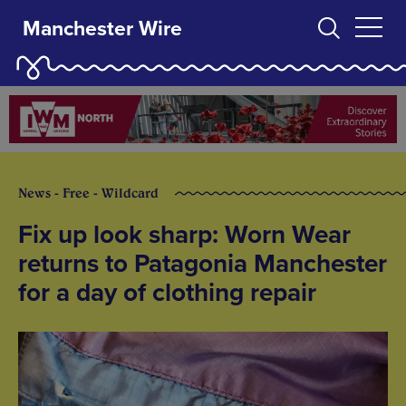
Manchester Wire
News - Free - Wildcard
Fix up look sharp: Worn Wear
returns to Patagonia Manchester
for a day of clothing repair