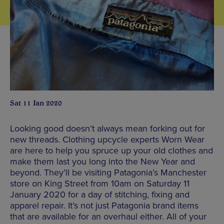
Sat 11 Jan 2020
Looking good doesn’t always mean forking out for
new threads. Clothing upcycle experts Worn Wear
are here to help you spruce up your old clothes and
make them last you long into the New Year and
beyond. They’ll be visiting Patagonia’s Manchester
store on King Street from 10am on Saturday 11
January 2020 for a day of stitching, fixing and
apparel repair. It’s not just Patagonia brand items
that are available for an overhaul either. All of your