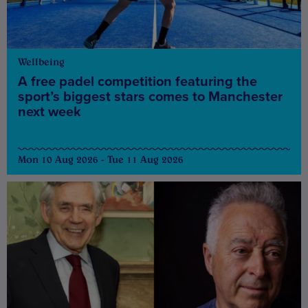
Wellbeing
A free padel competition featuring the
sport’s biggest stars comes to Manchester
next week
Mon 10 Aug 2026 - Tue 11 Aug 2026