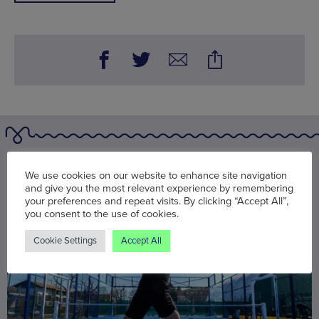
You may also be interested in
We use cookies on our website to enhance site navigation
and give you the most relevant experience by remembering
your preferences and repeat visits. By clicking “Accept All”,
you consent to the use of cookies.
Cookie Settings
Accept All