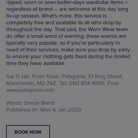
ripped, worn or seen-better-days wardrobe items –
regardless of brand – are welcome at this day long
fix-up session. What’s more, this service is
completely free and available to all who drop by
throughout the day. That said, the Worn Wear team
do offer a small word of warning: these events are
typically very popular, so if you’re particularly in
need of their services, make sure you drop by early
to ensure your clothing gets fixed during the limited
time they have available.
Sat 11 Jan, From 10am, Patagonia,
51 King Street,
Manchester, M2 7AZ
, Tel: 0161 834 4005, Free
www.patagonia.com
Words:
Simon Bland
Published on:
Mon 6 Jan 2020
BOOK NOW