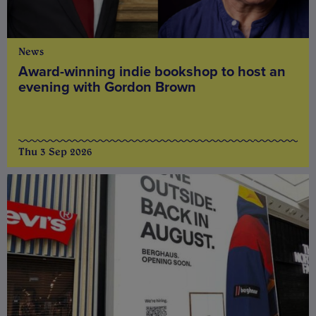
News
Award-winning indie bookshop to host an
evening with Gordon Brown
Thu 3 Sep 2026