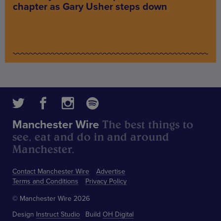
chapter as Gary Usher steps down
The best things to
Manchester Wire
see, eat and do in and around
Manchester.
Contact Manchester Wire
Advertise
Terms and Conditions
Privacy Policy
© Manchester Wire 2026
Design
Instruct Studio
Build
OH Digital