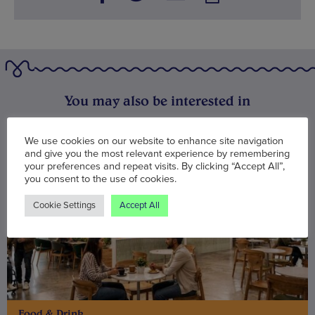
You may also be interested in
We use cookies on our website to enhance site navigation
and give you the most relevant experience by remembering
your preferences and repeat visits. By clicking “Accept All”,
you consent to the use of cookies.
Cookie Settings
Accept All
Food & Drink