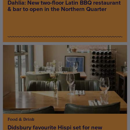
Dahlia: New two-floor Latin BBQ restaurant
& bar to open in the Northern Quarter
Food & Drink
Didsbury favourite Hispi set for new