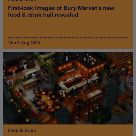
First-look images of Bury Market’s new
food & drink hall revealed
Thu 6 Aug 2026
Food & Drink