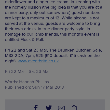
elderflower and ginger ice cream. In keeping with
the homely illusion (the big idea is that you are at a
dinner party, only out somewhere) guest numbers
are kept to a maximum of 12. While alcohol is not
served at the venue, guests are welcome to bring
their own drinks, in true dinner party style. In
homage to our lamb friends, this month’s event is
entitled Flock & Roll.
Fri 22 and Sat 23 Mar, The Drunken Butcher, Sale,
M33 2DA, 7pm, £25 (£10 deposit, £15 cash on the
night),
www.eventbrite.co.uk
Fri 22 Mar - Sat 23 Mar
Words:
Hannah Phillips
Published on:
Sun 17 Mar 2013