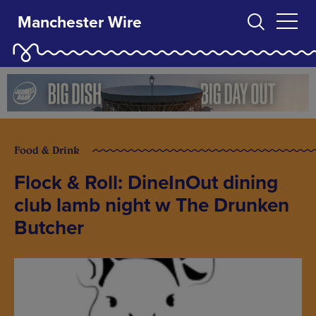
Manchester Wire
Food & Drink
Flock & Roll: DineInOut dining
club lamb night w The Drunken
Butcher