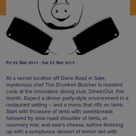
Fri 22 Mar 2013 - Sat 23 Mar 2013
At a secret location off Dane Road in Sale,
mysterious chef The Drunken Butcher is resident
cook at the innovative dining club, DineInOut, this
month. Expect a dinner party-style environment in a
restaurant setting – and a menu that riffs on lamb.
Start with fricassee of lamb with sweetbreads
followed by slow roast shoulder of lamb, or
rosemary mac and ewe’s cheese, before finishing
up with a sumptuous dessert of lemon tart with