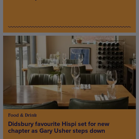
Food & Drink
Didsbury favourite Hispi set for new
chapter as Gary Usher steps down