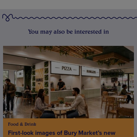
You may also be interested in
Food & Drink
First-look images of Bury Market’s new