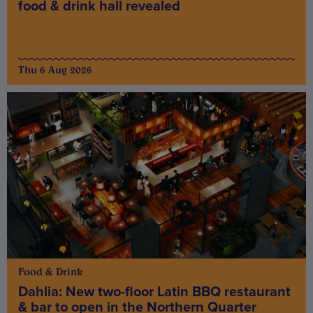
food & drink hall revealed
Thu 6 Aug 2026
Food & Drink
Dahlia: New two-floor Latin BBQ restaurant
& bar to open in the Northern Quarter