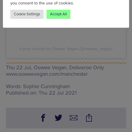
you consent to the use of cookies.
Cookie Settings
Accept All
A post shared by Oowee Vegan (@oowee_vegan)
Thu 22 Jul, Oowee Vegan,
Deliveroo Only
www.ooweevegan.com/manchester
Words:
Sophie Cunningham
Published on:
Thu 22 Jul 2021