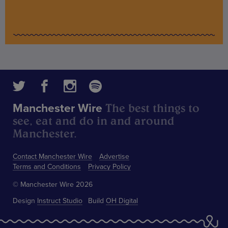
The best things to
Manchester Wire
see, eat and do in and around
Manchester.
Contact Manchester Wire
Advertise
Terms and Conditions
Privacy Policy
© Manchester Wire 2026
Design
Instruct Studio
Build
OH Digital