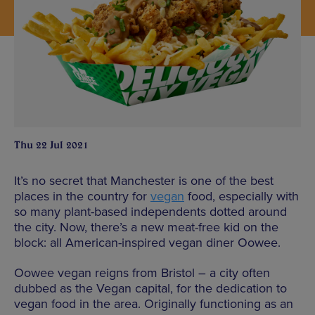
Thu 22 Jul 2021
It’s no secret that Manchester is one of the best
places in the country for
vegan
food, especially with
so many plant-based independents dotted around
the city. Now, there’s a new meat-free kid on the
block: all American-inspired vegan diner Oowee.
Oowee vegan reigns from Bristol – a city often
dubbed as the Vegan capital, for the dedication to
vegan food in the area. Originally functioning as an