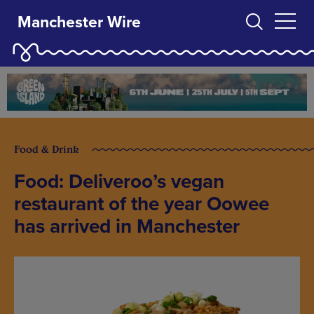
Manchester Wire
Food & Drink
Food: Deliveroo’s vegan
restaurant of the year Oowee
has arrived in Manchester