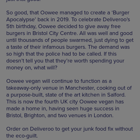
So good, that Oowee managed to create a ‘Burger
Apocalypse’ back in 2019. To celebrate Deliveroo’s
5th birthday, Oowee decided to give away free
burgers in Bristol City Centre. All was well and good
until thousands of people swarmed, just dying to get
a taste of their infamous burgers. The demand was
so high that the police had to be called. If this
doesn’t tell you that they’re worth spending your
money on, what will?
Oowee vegan will continue to function as a
takeaway-only venue in Manchester, cooking out of
a purpose-built, state of the art kitchen in Salford.
This is now the fourth UK city Oowee vegan has
made a home in, having seen huge success in
Bristol, Brighton, and two venues in London.
Order on Deliveroo to get your junk food fix without
the eco-guilt.