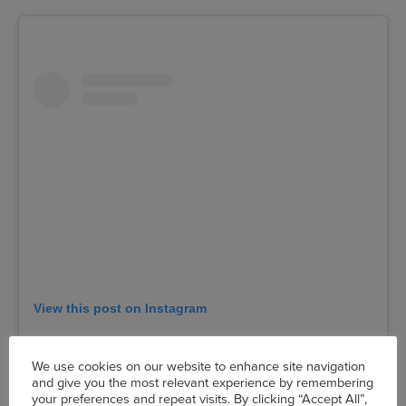
View this post on Instagram
We use cookies on our website to enhance site navigation
and give you the most relevant experience by remembering
your preferences and repeat visits. By clicking “Accept All”,