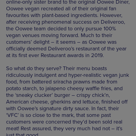
online-only sister brand to the original Oowee Diner,
Oowee vegan recreated all of their original fan
favourites with plant-based ingredients. However,
after receiving phenomenal success on Deliveroo,
the Oowee team decided to only pursue 100%
vegan venues moving forward. Much to their
customers’ delight – it seems – as Oowee was
officially deemed Deliveroo’s restaurant of the year
at its first ever Restaurant awards in 2019.
So what do they serve? Their menu boasts
ridiculously indulgent and hyper-realistic vegan junk
food, from battered sriracha prawns made from
potato starch, to jalapeno cheesy waffle fries, and
the ‘sneaky clucker’ burger – crispy chick’n,
American cheese, gherkins and lettuce, finished off
with Oowee’s signature dirty sauce. In fact, their
‘VFC’ is so close to the mark, that some past
customers were concerned they’d been sold real
meat! Rest assured, they very much had not – it’s
just that good.