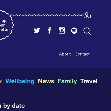
 up
our
etter
About
Contact
k
Wellbeing
News
Family
Travel
 by date