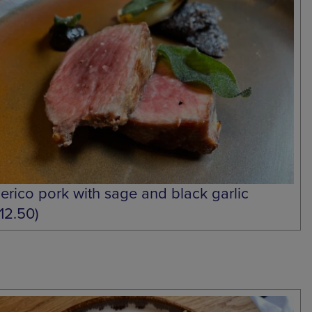
berico pork with sage and black garlic
£12.50)