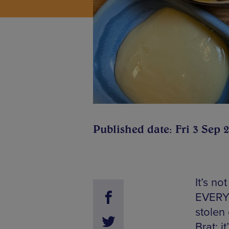
Published date: Fri 3 Sep 
It’s no
EVERYO
stolen 
Brat; i