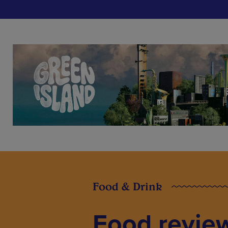
Food & Drink
Food review