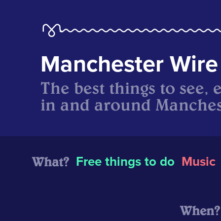
Manchester Wire
The best things to see, 
in and around Manches
What?
Free things to do
Music
When?