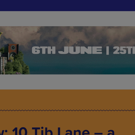
: 10 Tib Lane – a