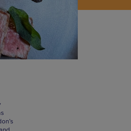
y
as
don’s
 and