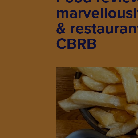
marvellous
& restauran
CBRB