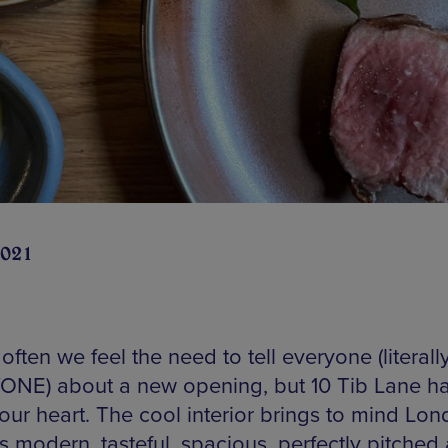
2021
t often we feel the need to tell everyone (literall
NE) about a new opening, but 10 Tib Lane h
our heart. The cool interior brings to mind Lon
t’s modern, tasteful, spacious, perfectly pitched