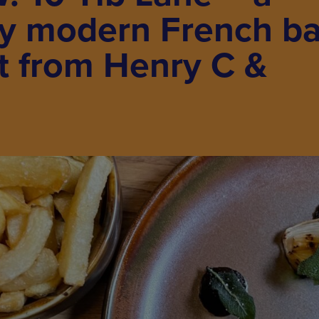
ly modern French ba
t from Henry C &