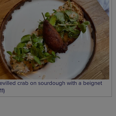
evilled crab on sourdough with a beignet
11)