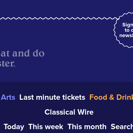
Sign
to 
newsl
eat and do
ter.
Arts
Last minute tickets
Food & Drin
Classical Wire
Today
This week
This month
Search