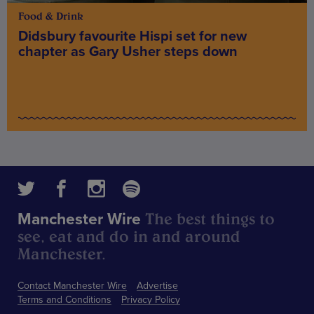
Food & Drink
Didsbury favourite Hispi set for new
chapter as Gary Usher steps down
The best things to
Manchester Wire
see, eat and do in and around
Manchester.
Contact Manchester Wire
Advertise
Terms and Conditions
Privacy Policy