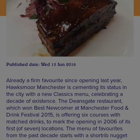
Published date: Wed 15 Jun 2016
Already a firm favourite since opening last year,
Hawksmoor Manchester is cementing its status in
the city with a new Classics menu, celebrating a
decade of existence. The Deansgate restaurant,
which won Best Newcomer at Manchester Food &
Drink Festival 2015, is offering six courses with
matched drinks, to mark the opening in 2006 of its
first (of seven) locations. The menu of favourites
from the past decade starts with a shortrib nugget