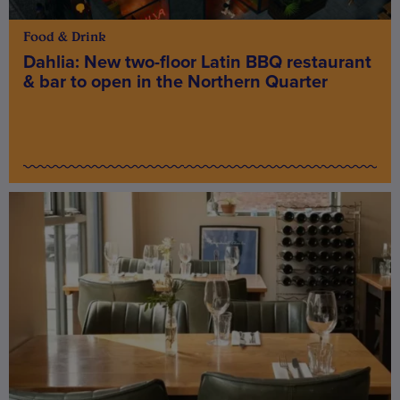
Food & Drink
Dahlia: New two-floor Latin BBQ restaurant
& bar to open in the Northern Quarter