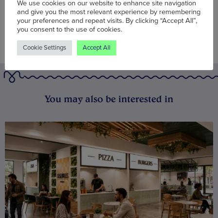
We use cookies on our website to enhance site navigation
and give you the most relevant experience by remembering
your preferences and repeat visits. By clicking “Accept All”,
you consent to the use of cookies.
Cookie Settings
Accept All
You may also be interested in