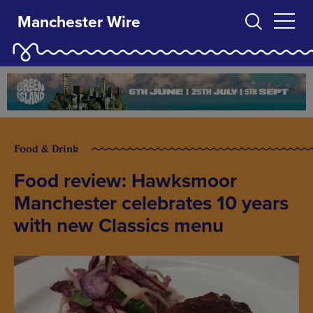
Manchester Wire
Food & Drink
Food review: Hawksmoor
Manchester celebrates 10 years
with new Classics menu