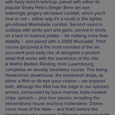
with lively kimchi ketchup, paired with either its
popular Shaky Pete’s Ginger Brew (an eye-
wateringly gingery ale-based cocktail, which you’ll
love or not – either way it’s a must) or the lighter,
gin-infused Marmalade cocktail. Second round is
scallops with white port and garlic, served in shells
on a bed of mashed potato – for nothing more than
stability – and paired with a 2005 Muscadet. Third
course (pictured) is the most rounded of the six:
succulent pork belly ribs sit alongside a pickled
salad that works with the sweetness of the ribs.
A Mathis Bastian Riesling, from Luxembourg,
completes an already revelatory course. This being
Hawksmoor steakhouse, the bombshell drops, as
either a fillet or rib-eye (your choice – we enjoyed
both, although the fillet has the edge in our opinion)
arrives, surrounded by bone marrow, triple-cooked
chips, spinach – plus four sauces, including the
extraordinary house anchovy hollandaise. Dishes
cover most of the table – and that’s before the
introduction of a complex Californian pinot noir (with