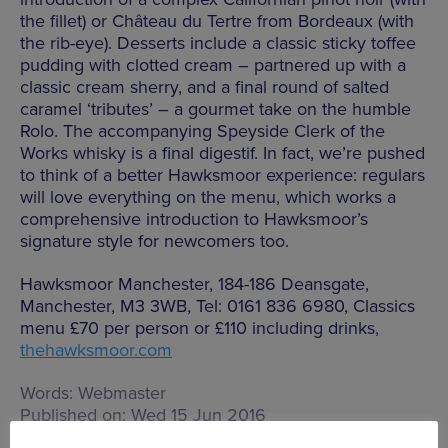
the fillet) or Château du Tertre from Bordeaux (with
the rib-eye). Desserts include a classic sticky toffee
pudding with clotted cream – partnered up with a
classic cream sherry, and a final round of salted
caramel ‘tributes’ – a gourmet take on the humble
Rolo. The accompanying Speyside Clerk of the
Works whisky is a final digestif. In fact, we’re pushed
to think of a better Hawksmoor experience: regulars
will love everything on the menu, which works a
comprehensive introduction to Hawksmoor’s
signature style for newcomers too.
Hawksmoor Manchester, 184-186 Deansgate,
Manchester, M3 3WB, Tel: 0161 836 6980, Classics
menu £70 per person or £110 including drinks,
thehawksmoor.com
Words:
Webmaster
Published on:
Wed 15 Jun 2016