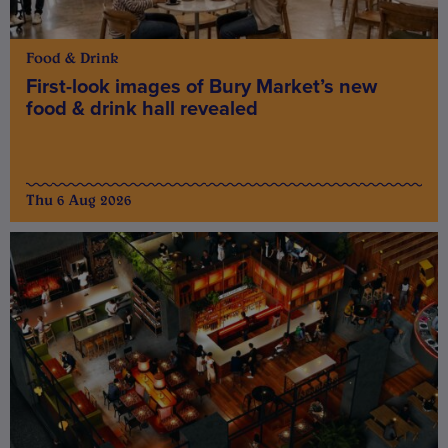
Food & Drink
First-look images of Bury Market’s new
food & drink hall revealed
Thu 6 Aug 2026