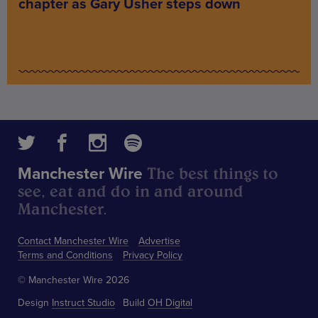
chapter as Gary Usher steps down
The best things to
Manchester Wire
see, eat and do in and around
Manchester.
Contact Manchester Wire
Advertise
Terms and Conditions
Privacy Policy
© Manchester Wire 2026
Design
Instruct Studio
Build
OH Digital