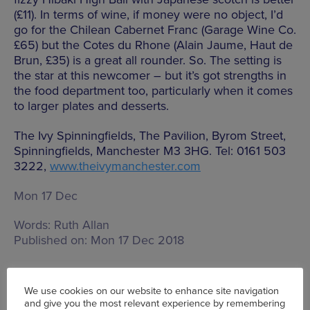
(£11). In terms of wine, if money were no object, I’d
go for the Chilean Cabernet Franc (Garage Wine Co.
£65) but the Cotes du Rhone (Alain Jaume, Haut de
Brun, £35) is a great all rounder. So. The setting is
the star at this newcomer – but it’s got strengths in
the food department too, particularly when it comes
to larger plates and desserts.
The Ivy Spinningfields, The Pavilion, Byrom Street,
Spinningfields, Manchester M3 3HG. Tel: 0161 503
3222,
www.theivymanchester.com
Mon 17 Dec
Words:
Ruth Allan
Published on:
Mon 17 Dec 2018
We use cookies on our website to enhance site navigation
and give you the most relevant experience by remembering