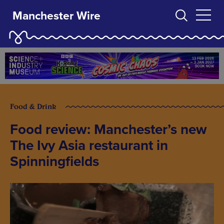
Manchester Wire
Food & Drink
Food review: Manchester’s new
The Ivy Asia restaurant in
Spinningfields