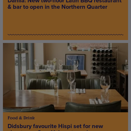
Dahlia: New two-floor Latin BBQ restaurant
& bar to open in the Northern Quarter
Food & Drink
Didsbury favourite Hispi set for new