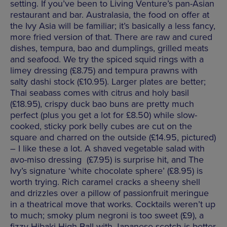
setting. If you’ve been to Living Venture’s pan-Asian
restaurant and bar. Australasia, the food on offer at
the Ivy Asia will be familiar; it’s basically a less fancy,
more fried version of that. There are raw and cured
dishes, tempura, bao and dumplings, grilled meats
and seafood. We try the spiced squid rings with a
limey dressing (£8.75) and tempura prawns with
salty dashi stock (£10.95). Larger plates are better;
Thai seabass comes with citrus and holy basil
(£18.95), crispy duck bao buns are pretty much
perfect (plus you get a lot for £8.50) while slow-
cooked, sticky pork belly cubes are cut on the
square and charred on the outside (£14.95, pictured)
– I like these a lot. A shaved vegetable salad with
avo-miso dressing (£7.95) is surprise hit, and The
Ivy’s signature ‘white chocolate sphere’ (£8.95) is
worth trying. Rich caramel cracks a sheeny shell
and drizzles over a pillow of passionfruit meringue
in a theatrical move that works. Cocktails weren’t up
to much; smoky plum negroni is too sweet (£9), a
fizzy Hibaki High Ball with Japanese scotch is better