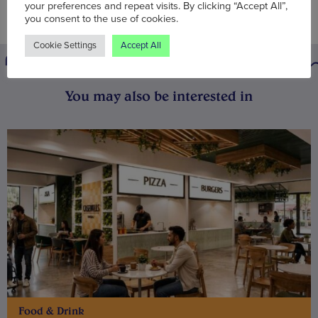
your preferences and repeat visits. By clicking “Accept All”,
you consent to the use of cookies.
Cookie Settings
Accept All
You may also be interested in
Food & Drink