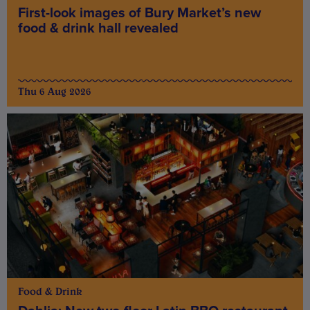
First-look images of Bury Market’s new
food & drink hall revealed
Thu 6 Aug 2026
Food & Drink