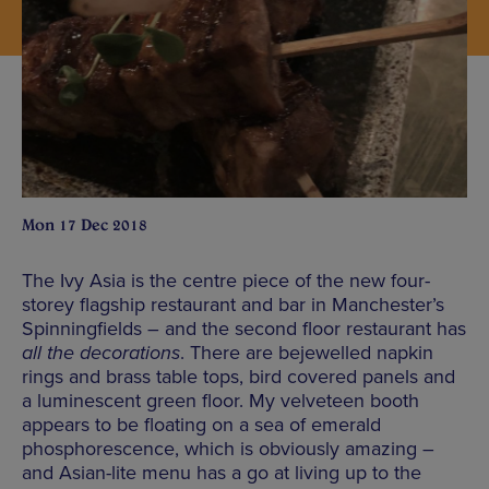
Mon 17 Dec 2018
The Ivy Asia is the centre piece of the new four-
storey flagship restaurant and bar in Manchester’s
Spinningfields – and the second floor restaurant has
all the decorations
. There are bejewelled napkin
rings and brass table tops, bird covered panels and
a luminescent green floor. My velveteen booth
appears to be floating on a sea of emerald
phosphorescence, which is obviously amazing –
and Asian-lite menu has a go at living up to the