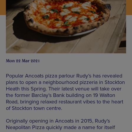
Mon 22 Mar 2021
Popular Ancoats pizza parlour Rudy’s has revealed
plans to open a neighbourhood pizzeria in Stockton
Heath this Spring. Their latest venue will take over
the former Barclay’s Bank building on 19 Walton
Road, bringing relaxed restaurant vibes to the heart
of Stockton town centre.
Originally opening in Ancoats in 2015, Rudy’s
Neapolitan Pizza quickly made a name for itself