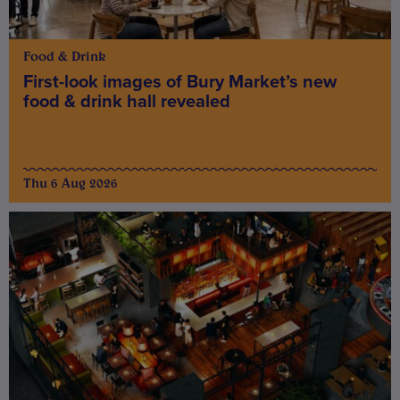
Food & Drink
First-look images of Bury Market’s new
food & drink hall revealed
Thu 6 Aug 2026