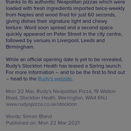
thanks to its authentic Neapolitan pizzas which were
loaded with fresh ingredients imported twice-weekly
from Naples and wood fired for just 60 seconds,
giving dishes their signature light and chewy
texture. Word soon spread and a second space
quickly appeared on Peter Street in the city centre,
followed by venues in Liverpool, Leeds and
Birmingham.
While an official opening date is yet to be revealed,
Rudy’s Stockton Heath has teased a Spring launch.
For more information – and to be the first to find out
– head to the
Rudy’s website
.
Mon 22 Mar, Rudy's Neapolitan Pizza,
19 Walton
Road, Stockton Heath, Warrington, WA4 6NJ
www.rudyspizza.co.uk/stockton
Words:
Simon Bland
Published on:
Mon 22 Mar 2021