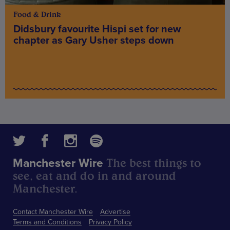
Food & Drink
Didsbury favourite Hispi set for new
chapter as Gary Usher steps down
The best things to
Manchester Wire
see, eat and do in and around
Manchester.
Contact Manchester Wire
Advertise
Terms and Conditions
Privacy Policy