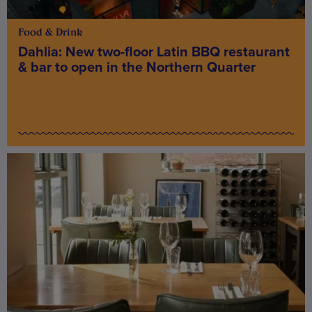
Food & Drink
Dahlia: New two-floor Latin BBQ restaurant
& bar to open in the Northern Quarter