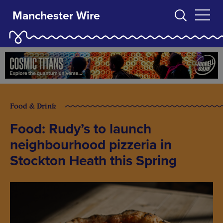
Manchester Wire
Food & Drink
Food: Rudy’s to launch
neighbourhood pizzeria in
Stockton Heath this Spring