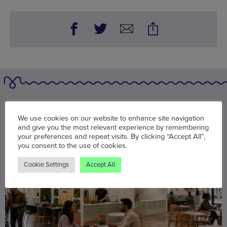
You may also be interested in
We use cookies on our website to enhance site navigation
and give you the most relevant experience by remembering
your preferences and repeat visits. By clicking “Accept All”,
you consent to the use of cookies.
Cookie Settings
Accept All