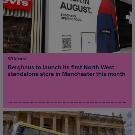
Wildcard
Berghaus to launch its first North West
standalone store in Manchester this month