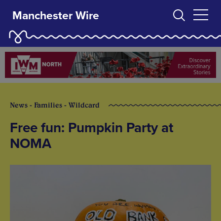
Manchester Wire
News - Families - Wildcard
Free fun: Pumpkin Party at
NOMA