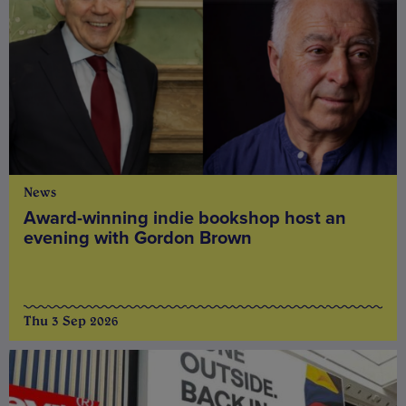
News
Award-winning indie bookshop host an
evening with Gordon Brown
Thu 3 Sep 2026