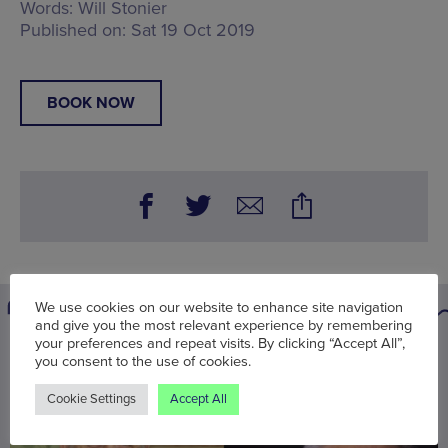
Words:
Will Stonier
Published on:
Sat 19 Oct 2019
BOOK NOW
We use cookies on our website to enhance site navigation
and give you the most relevant experience by remembering
your preferences and repeat visits. By clicking “Accept All”,
You may also be interested in
you consent to the use of cookies.
Cookie Settings
Accept All