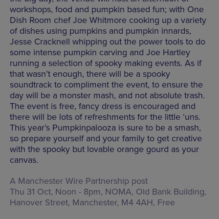
workshops, food and pumpkin based fun; with One
Dish Room chef Joe Whitmore cooking up a variety
of dishes using pumpkins and pumpkin innards,
Jesse Cracknell whipping out the power tools to do
some intense pumpkin carving and Joe Hartley
running a selection of spooky making events. As if
that wasn’t enough, there will be a spooky
soundtrack to compliment the event, to ensure the
day will be a monster mash, and not absolute trash.
The event is free, fancy dress is encouraged and
there will be lots of refreshments for the little ‘uns.
This year’s Pumpkinpalooza is sure to be a smash,
so prepare yourself and your family to get creative
with the spooky but lovable orange gourd as your
canvas.
A Manchester Wire Partnership post
Thu 31 Oct, Noon - 8pm, NOMA,
Old Bank Building,
Hanover Street, Manchester, M4 4AH
, Free