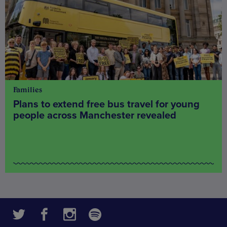
Families
Plans to extend free bus travel for young
people across Manchester revealed