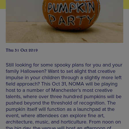
Thu 31 Oct 2019
Still looking for some spooky plans for you and your
family Halloween? Want to set alight that creative
impulse in your children through a slightly more left
field approach? This Oct 31, NOMA will be playing
host to a number of Manchester’s most creative
talents, where over three hundred pumpkins will be
pushed beyond the threshold of recognition. The
pumpkin itself will function as a launchpad at the
event, where attendees can explore fine art,
architecture, music, and horticulture. From noon on
the big day, the venue will host an afternoon of