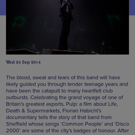
Wed 24 Sep 2014
The blood, sweat and tears of this band will have
likely guided you through tender teenage years and
have been the catapult to many heartfelt club
outbursts. Celebrating the grand voyage of one of
Britain’s greatest exports, Pulp: a film about Life,
Death & Supermarkets, Florian Habicht’s
documentary tells the story of that band from
Sheffield whose songs ‘Common People’ and ‘Disco
2000’ are some of the city’s badges of honour. After