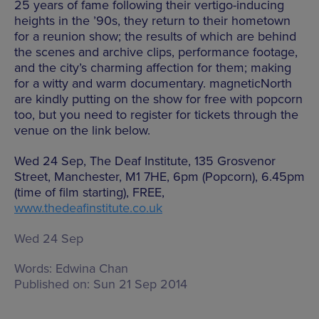
25 years of fame following their vertigo-inducing
heights in the ’90s, they return to their hometown
for a reunion show; the results of which are behind
the scenes and archive clips, performance footage,
and the city’s charming affection for them; making
for a witty and warm documentary. magneticNorth
are kindly putting on the show for free with popcorn
too, but you need to register for tickets through the
venue on the link below.
Wed 24 Sep, The Deaf Institute, 135 Grosvenor
Street, Manchester, M1 7HE, 6pm (Popcorn), 6.45pm
(time of film starting), FREE,
www.thedeafinstitute.co.uk
Wed 24 Sep
Words:
Edwina Chan
Published on:
Sun 21 Sep 2014