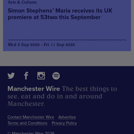
Arts & Culture
Simon Stephens’ Maria receives its UK
premiere at 53two this September
Wed 2 Sep 2026 - Fri 11 Sep 2026
The best things to
Manchester Wire
see, eat and do in and around
Manchester.
Contact Manchester Wire
Advertise
Terms and Conditions
Privacy Policy
© Manchester Wire 2026