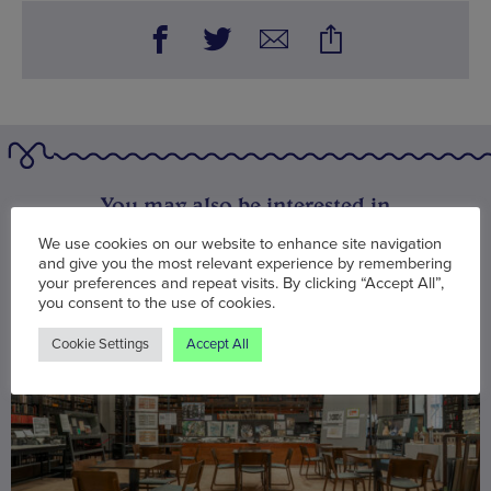
You may also be interested in
We use cookies on our website to enhance site navigation
and give you the most relevant experience by remembering
your preferences and repeat visits. By clicking “Accept All”,
you consent to the use of cookies.
Cookie Settings
Accept All