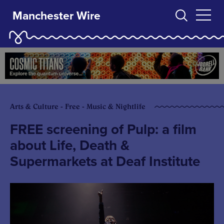
Manchester Wire
Arts & Culture - Free - Music & Nightlife
FREE screening of Pulp: a film
about Life, Death &
Supermarkets at Deaf Institute