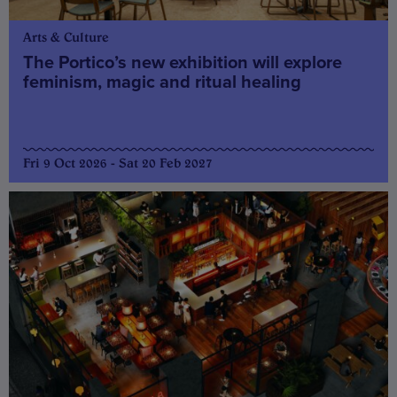
Arts & Culture
The Portico’s new exhibition will explore
feminism, magic and ritual healing
Fri 9 Oct 2026 - Sat 20 Feb 2027