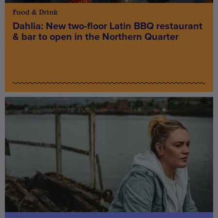
Food & Drink
Dahlia: New two-floor Latin BBQ restaurant
& bar to open in the Northern Quarter