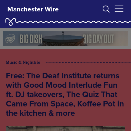
Manchester Wire
Music & Nightlife
Free: The Deaf Institute returns
with Good Mood Interlude Fun
ft. DJ takeovers, The Quiz That
Came From Space, Koffee Pot in
the kitchen & more