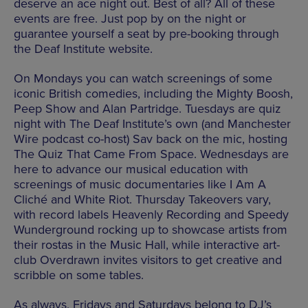
deserve an ace night out. Best of all? All of these
events are free. Just pop by on the night or
guarantee yourself a seat by pre-booking through
the Deaf Institute website.
On Mondays you can watch screenings of some
iconic British comedies, including the Mighty Boosh,
Peep Show and Alan Partridge. Tuesdays are quiz
night with The Deaf Institute’s own (and Manchester
Wire podcast co-host) Sav back on the mic, hosting
The Quiz That Came From Space. Wednesdays are
here to advance our musical education with
screenings of music documentaries like I Am A
Cliché and White Riot. Thursday Takeovers vary,
with record labels Heavenly Recording and Speedy
Wunderground rocking up to showcase artists from
their rostas in the Music Hall, while interactive art-
club Overdrawn invites visitors to get creative and
scribble on some tables.
As always, Fridays and Saturdays belong to DJ’s