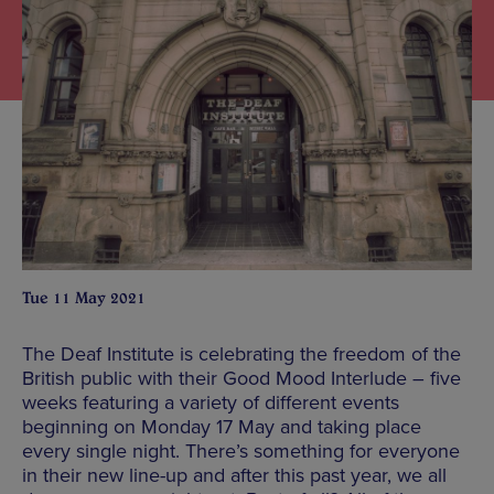
Tue 11 May 2021
The Deaf Institute is celebrating the freedom of the
British public with their Good Mood Interlude – five
weeks featuring a variety of different events
beginning on Monday 17 May and taking place
every single night. There’s something for everyone
in their new line-up and after this past year, we all