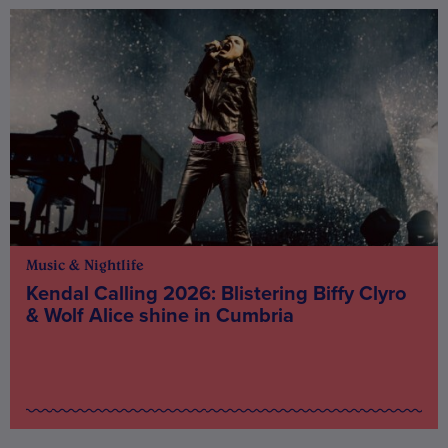
Music & Nightlife
Kendal Calling 2026: Blistering Biffy Clyro
& Wolf Alice shine in Cumbria