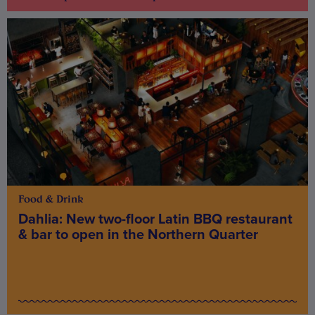
Food & Drink
Dahlia: New two-floor Latin BBQ restaurant
& bar to open in the Northern Quarter