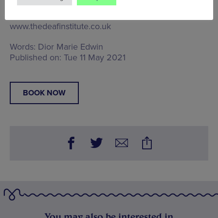
Manchester, M1 7HE
, Tel: Image via The Deaf
Institute
www.thedeafinstitute.co.uk
Words:
Dior Marie Edwin
Published on:
Tue 11 May 2021
BOOK NOW
You may also be interested in