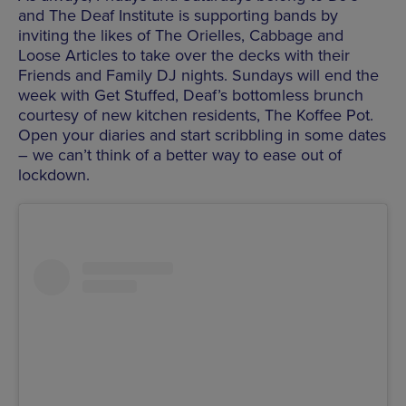
and The Deaf Institute is supporting bands by
inviting the likes of The Orielles, Cabbage and
Loose Articles to take over the decks with their
Friends and Family DJ nights. Sundays will end the
week with Get Stuffed, Deaf’s bottomless brunch
courtesy of new kitchen residents, The Koffee Pot.
Open your diaries and start scribbling in some dates
– we can’t think of a better way to ease out of
lockdown.