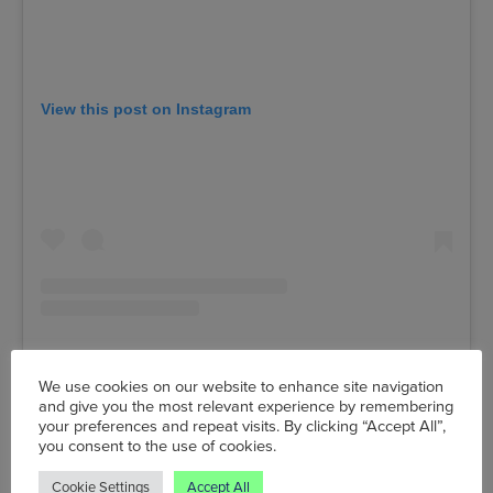
View this post on Instagram
We use cookies on our website to enhance site navigation
and give you the most relevant experience by remembering
A post shared by The Deaf Institute (@deafinstitute)
your preferences and repeat visits. By clicking “Accept All”,
you consent to the use of cookies.
Tue 11 May, The Deaf Institute,
135 Grosvenor Street,
Cookie Settings
Accept All