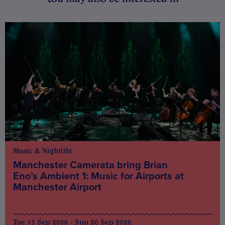
Music & Nightlife
Manchester Camerata bring Brian
Eno’s Ambient 1: Music for Airports at
Manchester Airport
Tue 15 Sep 2026 - Sun 20 Sep 2026