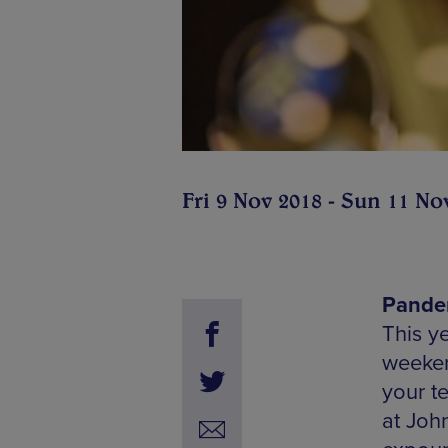
Fri 9 Nov 2018 - Sun 11 No
Pandem
This y
weekend
your te
at Joh