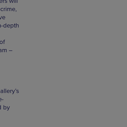
rs will
crime,
ve
n-depth
of
0am –
allery’s
e-
d by