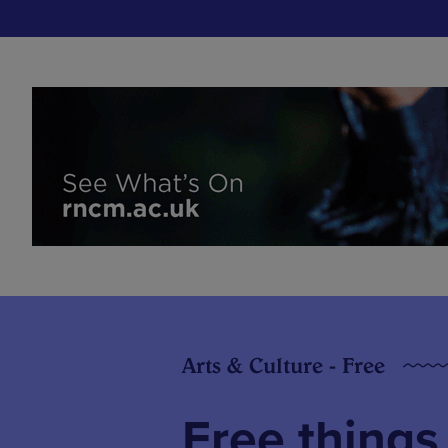
Arts & Culture - Free
Free things