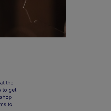
at the
s to get
rkshop
ims to