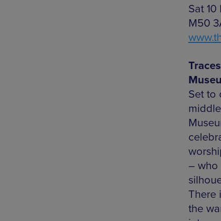
Sat 10
M50 3A
www.t
Traces
Museu
Set to
middle
Museum 
celebr
worshi
– who t
silhoue
There 
the wa