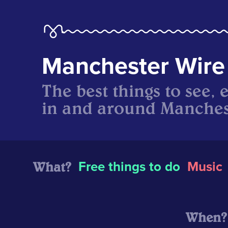
Manchester Wire
The best things to see, 
in and around Manches
What?
Free things to do
Music
When?