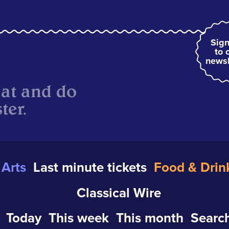
Sign
to 
newsl
eat and do
ter.
Arts
Last minute tickets
Food & Drin
Classical Wire
Today
This week
This month
Search