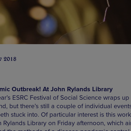
v 2018
ic Outbreak! At John Rylands Library
ear’s ESRC Festival of Social Science wraps up 
, but there’s still a couple of individual event
eth stuck into. Of particular interest is this wo
n Rylands Library on Friday afternoon, which a