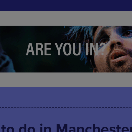
 to do in Mancheste