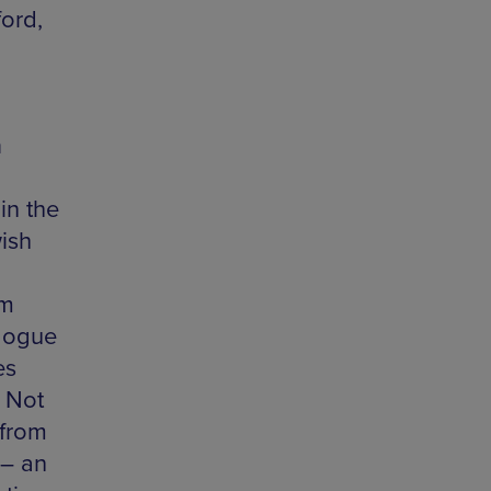
ord,
h
in the
ish
om
gogue
es
t Not
 from
 – an