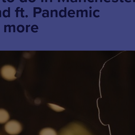
d ft. Pandemic
+ more