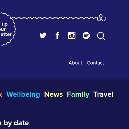
 up
our
etter
About
Contact
k
Wellbeing
News
Family
Travel
 by date