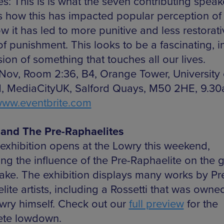
: This is is what the seven contributing speake
s how this has impacted popular perception of 
w it has led to more punitive and less restorati
of punishment. This looks to be a fascinating, i
ion of something that touches all our lives.
 Nov, Room 2:36, B4, Orange Tower, University 
d, MediaCityUK, Salford Quays, M50 2HE, 9.3
ww.eventbrite.com
and The Pre-Raphaelites
exhibition opens at the Lowry this weekend,
ng the influence of the Pre-Raphaelite on the g
ke. The exhibition displays many works by Pr
ite artists, including a Rossetti that was owne
owry himself. Check out our
full preview
for the
ete lowdown.