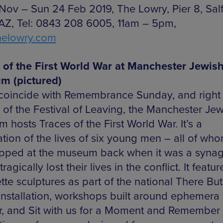
 Nov – Sun 24 Feb 2019, The Lowry, Pier 8, Salf
Z, Tel: 0843 208 6005, 11am – 5pm,
helowry.com
 of the First World War at Manchester Jewis
m (pictured)
 coincide with Remembrance Sunday, and right 
 of the Festival of Leaving, the Manchester Jew
hosts Traces of the First World War. It’s a
ation of the lives of six young men – all of wh
pped at the museum back when it was a syna
ragically lost their lives in the conflict. It featur
tte sculptures as part of the national There Bu
installation, workshops built around ephemera
r, and Sit with us for a Moment and Remember