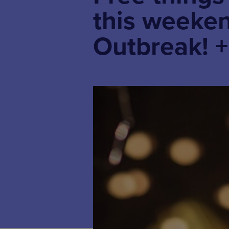
this weeken
Outbreak! 