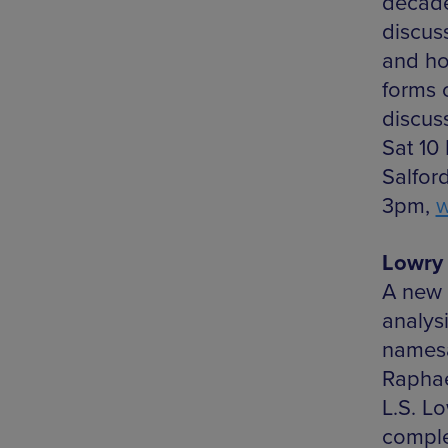
decades
discus
and ho
forms 
discuss
Sat 10
Salfor
3pm,
w
Lowry 
A new 
analysi
namesa
Raphael
L.S. L
compl