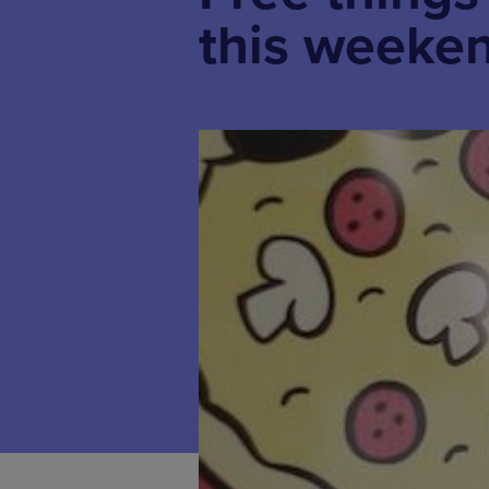
this weeken