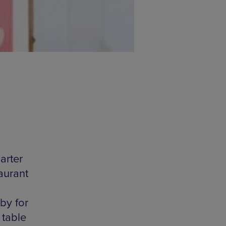
arter
taurant
by for
 table