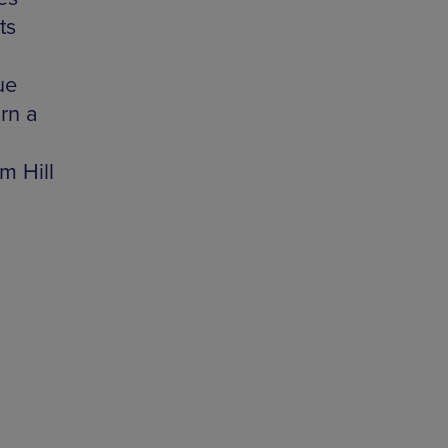
ts
ue
rn a
m Hill