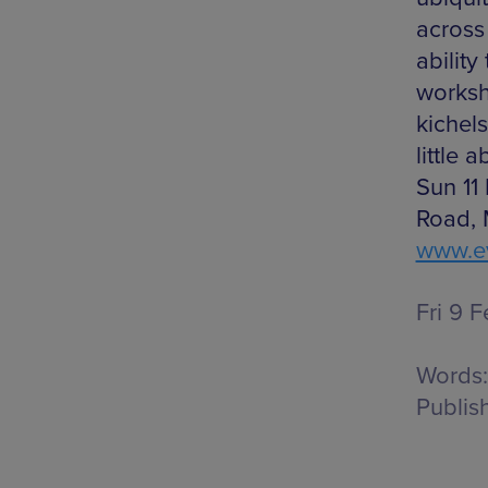
across 
ability
worksh
kichel
little 
Sun 11
Road, 
www.ev
Fri 9 F
Words:
Publis