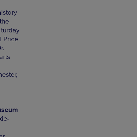
istory
 the
aturday
 Price
r.
arts
ester,
Museum
ie-
es