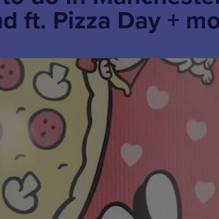
d ft. Pizza Day + m