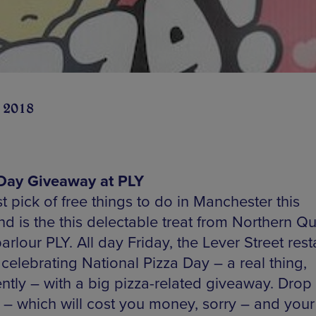
 2018
Day Giveaway at PLY
st pick of free things to do in Manchester this
d is the this delectable treat from Northern Qu
arlour PLY. All day Friday, the Lever Street res
 celebrating National Pizza Day – a real thing,
ntly – with a big pizza-related giveaway. Drop 
 – which will cost you money, sorry – and your