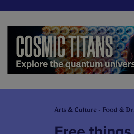
Arts & Culture - Food & Dr
Free things