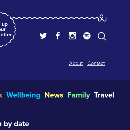
 up
our
etter
About
Contact
k
Wellbeing
News
Family
Travel
 by date