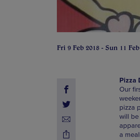
Fri 9 Feb 2018 - Sun 11 Feb
Pizza 
Our fir
weeken
pizza p
will be
appare
a meal