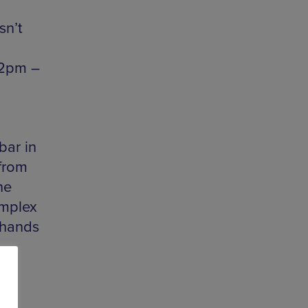
sn’t
12pm –
bar in
 from
he
omplex
 hands