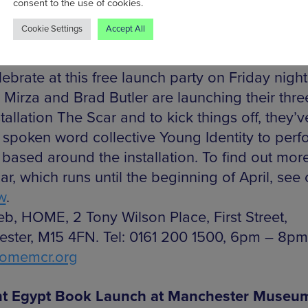
consent to the use of cookies.
fshan Mirza and Brad Butler Exhibition Laun
Cookie Settings
Accept All
 latest exhibition kicks off this weekend, and 
ebrate at this free launch party on Friday nigh
 Mirza and Brad Butler are launching their thre
stallation The Scar and to kick things off, they’v
d spoken word collective Young Identity to perf
 based around the installation. To find out mor
r, which runs until the beginning of April, see
w
.
eb, HOME, 2 Tony Wilson Place, First Street,
ster, M15 4FN. Tel: 0161 200 1500, 6pm – 8pm
omemcr.org
nt Egypt Book Launch at Manchester Museu