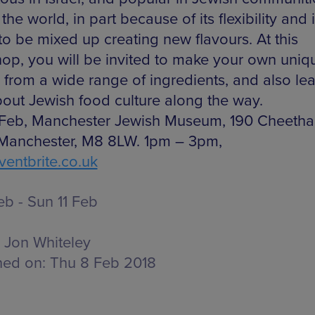
the world, in part because of its flexibility and i
 to be mixed up creating new flavours. At this
op, you will be invited to make your own uniq
s from a wide range of ingredients, and also lea
about Jewish food culture along the way.
 Feb, Manchester Jewish Museum, 190 Cheetha
Manchester, M8 8LW. 1pm – 3pm,
entbrite.co.uk
eb - Sun 11 Feb
Jon Whiteley
hed on:
Thu 8 Feb 2018