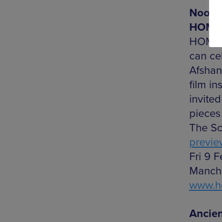
Noor A
HOME
HOME’s
can cel
Afshan
film in
invite
pieces
The Sca
previe
Fri 9 F
Manche
www.h
Ancie