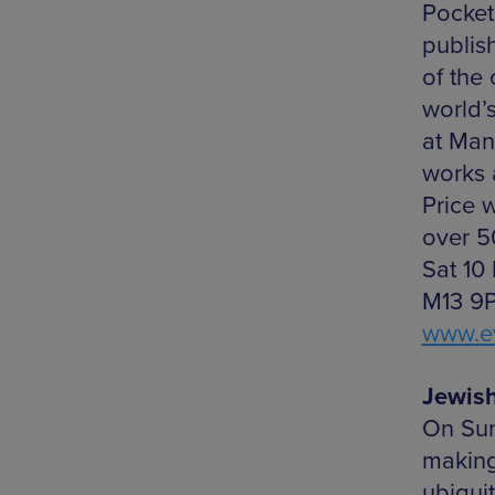
Pocket
publis
of the 
world’
at Man
works 
Price w
over 50
Sat 10
M13 9P
www.ev
Jewis
On Sun
making
ubiqui