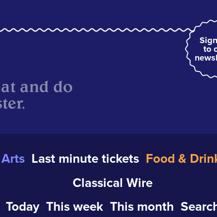
Sign
to 
newsl
eat and do
ter.
Arts
Last minute tickets
Food & Drin
Classical Wire
Today
This week
This month
Search