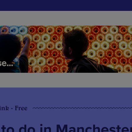
ink - Free
 to do in Mancheste