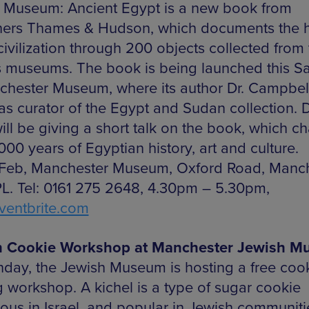
 Museum: Ancient Egypt is a new book from
hers Thames & Hudson, which documents the h
civilization through 200 objects collected from
s museums. The book is being launched this S
chester Museum, where its author Dr. Campbell
as curator of the Egypt and Sudan collection. D
ill be giving a short talk on the book, which ch
00 years of Egyptian history, art and culture.
 Feb, Manchester Museum, Oxford Road, Manch
L. Tel: 0161 275 2648, 4.30pm – 5.30pm,
entbrite.com
h Cookie Workshop at Manchester Jewish 
day, the Jewish Museum is hosting a free cook
 workshop. A kichel is a type of sugar cookie
tous in Israel, and popular in Jewish communiti