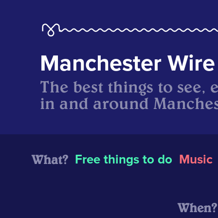
Manchester Wire
The best things to see, 
in and around Manches
What?
Free things to do
Music
When?