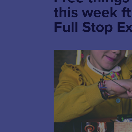
this week f
Full Stop Ex