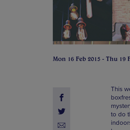
Mon 16 Feb 2015 - Thu 19 
This w
boxfre
mystery
to do t
indoors