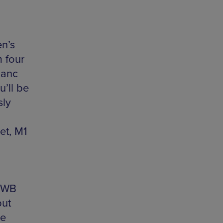
en’s
m four
Manc
u’ll be
sly
et, M1
f WB
but
he