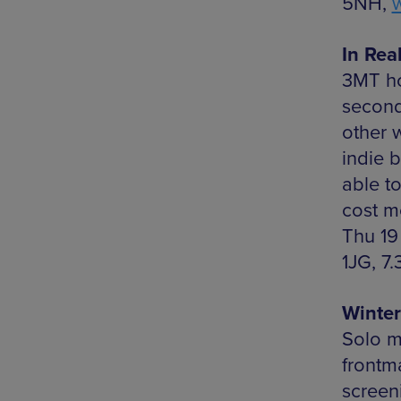
5NH,
In Rea
3MT ho
second
other 
indie b
able t
cost m
Thu 19
1JG, 7
Winter
Solo m
frontm
screeni