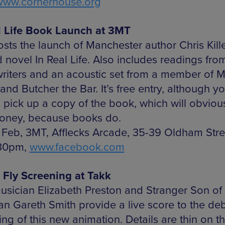
www.cornerhouse.org
l Life Book Launch at 3MT
sts the launch of Manchester author Chris Kill
 novel In Real Life. Also includes readings fro
writers and an acoustic set from a member of 
and Butcher the Bar. It’s free entry, although yo
o pick up a copy of the book, which will obviou
oney, because books do.
 Feb, 3MT, Afflecks Arcade, 35-39 Oldham Stre
.30pm,
www.facebook.com
 Fly Screening at Takk
usician Elizabeth Preston and Stranger Son o
an Gareth Smith provide a live score to the de
ng of this new animation. Details are thin on t