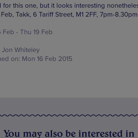
for this one, but it looks interesting nonethele
 Feb, Takk, 6 Tariff Street, M1 2FF, 7pm-8.30pm
 Feb - Thu 19 Feb
Jon Whiteley
hed on:
Mon 16 Feb 2015
You may also be interested in