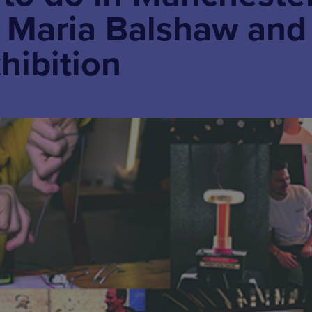
t Maria Balshaw and
hibition