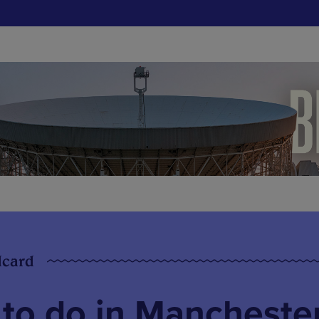
dcard
 to do in Mancheste