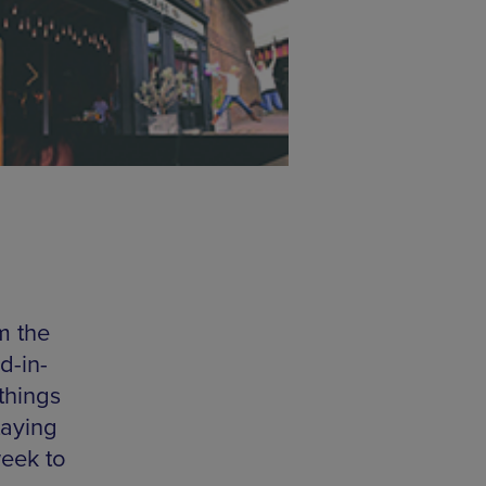
m the
d-in-
things
taying
week to