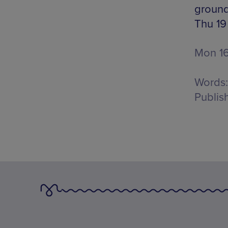
ground 
Thu 19
Mon 16
Words:
Publis