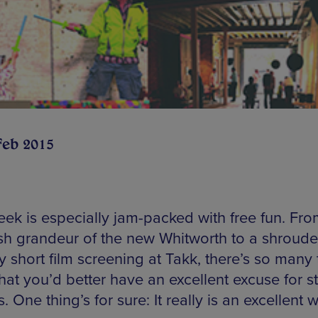
Feb 2015
eek is especially jam-packed with free fun. Fro
sh grandeur of the new Whitworth to a shroude
 short film screening at Takk, there’s so many 
hat you’d better have an excellent excuse for s
. One thing’s for sure: It really is an excellent 