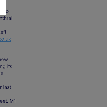
s to
nthrall
eft
co.uk
 new
ng its
he
r last
eet, M1