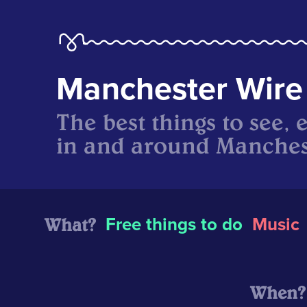
Manchester Wire
The best things to see, 
in and around Manches
What?
Free things to do
Music
When?