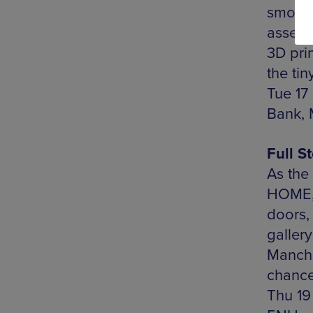
smorgas
assemb
3D prin
the tin
Tue 17
Bank, 
Full S
As the 
HOME, 
doors, 
galler
Manches
chance 
Thu 19