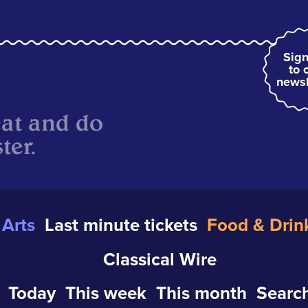
Sign
to 
newsl
eat and do
ter.
Arts
Last minute tickets
Food & Drin
Classical Wire
Today
This week
This month
Search