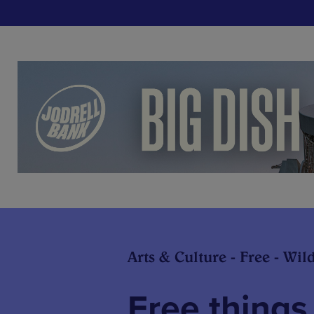
Arts & Culture - Free - Wil
Free things