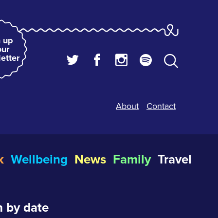
 up
our
etter
About
Contact
k
Wellbeing
News
Family
Travel
 by date