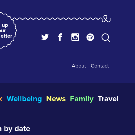
 up
our
etter
About
Contact
k
Wellbeing
News
Family
Travel
 by date