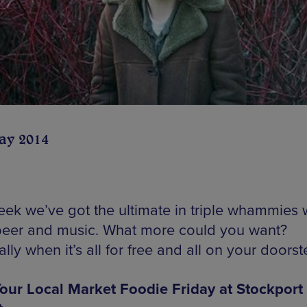
ay 2014
eek we’ve got the ultimate in triple whammies 
beer and music. What more could you want?
lly when it’s all for free and all on your doorst
our Local Market Foodie Friday at Stockport