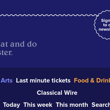
Sign
to 
newsl
eat and do
ter.
Arts
Last minute tickets
Food & Drin
Classical Wire
Today
This week
This month
Search