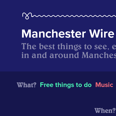
Manchester Wire
The best things to see, 
in and around Manches
What?
Free things to do
Music
When?