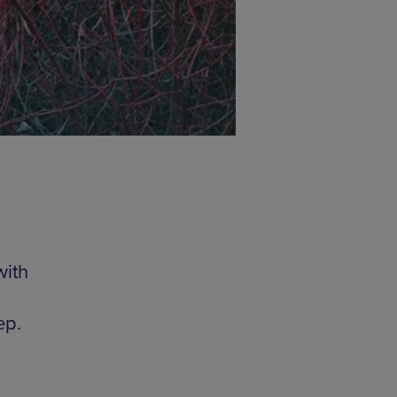
with
ep.