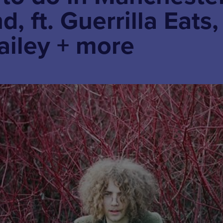
, ft. Guerrilla Eats,
ailey + more