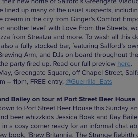
n their new home of Salford’s Greengate Viaduc
e lined up many of the usual suspects, includin
ce cream in the city from Ginger’s Comfort Emp
on another level’ with Love From the Streets, w
pizza from Streatza and more. To wash all this 
 also a fully stocked bar, featuring Salford’s own
rewing Arm, and DJs on board throughout th
the party fired up. Read our full preview
here
.
 May, Greengate Square, off Chapel Street, Sal
pm – 11pm, FREE entry,
@Guerrilla_Eats
nd Bailey on tour at Port Street Beer House
own to Port Street Beer House this Sunday a
 find beer whizzkids Jessica Boak and Ray Baile
 in a cosy corner ready for an informal chat ab
new book, ‘Brew Britannia: The Strange Rebirth 