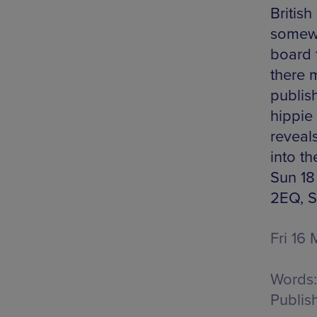
British
somewh
board 
there 
publish
hippie
reveal
into th
Sun 18
2EQ, S
Fri 16
Words:
Publis