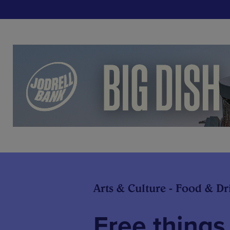
Arts & Culture - Food & Dr
Free things