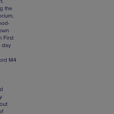
t.
g the
orium,
ood-
down
 First
e day
ford M4
nd
y
out
of