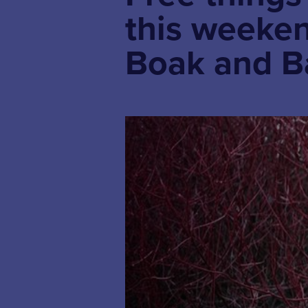
this weekend
Boak and B