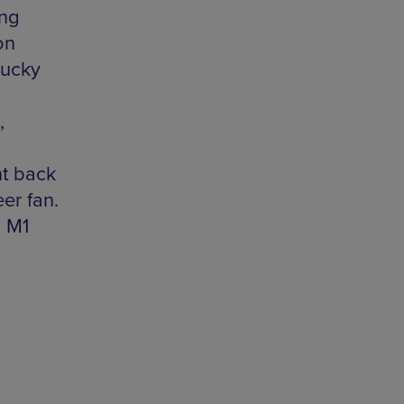
ing
on
lucky
,
t back
eer fan.
, M1