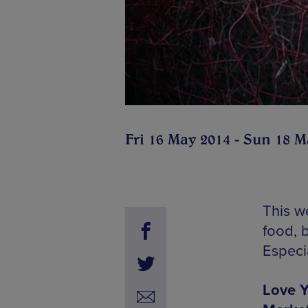
Fri 16 May 2014 - Sun 18 M
This w
food, 
Especia
Love Y