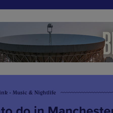
ink - Music & Nightlife
 to do in Mancheste