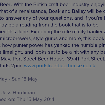
 Beer’. With the British craft beer industry enjoy
at of a renaissance, Boak and Bailey will be 
to answer any of your questions, and if you’re 
may be a reading from the book that is to be
ed this June. Exploring the role of city bankers
 microbrewers, style gurus and more, this book
s how punter power has yanked the humble pin
e limelight, and looks set to be a hit with any b
 May, Port Street Beer House, 39-41 Port Street
tarts 2pm,
www.portstreetbeerhouse.co.uk
 May - Sun 18 May
Jess Hardiman
hed on:
Thu 15 May 2014