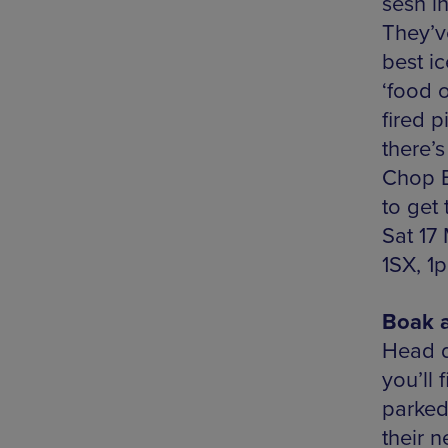
sesh i
They’v
best i
‘food 
fired 
there’s
Chop B
to get 
Sat 17
1SX, 1
Boak a
Head d
you’ll
parked
their 