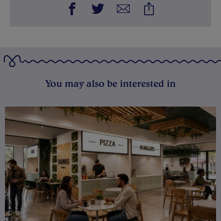
You may also be interested in