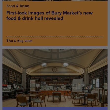
Food & Drink
First-look images of Bury Market’s new
food & drink hall revealed
Thu 6 Aug 2026