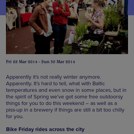
Fri 28 Mar 2014 - Sun 30 Mar 2014
Apparently it’s not really winter anymore.
Apparently. It’s hard to tell, what with Baltic
temperatures and even snow in some places, but in
the spirit of Spring we’ve got some free outdoorsy
things for you to do this weekend – as well as a
piss-up in a brewery if things are still a bit too chilly
for you.
Bike Friday rides across the city