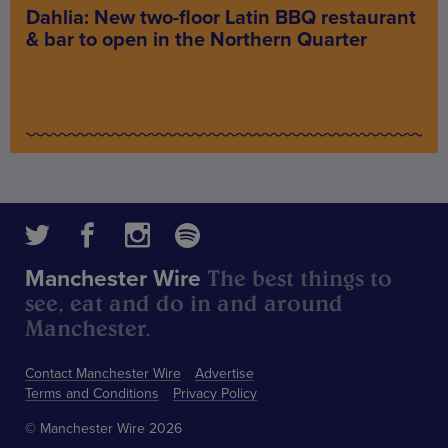
Dahlia: New two-floor Latin BBQ restaurant
& bar to open in the Northern Quarter
The best things to
Manchester Wire
see, eat and do in and around
Manchester.
Contact Manchester Wire
Advertise
Terms and Conditions
Privacy Policy
© Manchester Wire 2026