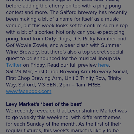
before adding the cherry on top with a ping pong
contest and more. The Salford brewery has recently
been making a bit of a name for itself as a music
venue, but this week looks set to confirm such a rep
with a bit of a corker. Not only can you expect ping
pong, food from Dirty Dogs, DJs Ricky Number and
Gof Wowie Zowie, and a beer clash with Summer
Wine Brewery, but there’s also a top secret special
guest to be announced for the musical lineup via
Twitter
on Friday. Read our full preview
here
.
Sat 29 Mar, First Chop Brewing Arm Brewery Social,
First Chop Brewing Arm, Unit 3 Trinity Row, Trinity
Way, Salford, M3 5EN, 2pm – 1am, FREE,
www.facebook.com
Levy Market’s ‘best of the best’
We recently revealed that Levenshulme Market was
to go weekly this weekend, with different themes
for each Sunday of the month. As the first of their
regular fixtures, this week’s market is likely to be