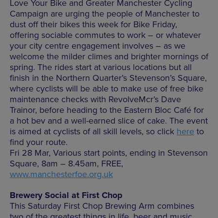
Love Your Bike and Greater Manchester Cycling
Campaign are urging the people of Manchester to
dust off their bikes this week for Bike Friday,
offering sociable commutes to work – or whatever
your city centre engagement involves – as we
welcome the milder climes and brighter mornings of
spring. The rides start at various locations but all
finish in the Northern Quarter’s Stevenson’s Square,
where cyclists will be able to make use of free bike
maintenance checks with RevolveMcr’s Dave
Trainor, before heading to the Eastern Bloc Café for
a hot bev and a well-earned slice of cake. The event
is aimed at cyclists of all skill levels, so click
here
to
find your route.
Fri 28 Mar, Various start points, ending in Stevenson
Square, 8am – 8.45am, FREE,
www.manchesterfoe.org.uk
Brewery Social at First Chop
This Saturday First Chop Brewing Arm combines
two of the greatest things in life, beer and music,