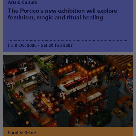
Arts & Culture
The Portico’s new exhibition will explore
feminism, magic and ritual healing
Fri 9 Oct 2026 - Sat 20 Feb 2027
Food & Drink