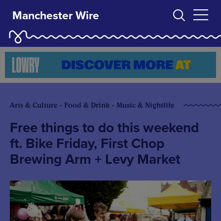
Manchester Wire
Arts & Culture - Food & Drink - Music & Nightlife
Free things to do this weekend
ft. Bike Friday, First Chop
Brewing Arm + Levy Market