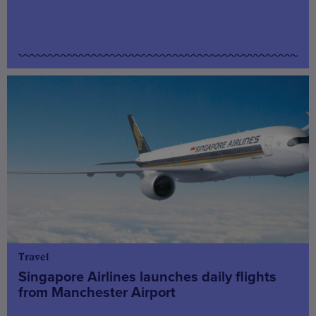
Travel
Singapore Airlines launches daily flights
from Manchester Airport