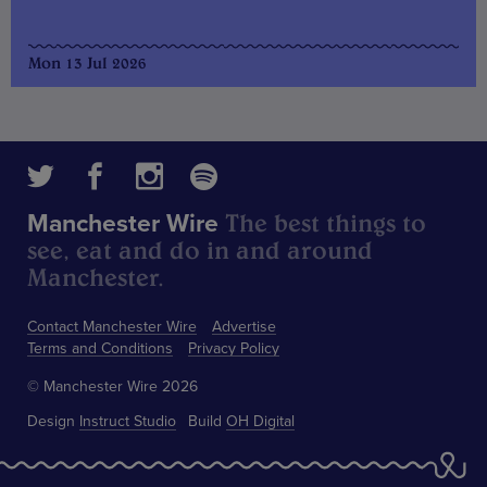
Mon 13 Jul 2026
The best things to
Manchester Wire
see, eat and do in and around
Manchester.
Contact Manchester Wire
Advertise
Terms and Conditions
Privacy Policy
© Manchester Wire 2026
Design
Instruct Studio
Build
OH Digital