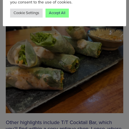
you consent to the use of cookies.
Cookie Settings
Accept All
Other highlights include T/T Cocktail Bar, which
you’ll find within a cosy antique shop, Lenco, where