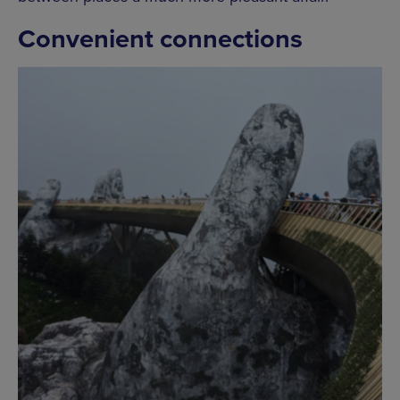
Convenient connections