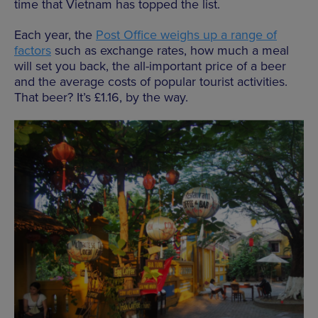
time that Vietnam has topped the list.
Each year, the
Post Office weighs up a range of
factors
such as exchange rates, how much a meal
will set you back, the all-important price of a beer
and the average costs of popular tourist activities.
That beer? It’s £1.16, by the way.