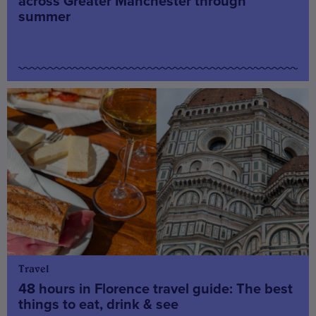
across Greater Manchester through
summer
Travel
48 hours in Florence travel guide: The best
things to eat, drink & see