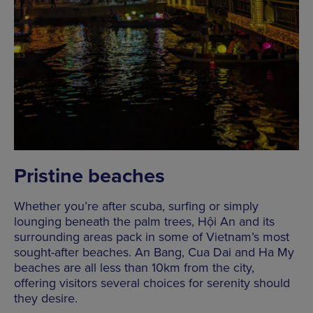
Pristine beaches
Whether you’re after scuba, surfing or simply
lounging beneath the palm trees, Hội An and its
surrounding areas pack in some of Vietnam’s most
sought-after beaches. An Bang, Cua Dai and Ha My
beaches are all less than 10km from the city,
offering visitors several choices for serenity should
they desire.