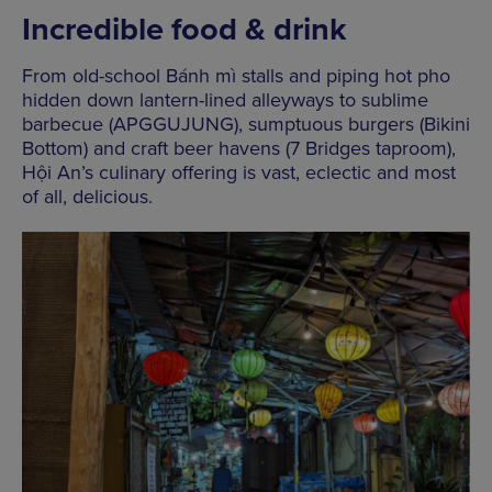
Incredible food & drink
From old-school Bánh mì stalls and piping hot pho
hidden down lantern-lined alleyways to sublime
barbecue (APGGUJUNG), sumptuous burgers (Bikini
Bottom) and craft beer havens (7 Bridges taproom),
Hội An’s culinary offering is vast, eclectic and most
of all, delicious.