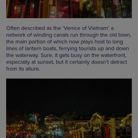
Often described as the ‘Venice of Vietnam’ a
network of winding canals run through the old town,
the main portion of which now plays host to long
lines of lantern boats, ferrying tourists up and down
the waterway. Sure, it gets busy on the waterfront,
especially at sunset, but it certainly doesn’t detract
from its allure.