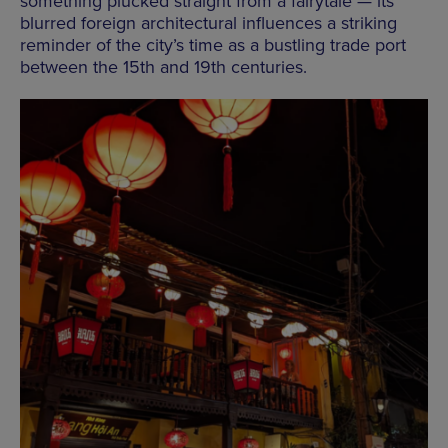
something plucked straight from a fairytale — its
blurred foreign architectural influences a striking
reminder of the city’s time as a bustling trade port
between the 15th and 19th centuries.