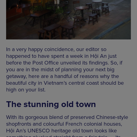
In a very happy coincidence, our editor so
happened to have spent a week in Hội An just
before the Post Office unveiled its findings. So, if
you are in the midst of planning your next big
getaway, here are a handful of reasons why the
beautiful city in Vietnam’s central coast should be
high on your list.
The stunning old town
With its gorgeous blend of preserved Chinese-style
shopfronts and colourful French colonial houses,
Hội An’s UNESCO heritage old town looks like