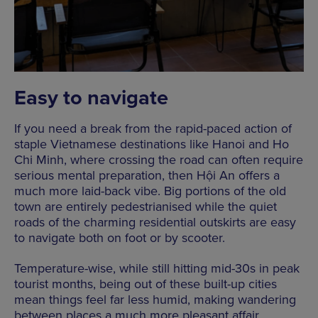
Easy to navigate
If you need a break from the rapid-paced action of
staple Vietnamese destinations like Hanoi and Ho
Chi Minh, where crossing the road can often require
serious mental preparation, then Hội An offers a
much more laid-back vibe. Big portions of the old
town are entirely pedestrianised while the quiet
roads of the charming residential outskirts are easy
to navigate both on foot or by scooter.
Temperature-wise, while still hitting mid-30s in peak
tourist months, being out of these built-up cities
mean things feel far less humid, making wandering
between places a much more pleasant affair.