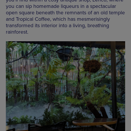
you can sip homemade liqueurs in a spectacular
open square beneath the remnants of an old temple
and Tropical Coffee, which has mesmerisingly
transformed its interior into a living, breathing
rainforest.