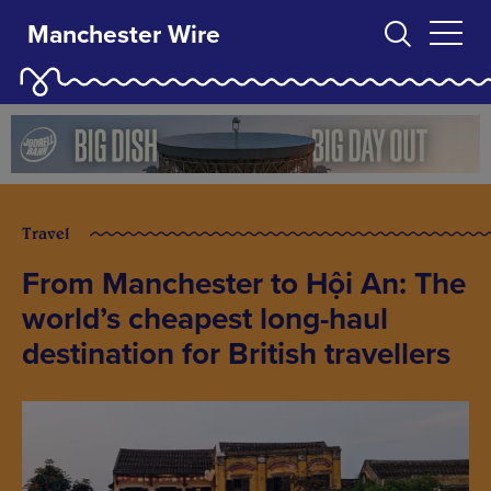
Manchester Wire
Travel
From Manchester to Hội An: The
world’s cheapest long-haul
destination for British travellers