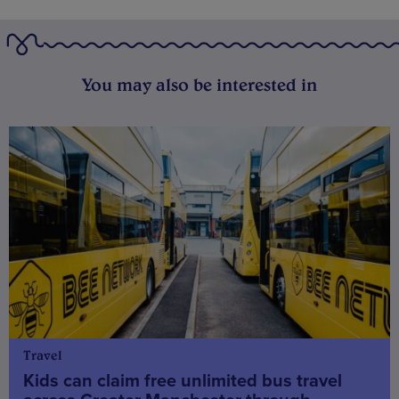
You may also be interested in
Travel
Kids can claim free unlimited bus travel