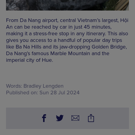
From Da Nang airport, central Vietnam’s largest, Hội
An can be reached by car in just 45 minutes,
making it a stress-free stop in any itinerary. This also
gives you access to a handful of popular day trips
like Ba Na Hills and its jaw-dropping Golden Bridge,
Da Nang’s famous Marble Mountain and the
imperial city of Hue.
Words:
Bradley Lengden
Published on:
Sun 28 Jul 2024