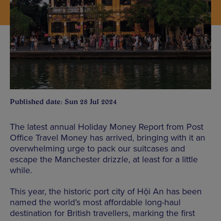
Published date: Sun 28 Jul 2024
The latest annual Holiday Money Report from Post
Office Travel Money has arrived, bringing with it an
overwhelming urge to pack our suitcases and
escape the Manchester drizzle, at least for a little
while.
This year, the historic port city of Hội An has been
named the world’s most affordable long-haul
destination for British travellers, marking the first