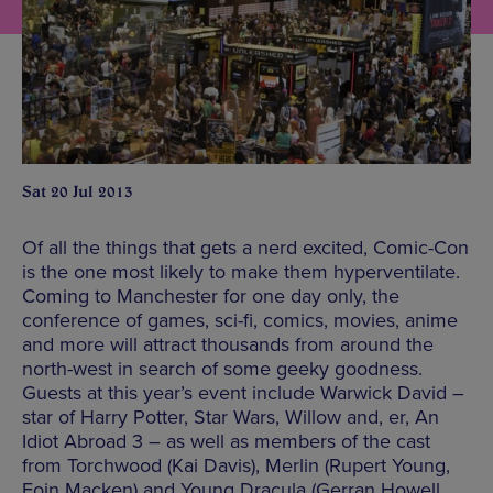
Sat 20 Jul 2013
Of all the things that gets a nerd excited, Comic-Con
is the one most likely to make them hyperventilate.
Coming to Manchester for one day only, the
conference of games, sci-fi, comics, movies, anime
and more will attract thousands from around the
north-west in search of some geeky goodness.
Guests at this year’s event include Warwick David –
star of Harry Potter, Star Wars, Willow and, er, An
Idiot Abroad 3 – as well as members of the cast
from Torchwood (Kai Davis), Merlin (Rupert Young,
Eoin Macken) and Young Dracula (Gerran Howell,