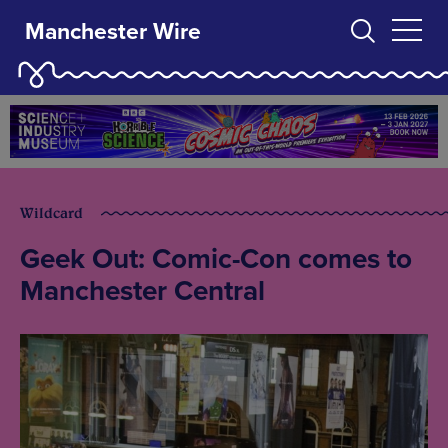
Manchester Wire
Wildcard
Geek Out: Comic-Con comes to
Manchester Central