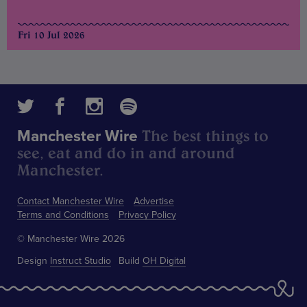
Fri 10 Jul 2026
The best things to
Manchester Wire
see, eat and do in and around
Manchester.
Contact Manchester Wire
Advertise
Terms and Conditions
Privacy Policy
© Manchester Wire 2026
Design
Instruct Studio
Build
OH Digital