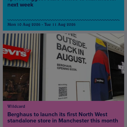
next week
Mon 10 Aug 2026 - Tue 11 Aug 2026
Wildcard
Berghaus to launch its first North West
standalone store in Manchester this month