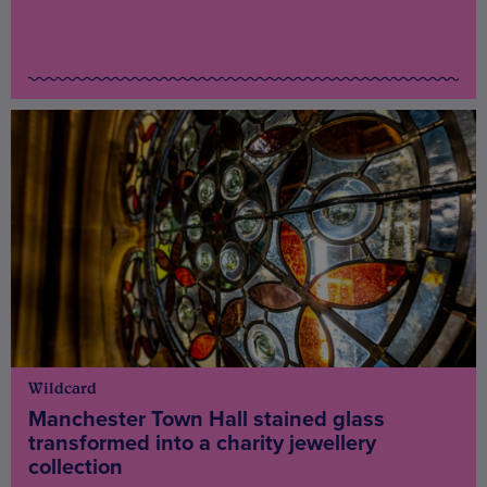
Wildcard
Manchester Town Hall stained glass
transformed into a charity jewellery
collection