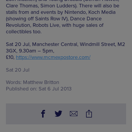
Clare Thomas, Simon Ludders). There will also be
stalls from and events by Nintendo, Koch Media
(showing off Saints Row IV), Dance Dance
Revolution, Robots Live, with huge sales of
collectibles too.
Sat 20 Jul, Manchester Central, Windmill Street, M2
3GX, 9.30am – 5pm,
£10,
https://www.mcmexpostore.com/
Sat 20 Jul
Words:
Matthew Britton
Published on:
Sat 6 Jul 2013