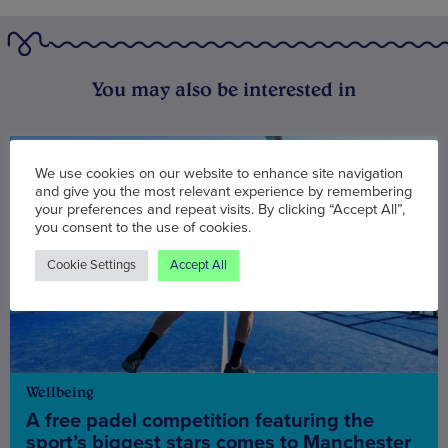
You may also be interested in
We use cookies on our website to enhance site navigation
and give you the most relevant experience by remembering
your preferences and repeat visits. By clicking “Accept All”,
you consent to the use of cookies.
Cookie Settings
Accept All
Wellbeing
A free padel competition featuring the
sport’s biggest stars comes to Manchester