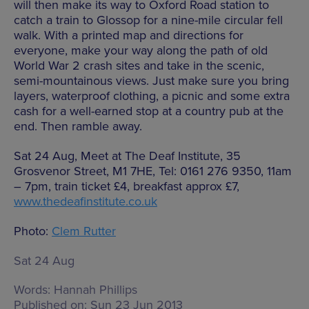
will then make its way to Oxford Road station to
catch a train to Glossop for a nine-mile circular fell
walk. With a printed map and directions for
everyone, make your way along the path of old
World War 2 crash sites and take in the scenic,
semi-mountainous views. Just make sure you bring
layers, waterproof clothing, a picnic and some extra
cash for a well-earned stop at a country pub at the
end. Then ramble away.
Sat 24 Aug, Meet at The Deaf Institute, 35
Grosvenor Street, M1 7HE, Tel: 0161 276 9350, 11am
– 7pm, train ticket £4, breakfast approx £7,
www.thedeafinstitute.co.uk
Photo:
Clem Rutter
Sat 24 Aug
Words:
Hannah Phillips
Published on:
Sun 23 Jun 2013