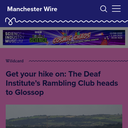
Manchester Wire
Wildcard
Get your hike on: The Deaf
Institute’s Rambling Club heads
to Glossop