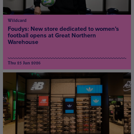
Wildcard
Foudys: New store dedicated to women’s
football opens at Great Northern
Warehouse
Thu 25 Jun 2026