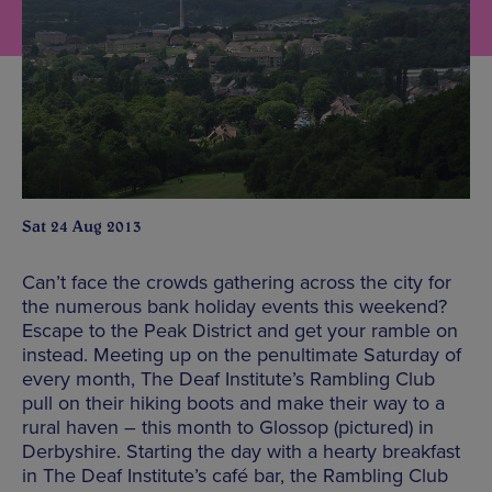
Sat 24 Aug 2013
Can’t face the crowds gathering across the city for
the numerous bank holiday events this weekend?
Escape to the Peak District and get your ramble on
instead. Meeting up on the penultimate Saturday of
every month, The Deaf Institute’s Rambling Club
pull on their hiking boots and make their way to a
rural haven – this month to Glossop (pictured) in
Derbyshire. Starting the day with a hearty breakfast
in The Deaf Institute’s café bar, the Rambling Club