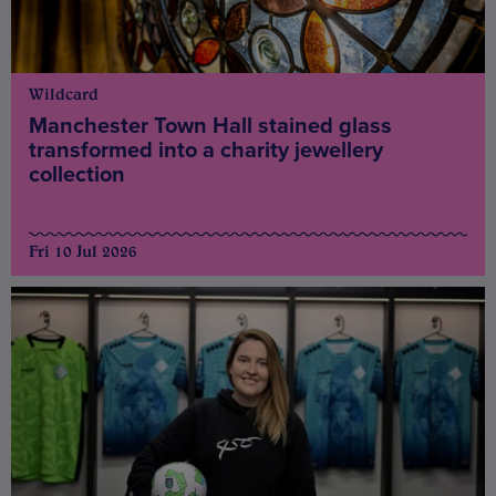
Wildcard
Manchester Town Hall stained glass
transformed into a charity jewellery
collection
Fri 10 Jul 2026