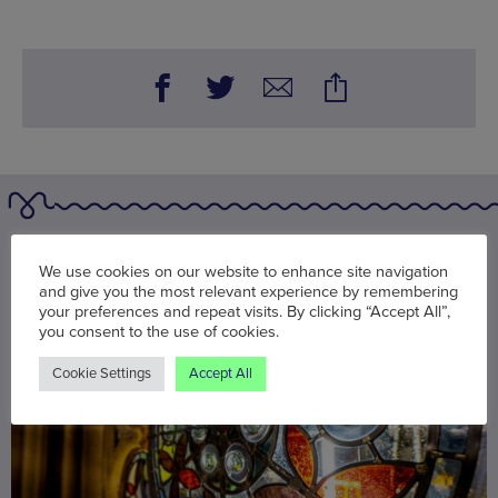
You may also be interested in
We use cookies on our website to enhance site navigation
and give you the most relevant experience by remembering
your preferences and repeat visits. By clicking “Accept All”,
you consent to the use of cookies.
Cookie Settings
Accept All