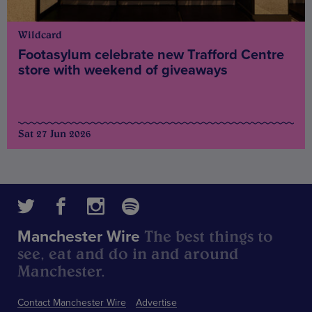
Wildcard
Footasylum celebrate new Trafford Centre
store with weekend of giveaways
Sat 27 Jun 2026
The best things to
Manchester Wire
see, eat and do in and around
Manchester.
Contact Manchester Wire
Advertise