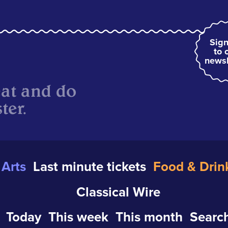
Sign
to 
newsl
eat and do
ter.
Arts
Last minute tickets
Food & Drin
Classical Wire
Today
This week
This month
Search