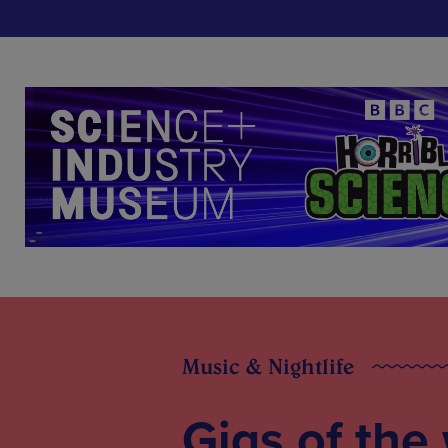
Music & Nightlife
Gigs of the