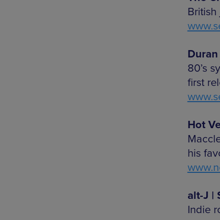
British
www.se
Duran 
80’s s
first r
www.se
Hot Ve
Maccle
his fa
www.ne
alt-J 
Indie 