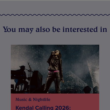
You may also be interested in
Music & Nightlife
Kendal Calling 2026: