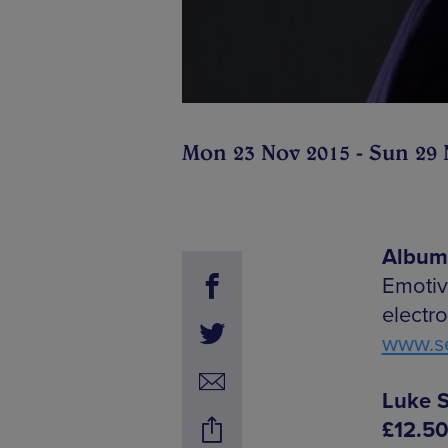
Mon 23 Nov 2015 - Sun 29 
Album 
Emotiv
electr
www.se
Luke S
£12.5