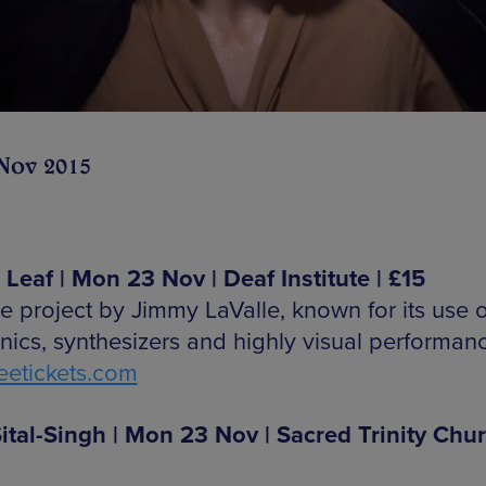
Nov 2015
Leaf | Mon 23 Nov | Deaf Institute | £15
e project by Jimmy LaValle, known for its use o
onics, synthesizers and highly visual performan
etickets.com
ital-Singh | Mon 23 Nov | Sacred Trinity Chur
0