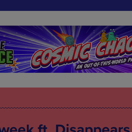
 week ft. Disappears