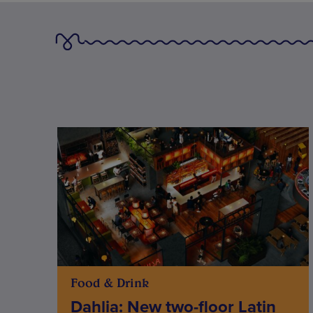
Food & Drink
Dahlia: New two-floor Latin