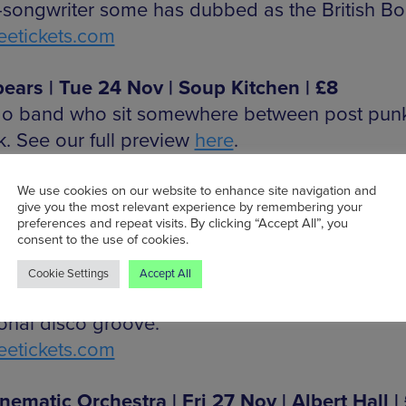
-songwriter some has dubbed as the British Bon
etickets.com
ears | Tue 24 Nov | Soup Kitchen | £8
o band who sit somewhere between post pun
k. See our full preview
here
.
etickets.com
We use cookies on our website to enhance site navigation and
give you the most relevant experience by remembering your
 Murphy (pictured)| Wed 25 Nov | Albert Hall 
preferences and repeat visits. By clicking “Accept All”, you
consent to the use of cookies.
0
as one half of electronic duo Moloko, Murphy’
Cookie Settings
Accept All
al encompasses pop, dark synth rhythms and t
onal disco groove.
etickets.com
nematic Orchestra | Fri 27 Nov | Albert Hall |