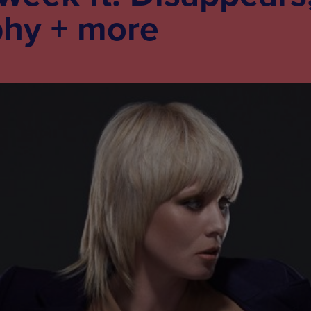
phy + more