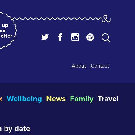
 up
our
etter
About
Contact
k
Wellbeing
News
Family
Travel
 by date