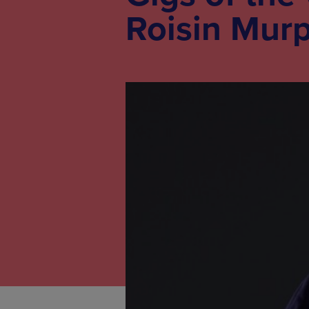
Roisin Mur