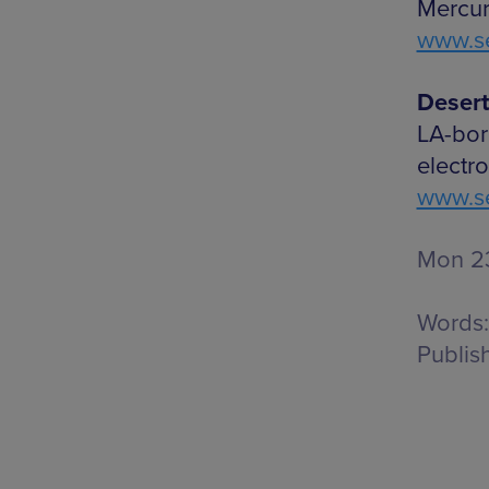
Mercur
www.se
Desert
LA-bor
electr
www.se
Mon 23
Words:
Publis