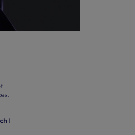
f
ces.
ch |