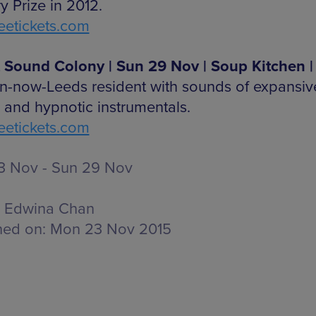
y Prize in 2012.
etickets.com
 Sound Colony | Sun 29 Nov | Soup Kitchen |
n-now-Leeds resident with sounds of expansiv
o and hypnotic instrumentals.
etickets.com
 Nov - Sun 29 Nov
Edwina Chan
hed on:
Mon 23 Nov 2015