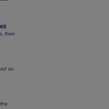
-65
, their
ted as
the