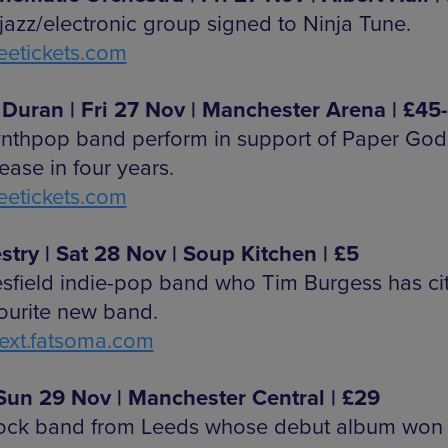
 jazz/electronic group signed to Ninja Tune.
etickets.com
Duran | Fri 27 Nov | Manchester Arena | £45
ynthpop band perform in support of Paper Gods
elease in four years.
etickets.com
stry | Sat 28 Nov | Soup Kitchen | £5
sfield indie-pop band who Tim Burgess has ci
vourite new band.
xt.fatsoma.com
| Sun 29 Nov | Manchester Central | £29
rock band from Leeds whose debut album won 