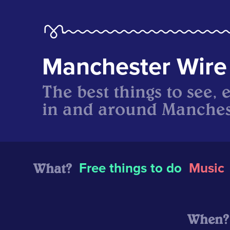
Manchester Wire
The best things to see, 
in and around Manches
What?
Free things to do
Music
When?