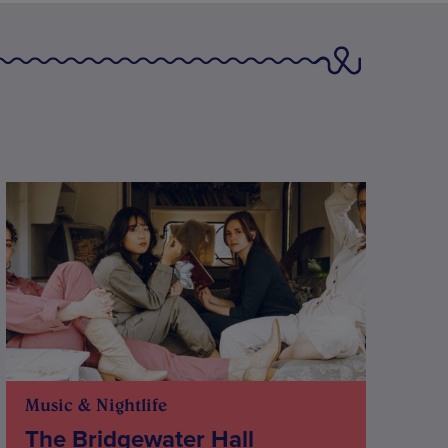
Music & Nightlife
The Bridgewater Hall