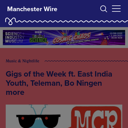
Manchester Wire
Music & Nightlife
Gigs of the Week ft. East India
Youth, Teleman, Bo Ningen
more