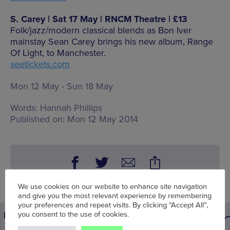
S. Carey | Sat 17 May | RNCM Theatre | £13
Folk/jazz/modern classical blends as Bon Iver
mainstay Sean Carey brings his new album, Range
Of Light, to Manchester.
seetickets.com
Mon 12 May - Sun 18 May
Words:
Hannah Phillips
Published on:
Mon 12 May 2014
We use cookies on our website to enhance site navigation
and give you the most relevant experience by remembering
your preferences and repeat visits. By clicking “Accept All”,
you consent to the use of cookies.