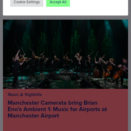
Cookie Settings
Accept All
You may also be interested in
Music & Nightlife
Manchester Camerata bring Brian
Eno’s Ambient 1: Music for Airports at
Manchester Airport