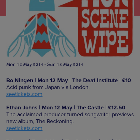
Mon 12 May 2014 - Sun 18 May 2014
Bo Ningen | Mon 12 May | The Deaf Institute | £10
Acid punk from Japan via London.
seetickets.com
Ethan Johns | Mon 12 May | The Castle | £12.50
The acclaimed producer-turned-songwriter previews
new album, The Reckoning.
seetickets.com