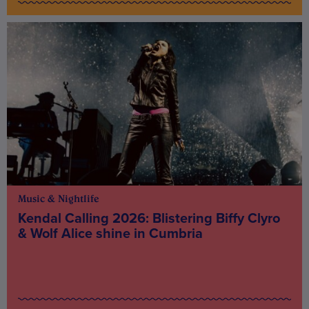
Music & Nightlife
Kendal Calling 2026: Blistering Biffy Clyro
& Wolf Alice shine in Cumbria