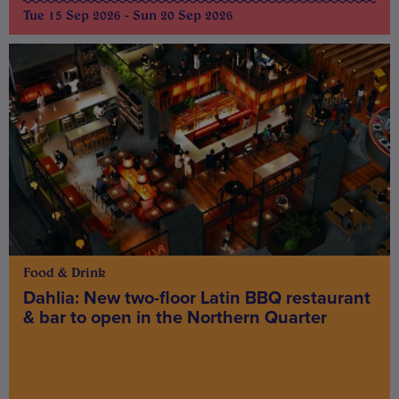
Tue 15 Sep 2026 - Sun 20 Sep 2026
Food & Drink
Dahlia: New two-floor Latin BBQ restaurant
& bar to open in the Northern Quarter