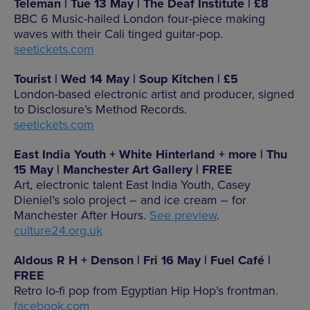
Teleman | Tue 13 May | The Deaf Institute | £8
BBC 6 Music-hailed London four-piece making
waves with their Cali tinged guitar-pop.
seetickets.com
Tourist | Wed 14 May | Soup Kitchen | £5
London-based electronic artist and producer, signed
to Disclosure’s Method Records.
seetickets.com
East India Youth + White Hinterland + more | Thu
15 May | Manchester Art Gallery | FREE
Art, electronic talent East India Youth, Casey
Dieniel’s solo project – and ice cream – for
Manchester After Hours.
See preview
.
culture24.org.uk
Aldous R H + Denson | Fri 16 May | Fuel Café |
FREE
Retro lo-fi pop from Egyptian Hip Hop’s frontman.
facebook.com