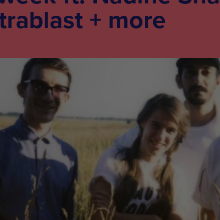
trablast + more