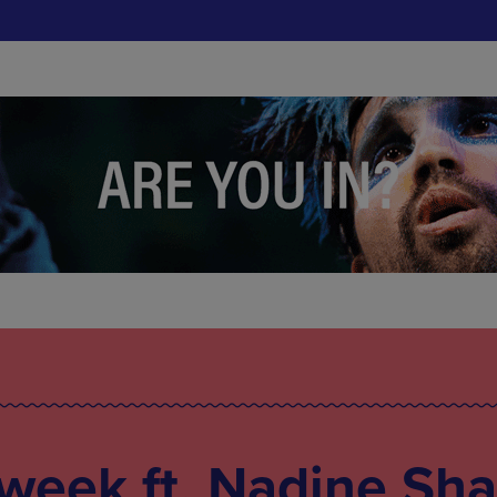
 week ft. Nadine Sha