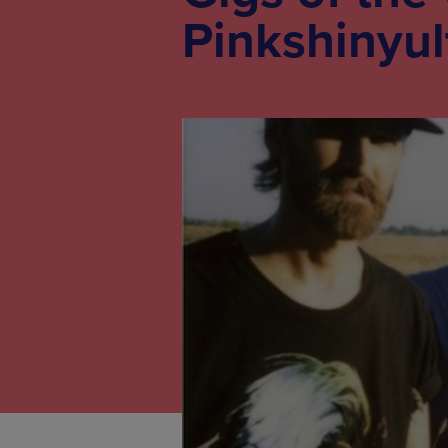
Pinkshinyul