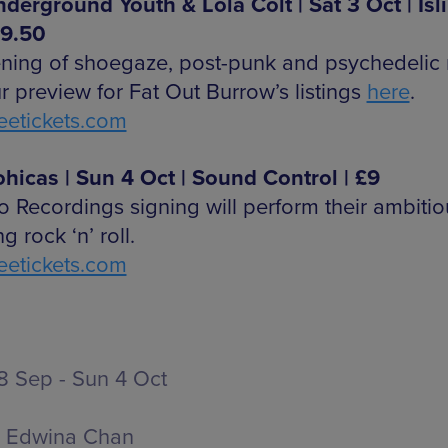
derground Youth & Lola Colt | Sat 3 Oct | Isl
£9.50
ning of shoegaze, post-punk and psychedelic 
r preview for Fat Out Burrow’s listings
here
.
etickets.com
hicas | Sun 4 Oct | Sound Control | £9
 Recordings signing will perform their ambiti
ng rock ‘n’ roll.
etickets.com
 Sep - Sun 4 Oct
Edwina Chan