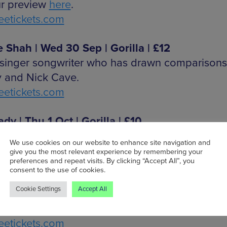
r preview
here
.
etickets.com
 Shah | Wed 30 Sep | Gorilla | £12
h singer songwriter who has drawn comparisons
 and Nick Cave.
etickets.com
dy | Thu 1 Oct | Gorilla | £10
ian musician with sounds of post-punk and p
We use cookies on our website to enhance site navigation and
etickets.com
give you the most relevant experience by remembering your
preferences and repeat visits. By clicking “Accept All”, you
consent to the use of cookies.
ve | Thu 1 Oct | Gullivers | £7
Cookie Settings
Accept All
 melodic pop and aggressive rhythms from S
etickets.com