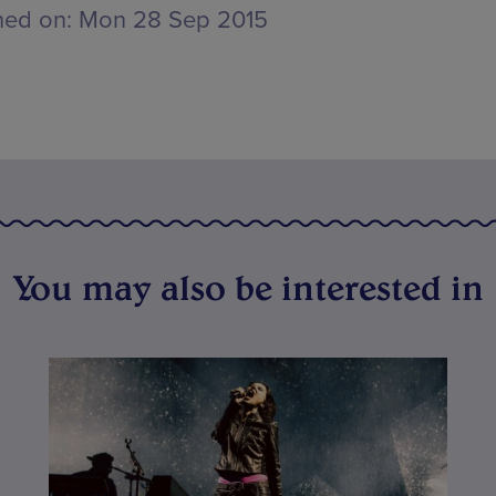
hed on:
Mon 28 Sep 2015
You may also be interested in