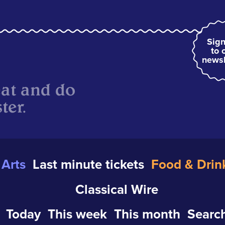
Sign
to 
newsl
eat and do
ter.
Arts
Last minute tickets
Food & Drin
Classical Wire
Today
This week
This month
Search