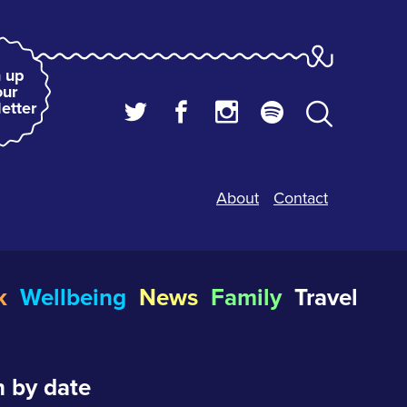
 up
our
etter
About
Contact
k
Wellbeing
News
Family
Travel
 by date