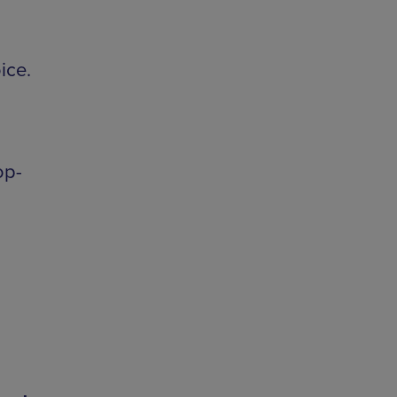
ice.
op-