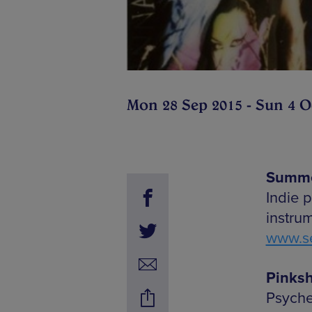
Mon 28 Sep 2015 - Sun 4 O
Summer
Indie 
instrum
www.se
Pinksh
Psyche