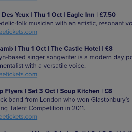
t Des Yeux | Thu 1 Oct | Eagle Inn | £7.50
elic-folk musician with an artistic, resonant vo
etickets.com
amb | Thu 1 Oct | The Castle Hotel | £8
yn-based singer songwriter is a modern day p
entalist with a versatile voice.
etickets.com
p Flyers | Sat 3 Oct | Soup Kitchen | £8
ock band from London who won Glastonbury’s
ng Talent Competition in 2011.
etickets.com