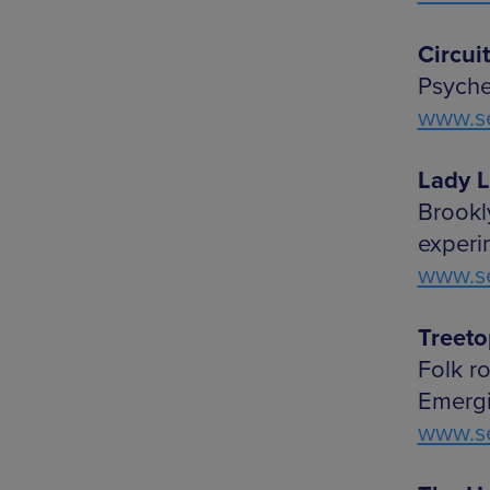
Circui
Psyched
www.se
Lady L
Brookl
experim
www.se
Treeto
Folk r
Emergi
www.se