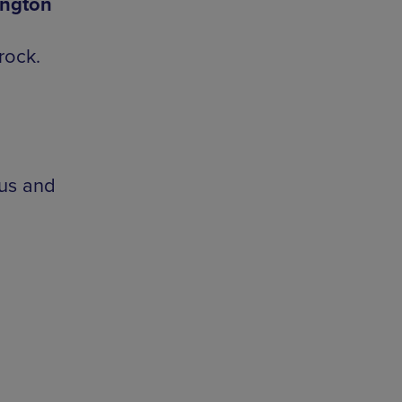
ington
rock.
ous and