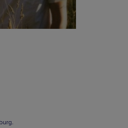
burg.