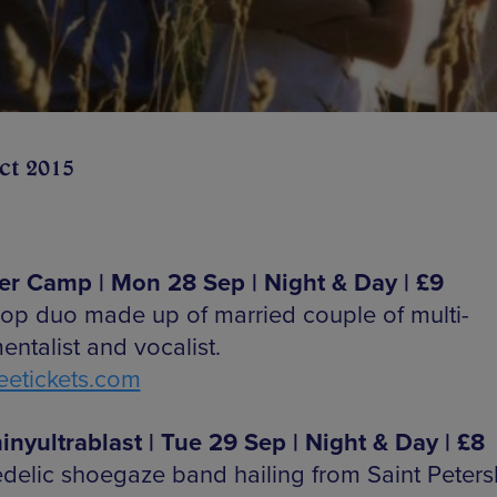
ct 2015
 Camp | Mon 28 Sep | Night & Day | £9
pop duo made up of married couple of multi-
entalist and vocalist.
etickets.com
inyultrablast | Tue 29 Sep | Night & Day | £8
delic shoegaze band hailing from Saint Peters