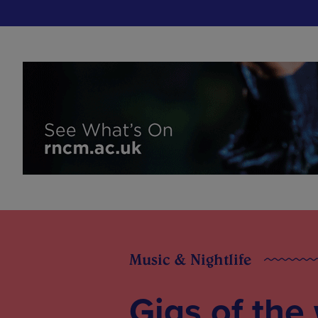
Music & Nightlife
Gigs of the