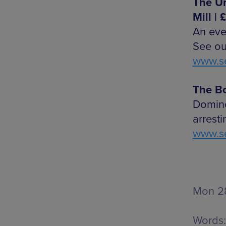
The Un
Mill | 
An eve
See ou
www.se
The Bo
Domino
arresti
www.se
Mon 28
Words: