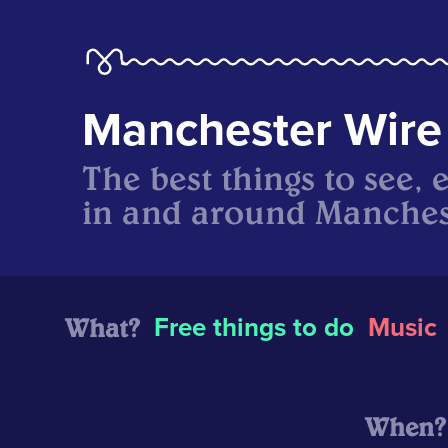
Manchester Wire
The best things to see, 
in and around Manches
What?
Free things to do
Music
When?