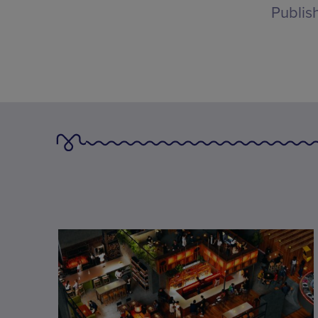
Publis