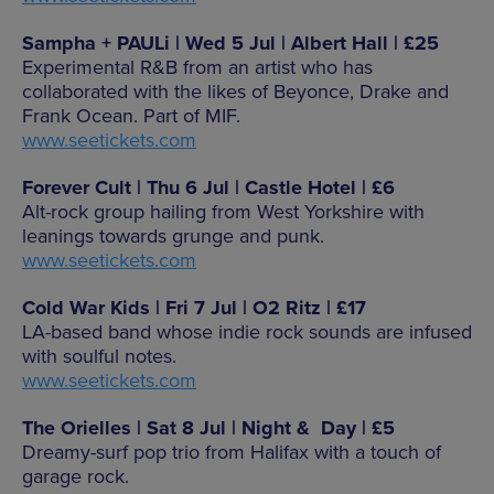
Sampha + PAULi | Wed 5 Jul | Albert Hall | £25
Experimental R&B from an artist who has
collaborated with the likes of Beyonce, Drake and
Frank Ocean. Part of MIF.
www.seetickets.com
Forever Cult | Thu 6 Jul | Castle Hotel | £6
Alt-rock group hailing from West Yorkshire with
leanings towards grunge and punk.
www.seetickets.com
Cold War Kids | Fri 7 Jul | O2 Ritz | £17
LA-based band whose indie rock sounds are infused
with soulful notes.
www.seetickets.com
The Orielles | Sat 8 Jul | Night & Day | £5
Dreamy-surf pop trio from Halifax with a touch of
garage rock.