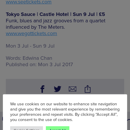
www.seetickets.com
Tokyo Sauce | Castle Hotel | Sun 9 Jul | £5
Funk, blues and jazz grooves from a quartet
influenced by The Meters.
www.wegottickets.com
Mon 3 Jul - Sun 9 Jul
Words:
Edwina Chan
Published on:
Mon 3 Jul 2017
We use cookies on our website to enhance site navigation
and give you the most relevant experience by remembering
your preferences and repeat visits. By clicking “Accept All”,
you consent to the use of cookies.