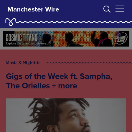
Manchester Wire
Music & Nightlife
Gigs of the Week ft. Sampha,
The Orielles + more