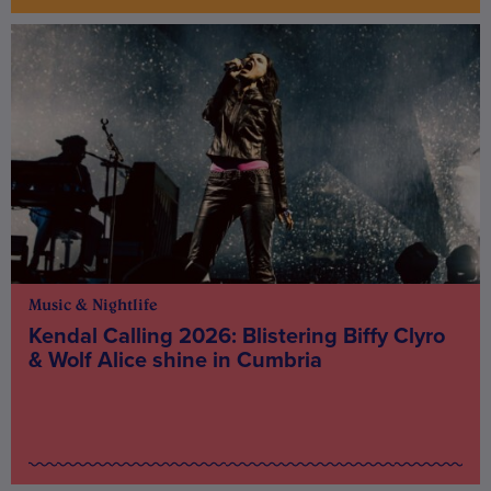
Music & Nightlife
Kendal Calling 2026: Blistering Biffy Clyro
& Wolf Alice shine in Cumbria