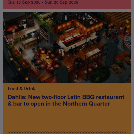
Tue 15 Sep 2026 - Sun 20 Sep 2026
Food & Drink
Dahlia: New two-floor Latin BBQ restaurant
& bar to open in the Northern Quarter