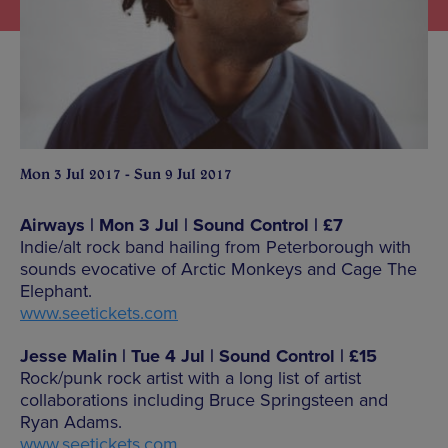
Mon 3 Jul 2017 - Sun 9 Jul 2017
Airways | Mon 3 Jul | Sound Control | £7
Indie/alt rock band hailing from Peterborough with
sounds evocative of Arctic Monkeys and Cage The
Elephant.
www.seetickets.com
Jesse Malin | Tue 4 Jul | Sound Control | £15
Rock/punk rock artist with a long list of artist
collaborations including Bruce Springsteen and
Ryan Adams.
www.seetickets.com