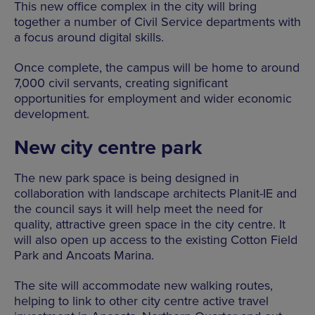
This new office complex in the city will bring
together a number of Civil Service departments with
a focus around digital skills.
Once complete, the campus will be home to around
7,000 civil servants, creating significant
opportunities for employment and wider economic
development.
New city centre park
The new park space is being designed in
collaboration with landscape architects Planit-IE and
the council says it will help meet the need for
quality, attractive green space in the city centre. It
will also open up access to the existing Cotton Field
Park and Ancoats Marina.
The site will accommodate new walking routes,
helping to link to other city centre active travel