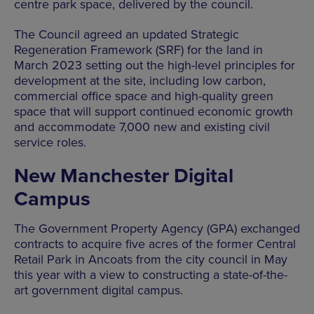
centre park space, delivered by the council.
The Council agreed an updated Strategic
Regeneration Framework (SRF) for the land in
March 2023 setting out the high-level principles for
development at the site, including low carbon,
commercial office space and high-quality green
space that will support continued economic growth
and accommodate 7,000 new and existing civil
service roles.
New Manchester Digital
Campus
The Government Property Agency (GPA) exchanged
contracts to acquire five acres of the former Central
Retail Park in Ancoats from the city council in May
this year with a view to constructing a state-of-the-
art government digital campus.