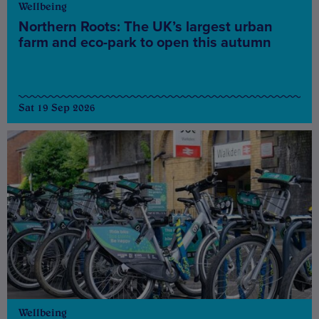
Wellbeing
Northern Roots: The UK’s largest urban
farm and eco-park to open this autumn
Sat 19 Sep 2026
Wellbeing