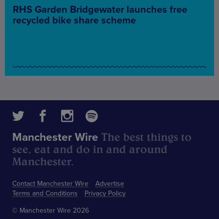
RHS Garden Bridgewater launches free
recycled bike share scheme
The best things to
Manchester Wire
see, eat and do in and around
Manchester.
Contact Manchester Wire
Advertise
Terms and Conditions
Privacy Policy
© Manchester Wire 2026