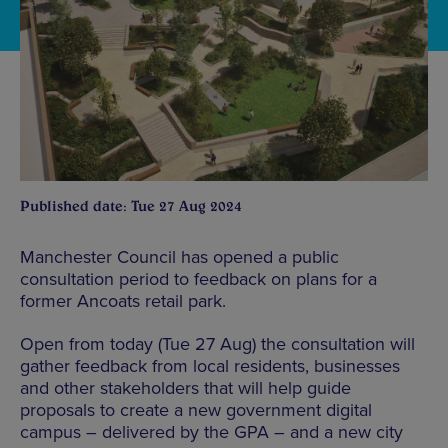
Published date: Tue 27 Aug 2024
Manchester Council has opened a public
consultation period to feedback on plans for a
former Ancoats retail park.
Open from today (Tue 27 Aug) the consultation will
gather feedback from local residents, businesses
and other stakeholders that will help guide
proposals to create a new government digital
campus – delivered by the GPA – and a new city