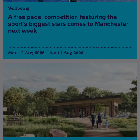
Wellbeing
A free padel competition featuring the
sport’s biggest stars comes to Manchester
next week
Mon 10 Aug 2026 - Tue 11 Aug 2026