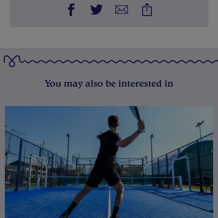
You may also be interested in