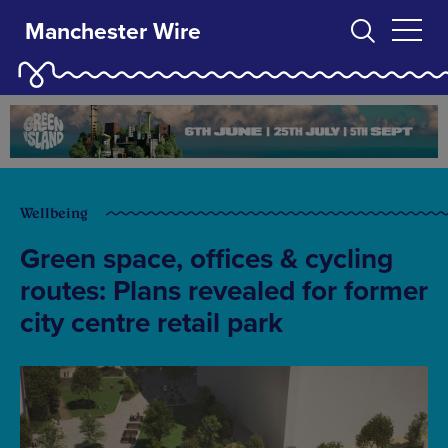
Manchester Wire
Wellbeing
Green space, offices & cycling
routes: Plans revealed for former
city centre retail park