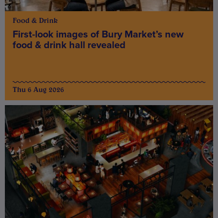
Food & Drink
First-look images of Bury Market’s new
food & drink hall revealed
Thu 6 Aug 2026