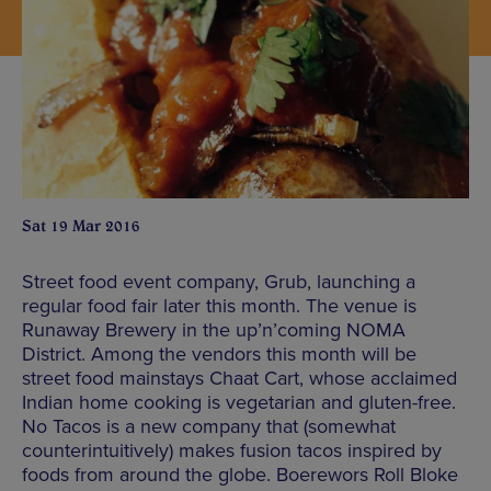
Sat 19 Mar 2016
Street food event company, Grub, launching a
regular food fair later this month. The venue is
Runaway Brewery in the up’n’coming NOMA
District. Among the vendors this month will be
street food mainstays Chaat Cart, whose acclaimed
Indian home cooking is vegetarian and gluten-free.
No Tacos is a new company that (somewhat
counterintuitively) makes fusion tacos inspired by
foods from around the globe. Boerewors Roll Bloke