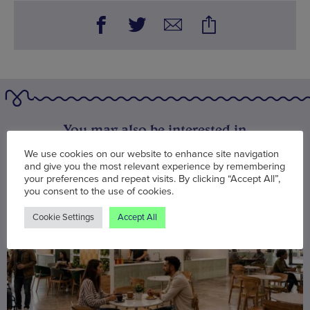
You may also be interested in
We use cookies on our website to enhance site navigation
and give you the most relevant experience by remembering
your preferences and repeat visits. By clicking “Accept All”,
you consent to the use of cookies.
Cookie Settings
Accept All