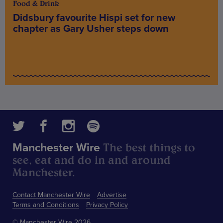
Food & Drink
Didsbury favourite Hispi set for new
chapter as Gary Usher steps down
The best things to
Manchester Wire
see, eat and do in and around
Manchester.
Contact Manchester Wire
Advertise
Terms and Conditions
Privacy Policy
© Manchester Wire 2026