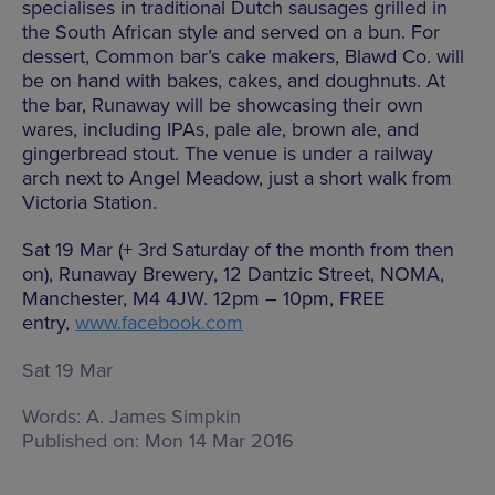
specialises in traditional Dutch sausages grilled in
the South African style and served on a bun. For
dessert, Common bar’s cake makers, Blawd Co. will
be on hand with bakes, cakes, and doughnuts. At
the bar, Runaway will be showcasing their own
wares, including IPAs, pale ale, brown ale, and
gingerbread stout. The venue is under a railway
arch next to Angel Meadow, just a short walk from
Victoria Station.
Sat 19 Mar (+ 3rd Saturday of the month from then
on), Runaway Brewery, 12 Dantzic Street, NOMA,
Manchester, M4 4JW. 12pm – 10pm, FREE
entry,
www.facebook.com
Sat 19 Mar
Words:
A. James Simpkin
Published on:
Mon 14 Mar 2016