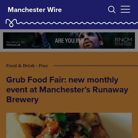
Manchester Wire
Food & Drink - Free
Grub Food Fair: new monthly
event at Manchester’s Runaway
Brewery