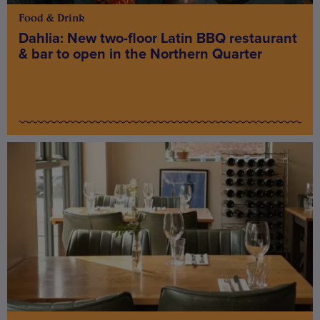
Food & Drink
Dahlia: New two-floor Latin BBQ restaurant
& bar to open in the Northern Quarter