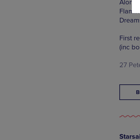
Along w
Flamin
Dream
First r
(inc bo
27 Pet
B
Starsa