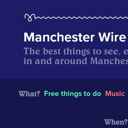
Manchester Wire
The best things to see, 
in and around Manches
What?
Free things to do
Music
When?