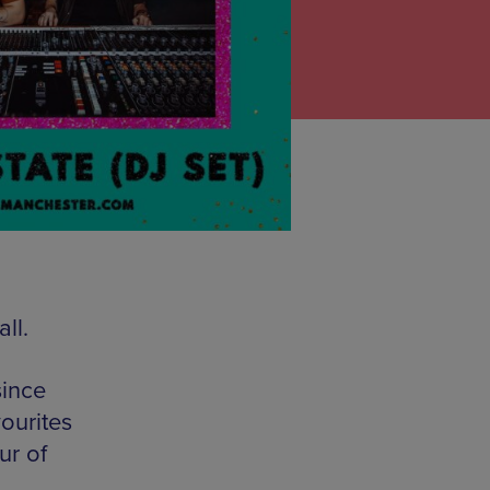
ll.
since
ourites
ur of