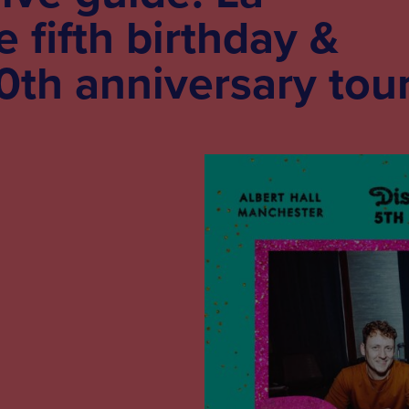
 fifth birthday &
20th anniversary tou