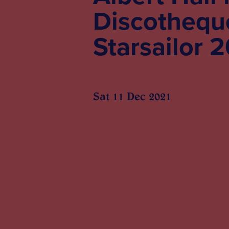
Discotheque
Starsailor 
Sat 11 Dec 2021