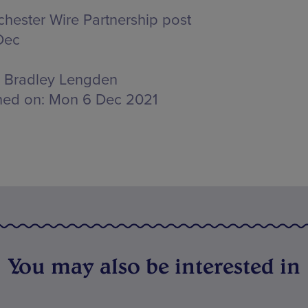
hester Wire Partnership post
Dec
Bradley Lengden
hed on:
Mon 6 Dec 2021
You may also be interested in