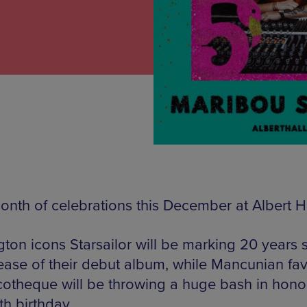
month of celebrations this December at Albert Ha
gton icons Starsailor will be marking 20 years 
lease of their debut album, while Mancunian fav
cotheque will be throwing a huge bash in hono
fth birthday.