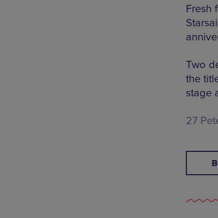
Fresh 
Starsai
annive
Two de
the tit
stage 
27 Pet
B