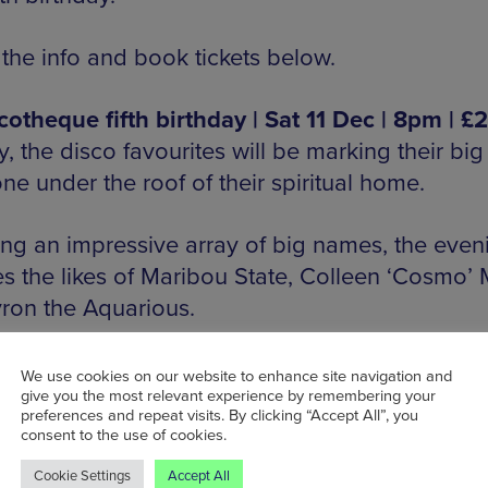
 the info and book tickets below.
cotheque fifth birthday | Sat 11 Dec | 8pm | £
ly, the disco favourites will be marking their big
ne under the roof of their spiritual home.
ing an impressive array of big names, the even
es the likes of Maribou State, Colleen ‘Cosmo’
ron the Aquarious.
ppearing will be Disco Classical (complete with
We use cookies on our website to enhance site navigation and
give you the most relevant experience by remembering your
tral musicians), PBR Streetgang, Mafalda and 
preferences and repeat visits. By clicking “Accept All”, you
consent to the use of cookies.
Cookie Settings
Accept All