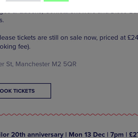
ith the stellar lineup, expect the usual Fabulo
gos & Queens, Confetti Showers and Disco Bal
s.
elease tickets are still on sale now, priced at £2
oking fee).
er St, Manchester M2 5QR
OOK TICKETS
ilor 20th anniversary | Mon 13 Dec | 7pm | £2