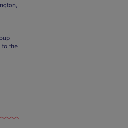
ington,
roup
 to the