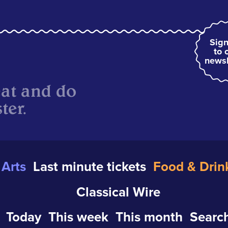
Sign
to 
newsl
eat and do
ter.
Arts
Last minute tickets
Food & Drin
Classical Wire
Today
This week
This month
Search