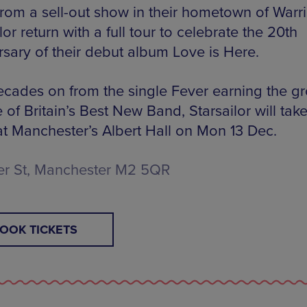
from a sell-out show in their hometown of Warr
lor return with a full tour to celebrate the 20th
rsary of their debut album Love is Here.
cades on from the single Fever earning the g
le of Britain’s Best New Band, Starsailor will take
at Manchester’s Albert Hall on Mon 13 Dec.
er St, Manchester M2 5QR
OOK TICKETS