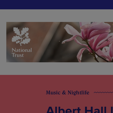
Music & Nightlife
Albert Hall 