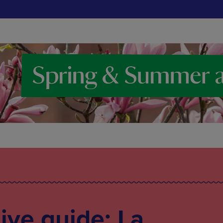
live guide: La