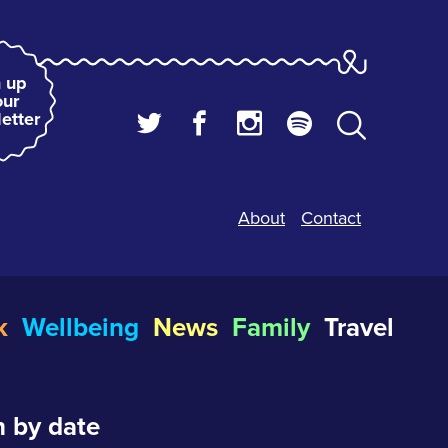
 up
our
etter
About
Contact
k
Wellbeing
News
Family
Travel
 by date