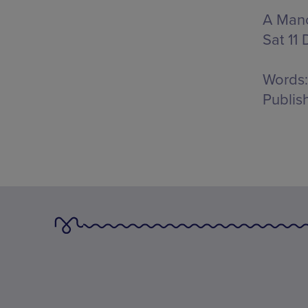
A Manc
Sat 11 
Words:
Publis