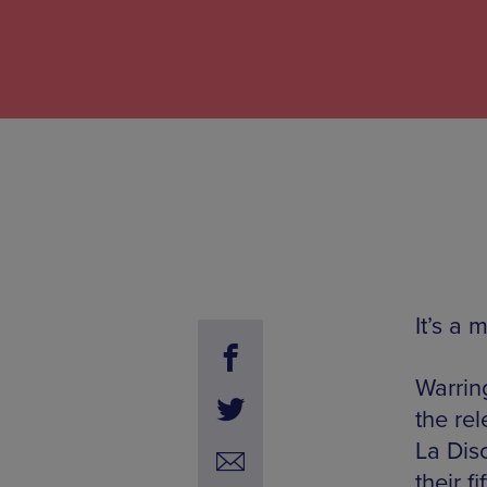
It’s a 
Warrin
the re
La Dis
their fi