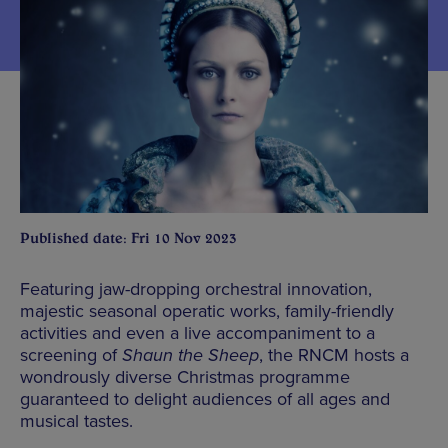
Published date: Fri 10 Nov 2023
Featuring jaw-dropping orchestral innovation,
majestic seasonal operatic works, family-friendly
activities and even a live accompaniment to a
screening of
Shaun the Sheep
, the RNCM hosts a
wondrously diverse Christmas programme
guaranteed to delight audiences of all ages and
musical tastes.