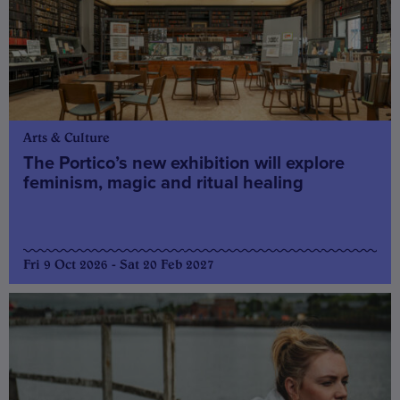
Arts & Culture
The Portico’s new exhibition will explore
feminism, magic and ritual healing
Fri 9 Oct 2026 - Sat 20 Feb 2027