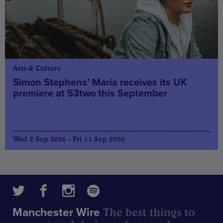
Arts & Culture
Simon Stephens’ Maria receives its UK
premiere at 53two this September
Wed 2 Sep 2026 - Fri 11 Sep 2026
The best things to
Manchester Wire