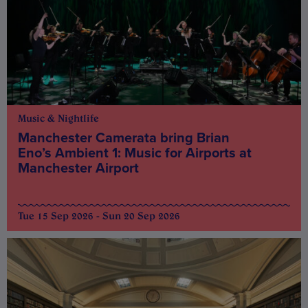
Music & Nightlife
Manchester Camerata bring Brian
Eno’s Ambient 1: Music for Airports at
Manchester Airport
Tue 15 Sep 2026 - Sun 20 Sep 2026