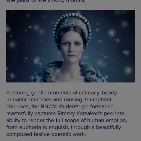
she plans to live among mortals.
Featuring gentle moments of intimacy, heady
romantic melodies and rousing, triumphant
choruses, the RNCM students’ performance
masterfully captures Rimsky-Korsakov’s peerless
ability to render the full scope of human emotion,
from euphoria to anguish, through a beautifully
composed festive operatic work.