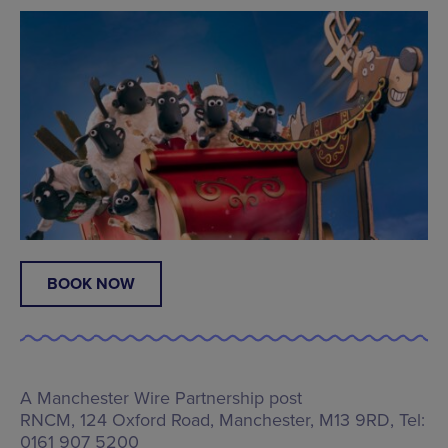
BOOK NOW
A Manchester Wire Partnership post
RNCM,
124 Oxford Road, Manchester, M13 9RD
, Tel:
0161 907 5200