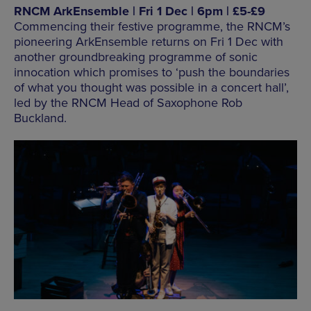
RNCM ArkEnsemble | Fri 1 Dec | 6pm | £5-£9
Commencing their festive programme, the RNCM’s
pioneering ArkEnsemble returns on Fri 1 Dec with
another groundbreaking programme of sonic
innocation which promises to ‘push the boundaries
of what you thought was possible in a concert hall’,
led by the RNCM Head of Saxophone Rob
Buckland.