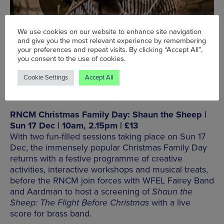
We use cookies on our website to enhance site navigation
and give you the most relevant experience by remembering
your preferences and repeat visits. By clicking “Accept All”,
BOOK NOW
you consent to the use of cookies.
Cookie Settings
Accept All
RNCM Christmas Family Day: Shaun the Sheep |
Sun 17 Dec | 10am, 2.15pm | £13
With two fun-filled sessions taking place on Sun 17
Dec, the immensely popular Christmas Family Day
returns with a festive programme of creative
activities, interactive workshops and musical treats,
before the RNCM join forces with WFEL Fairey Band
and Aardman to host a screening of
Shaun the
Sheep: The Flight Before Christmas
with a live
score for brass band.