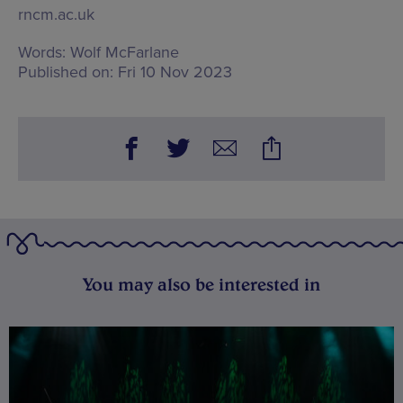
rncm.ac.uk
Words:
Wolf McFarlane
Published on:
Fri 10 Nov 2023
You may also be interested in