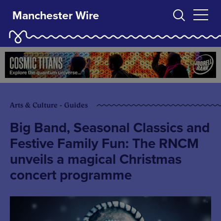
Manchester Wire
Arts & Culture - Guides
Big Band, Seasonal Classics and
Festive Family Fun: The RNCM
unveils a magical Christmas
concert programme