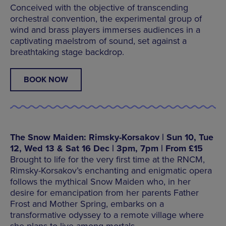
Conceived with the objective of transcending
orchestral convention, the experimental group of
wind and brass players immerses audiences in a
captivating maelstrom of sound, set against a
breathtaking stage backdrop.
BOOK NOW
The Snow Maiden: Rimsky-Korsakov | Sun 10, Tue
12, Wed 13 & Sat 16 Dec | 3pm, 7pm | From £15
Brought to life for the very first time at the RNCM,
Rimsky-Korsakov’s enchanting and enigmatic opera
follows the mythical Snow Maiden who, in her
desire for emancipation from her parents Father
Frost and Mother Spring, embarks on a
transformative odyssey to a remote village where