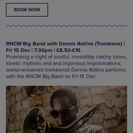
BOOK NOW
RNCM Big Band with Dennis Rollins (Trombone) |
Fri 15 Dec | 7.30pm | £8.50-£16
Promising a night of soulful, irresistibly catchy tunes,
kinetic rhythms and and ingenious improvisations,
world-renowned trombonist Dennis Rollins performs
with the RNCM Big Band on Fri 15 Dec.